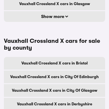
Vauxhall Crossland X cars in Glasgow
Show more
Vauxhall Crossland X cars for sale
by county
Vauxhall Crossland X cars in Bristol
Vauxhall Crossland X cars in City Of Edinburgh
Vauxhall Crossland X cars in City Of Glasgow
Vauxhall Crossland X cars in Derbyshire