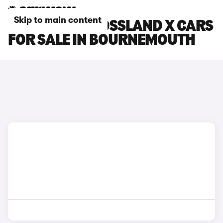
Skip to main content
VAUXHALL CROSSLAND X CARS
FOR SALE IN BOURNEMOUTH