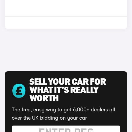
SELL YOUR CAR FOR
WHAT IT'S REALLY
WORTH
The free, easy way to get 6,000+ dealers all
over the UK bidding on your car