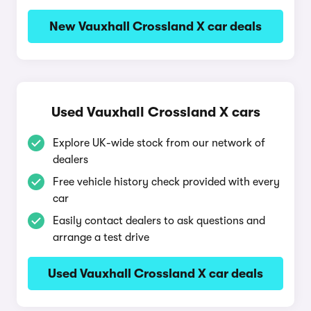
New Vauxhall Crossland X car deals
Used Vauxhall Crossland X cars
Explore UK-wide stock from our network of
dealers
Free vehicle history check provided with every
car
Easily contact dealers to ask questions and
arrange a test drive
Used Vauxhall Crossland X car deals