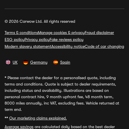
© 2026 Carwow Ltd. All rights reserved
Terms & conditions
Manage cookies & privacy
Fraud disclaimer
ESG policy
Privacy policy
Fake reviews policy
Modern slavery statement
Accessibility notice
Code of car changing
UK
Germany
Spain
*
Please contact the dealer for a personalised quote, including
terms and conditions. Quote is subject to dealer requirements,
including status and availability. Illustrations are based on
personal contract hire, 9 month upfront fee, 48 month term,
8000 miles annually, inc VAT, excluding fees. Vehicle returned at
term end.
**
Our marketing claims explained.
Average savings
are calculated daily based on the best dealer