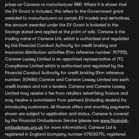
prices on Carwow vs manufacturer RRP. Where it is shown that
the EV Grant is included, this refers to the Government grant
awarded to manufacturers on certain EV models and derivatives,
the amount awarded under the EV Grant is included in the
Savings stated and applied at the point of sale. Carwow is the
trading name of Carwow Ltd, which is authorised and regulated
by the Financial Conduct Authority for credit broking and
insurance distribution activities (firm reference number: 767155).
Carwow Leasey Limited is an appointed representative of ITC
Compliance Limited which is authorised and regulated by the
Financial Conduct Authority for credit broking (firm reference
number: 313486) Carwow and Carwow Leasey Limited are each
credit brokers and not a lenders. Carwow and Carwow Leasey
Limited may receive a fee from retailers advertising finance and
may receive a commission from partners (including dealers) for
introducing customers. All finance offers and monthly payments
shown are subject to application and status. Carwow is covered
by the Financial Ombudsman Service (please see
www.financial-
ombudsman.org.uk
for more information). Carwow Ltd is
registered in England (company number 07103079), registered