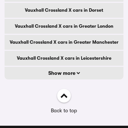
Vauxhall Crossland X cars in Dorset
Vauxhall Crossland X cars in Greater London
Vauxhall Crossland X cars in Greater Manchester
Vauxhall Crossland X cars in Leicestershire
Show more
Back to top