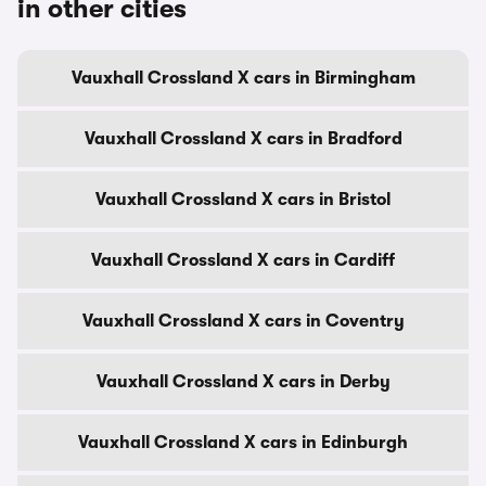
in other cities
Vauxhall Crossland X cars in Birmingham
Vauxhall Crossland X cars in Bradford
Vauxhall Crossland X cars in Bristol
Vauxhall Crossland X cars in Cardiff
Vauxhall Crossland X cars in Coventry
Vauxhall Crossland X cars in Derby
Vauxhall Crossland X cars in Edinburgh