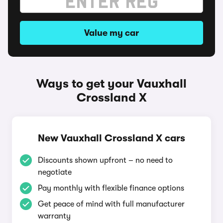
Value my car
Ways to get your Vauxhall
Crossland X
New Vauxhall Crossland X cars
Discounts shown upfront – no need to
negotiate
Pay monthly with flexible finance options
Get peace of mind with full manufacturer
warranty