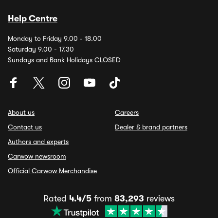
Help Centre
Monday to Friday 9.00 - 18.00
Saturday 9.00 - 17.30
Sundays and Bank Holidays CLOSED
About us
Careers
Contact us
Dealer & brand partners
Authors and experts
Carwow newsroom
Official Carwow Merchandise
Rated
4.4/5
from
83,293
reviews