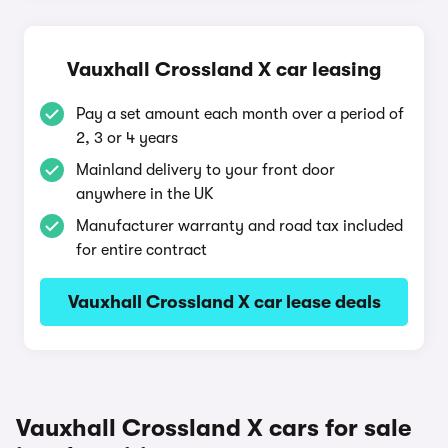
Vauxhall Crossland X car leasing
Pay a set amount each month over a period of
2, 3 or 4 years
Mainland delivery to your front door
anywhere in the UK
Manufacturer warranty and road tax included
for entire contract
Vauxhall Crossland X car lease deals
Vauxhall Crossland X cars for sale