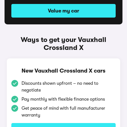
Value my car
Ways to get your Vauxhall
Crossland X
New Vauxhall Crossland X cars
Discounts shown upfront – no need to
negotiate
Pay monthly with flexible finance options
Get peace of mind with full manufacturer
warranty