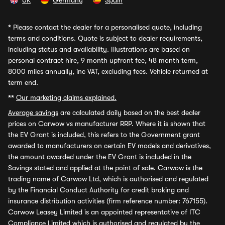
UK
Germany
Spain
*
Please contact the dealer for a personalised quote, including
terms and conditions. Quote is subject to dealer requirements,
including status and availability. Illustrations are based on
personal contract hire, 9 month upfront fee, 48 month term,
8000 miles annually, inc VAT, excluding fees. Vehicle returned at
term end.
**
Our marketing claims explained.
Average savings
are calculated daily based on the best dealer
prices on Carwow vs manufacturer RRP. Where it is shown that
the EV Grant is included, this refers to the Government grant
awarded to manufacturers on certain EV models and derivatives,
the amount awarded under the EV Grant is included in the
Savings stated and applied at the point of sale. Carwow is the
trading name of Carwow Ltd, which is authorised and regulated
by the Financial Conduct Authority for credit broking and
insurance distribution activities (firm reference number: 767155).
Carwow Leasey Limited is an appointed representative of ITC
Compliance Limited which is authorised and regulated by the