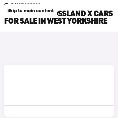
Skip to main content
VAUXHALL CROSSLAND X CARS
FOR SALE IN WEST YORKSHIRE