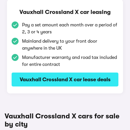
Vauxhall Crossland X car leasing
Pay a set amount each month over a period of
2, 3 or 4 years
Mainland delivery to your front door
anywhere in the UK
Manufacturer warranty and road tax included
for entire contract
Vauxhall Crossland X car lease deals
Vauxhall Crossland X cars for sale
by city