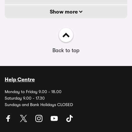
Show more
Back to top
Help Centre
Monday to Friday 9.00 - 18.00
Saturday 9.00 - 17.30
Sundays and Bank Holidays CLOSED