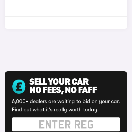
SELL YOUR CAR
NO FEES, NO FAFF
6,000+ dealers are waiting to bid on your car.
Find out what it's really worth today.