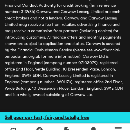
Financial Conduct Authority for credit broking (firm reference
number: 313486) Carwow and Carwow Leasey Limited are each
credit brokers and not a lenders. Carwow and Carwow Leasey
Limited may receive a fee from retailers advertising finance and
may receive a commission from partners (including dealers) for
introducing customers. All finance offers and monthly payments
shown are subject to application and status. Carwow is covered
by the Financial Ombudsman Service (please see
www.financial-
ombudsman.org.uk
for more information). Carwow Ltd is
registered in England (company number 07103079), registered
office 2nd Floor, Verde Building, 10 Bressenden Place, London,
England, SW1E 5DH. Carwow Leasey Limited is registered in
England (company number 13601174), registered office 2nd Floor,
Verde Building, 10 Bressenden Place, London, England, SW1E 5DH
and is a wholly owned subsidiary of Carwow Ltd.
Sell your car fast, fair, and totally free