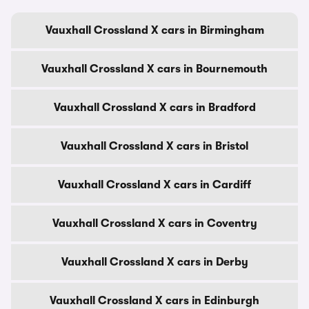
Vauxhall Crossland X cars in Birmingham
Vauxhall Crossland X cars in Bournemouth
Vauxhall Crossland X cars in Bradford
Vauxhall Crossland X cars in Bristol
Vauxhall Crossland X cars in Cardiff
Vauxhall Crossland X cars in Coventry
Vauxhall Crossland X cars in Derby
Vauxhall Crossland X cars in Edinburgh