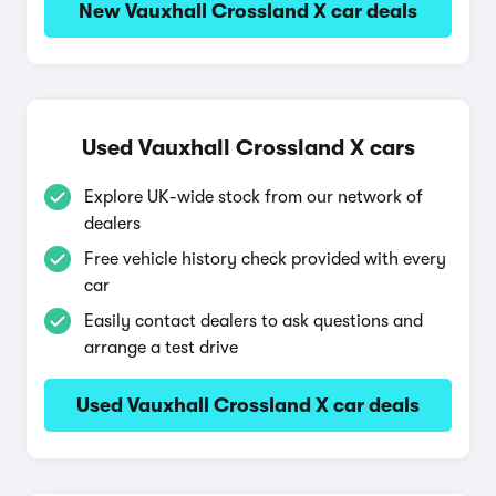
New Vauxhall Crossland X car deals
Used Vauxhall Crossland X cars
Explore UK-wide stock from our network of
dealers
Free vehicle history check provided with every
car
Easily contact dealers to ask questions and
arrange a test drive
Used Vauxhall Crossland X car deals