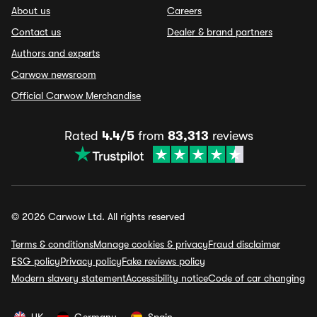
About us
Careers
Contact us
Dealer & brand partners
Authors and experts
Carwow newsroom
Official Carwow Merchandise
Rated
4.4/5
from
83,313
reviews
© 2026 Carwow Ltd. All rights reserved
Terms & conditions
Manage cookies & privacy
Fraud disclaimer
ESG policy
Privacy policy
Fake reviews policy
Modern slavery statement
Accessibility notice
Code of car changing