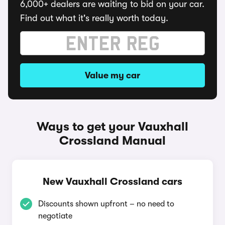
6,000+ dealers are waiting to bid on your car.
Find out what it's really worth today.
Value my car
Ways to get your Vauxhall
Crossland Manual
New Vauxhall Crossland cars
Discounts shown upfront – no need to
negotiate