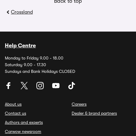
Back to top
Crossland
Help Centre
Monday to Friday 9.00 - 18.00
Saturday 9.00 - 17.30
Sundays and Bank Holidays CLOSED
About us
Careers
Contact us
Dealer & brand partners
Authors and experts
Carwow newsroom