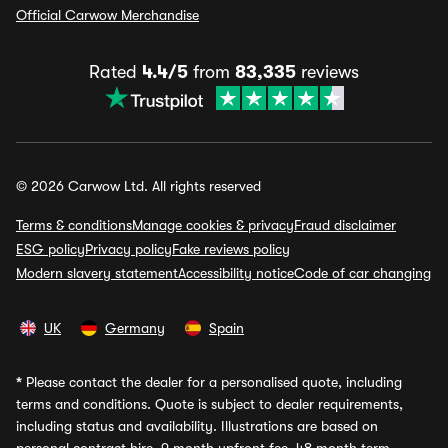
Official Carwow Merchandise
Rated
4.4/5
from
83,335
reviews
© 2026 Carwow Ltd. All rights reserved
Terms & conditions
Manage cookies & privacy
Fraud disclaimer
ESG policy
Privacy policy
Fake reviews policy
Modern slavery statement
Accessibility notice
Code of car changing
UK
Germany
Spain
*
Please contact the dealer for a personalised quote, including
terms and conditions. Quote is subject to dealer requirements,
including status and availability. Illustrations are based on