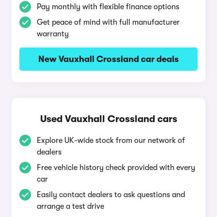
Pay monthly with flexible finance options
Get peace of mind with full manufacturer
warranty
New Vauxhall Crossland car deals
Used Vauxhall Crossland cars
Explore UK-wide stock from our network of
dealers
Free vehicle history check provided with every
car
Easily contact dealers to ask questions and
arrange a test drive