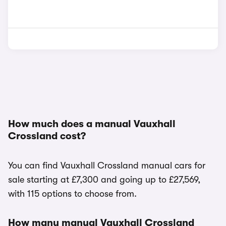
How much does a manual Vauxhall
Crossland cost?
You can find Vauxhall Crossland manual cars for
sale starting at £7,300 and going up to £27,569,
with 115 options to choose from.
How many manual Vauxhall Crossland