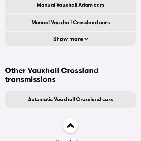
Manual Vauxhall Adam cars
Manual Vauxhall Crossland cars
Show more
Other Vauxhall Crossland
transmissions
Automatic Vauxhall Crossland cars