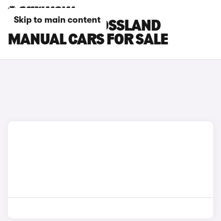
Skip to main content
VAUXHALL CROSSLAND
MANUAL CARS FOR SALE