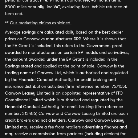
personal contract hire, 9 month upfront fee, 48 month term,
8000 miles annually, inc VAT, excluding fees. Vehicle returned at
term end.
**
Our marketing claims explained.
Average savings
are calculated daily based on the best dealer
prices on Carwow vs manufacturer RRP. Where it is shown that
the EV Grant is included, this refers to the Government grant
awarded to manufacturers on certain EV models and derivatives,
the amount awarded under the EV Grant is included in the
Savings stated and applied at the point of sale. Carwow is the
trading name of Carwow Ltd, which is authorised and regulated
by the Financial Conduct Authority for credit broking and
insurance distribution activities (firm reference number: 767155).
Carwow Leasey Limited is an appointed representative of ITC
Compliance Limited which is authorised and regulated by the
Financial Conduct Authority for credit broking (firm reference
number: 313486) Carwow and Carwow Leasey Limited are each
credit brokers and not a lenders. Carwow and Carwow Leasey
Limited may receive a fee from retailers advertising finance and
may receive a commission from partners (including dealers) for