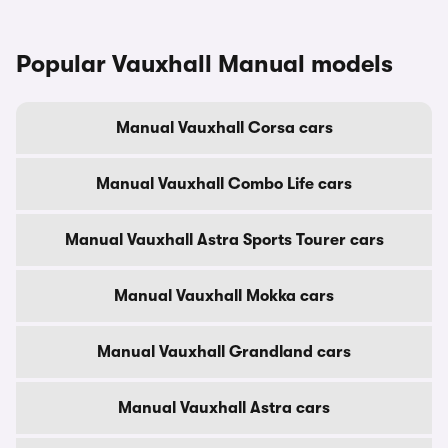
Popular Vauxhall Manual models
Manual Vauxhall Corsa cars
Manual Vauxhall Combo Life cars
Manual Vauxhall Astra Sports Tourer cars
Manual Vauxhall Mokka cars
Manual Vauxhall Grandland cars
Manual Vauxhall Astra cars