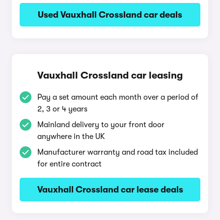
Used Vauxhall Crossland car deals
Vauxhall Crossland car leasing
Pay a set amount each month over a period of
2, 3 or 4 years
Mainland delivery to your front door
anywhere in the UK
Manufacturer warranty and road tax included
for entire contract
Vauxhall Crossland car lease deals