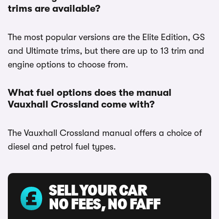
trims are available?
The most popular versions are the Elite Edition, GS
and Ultimate trims, but there are up to 13 trim and
engine options to choose from.
What fuel options does the manual
Vauxhall Crossland come with?
The Vauxhall Crossland manual offers a choice of
diesel and petrol fuel types.
SELL YOUR CAR
NO FEES, NO FAFF