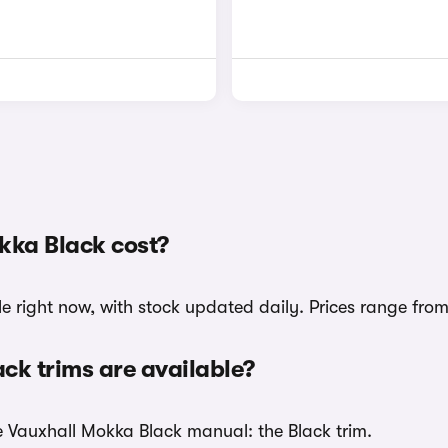
ka Black cost?
e right now, with stock updated daily. Prices range from
k trims are available?
he Vauxhall Mokka Black manual: the Black trim.