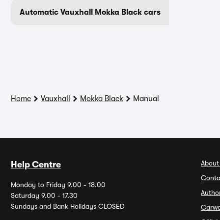
Automatic Vauxhall Mokka Black cars
Home
Vauxhall
Mokka Black
Manual
About
Help Centre
Conta
Monday to Friday 9.00 - 18.00
Autho
Saturday 9.00 - 17.30
Sundays and Bank Holidays CLOSED
Carw