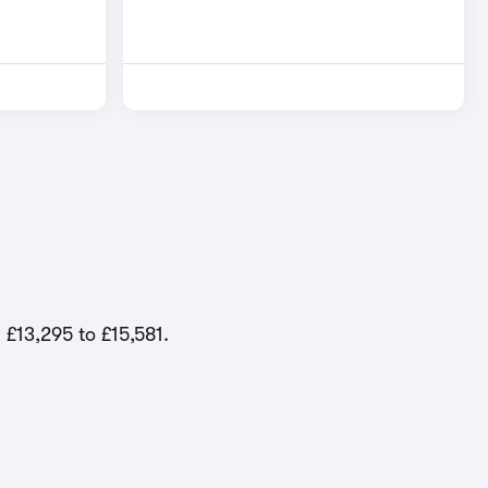
 £13,295 to £15,581.