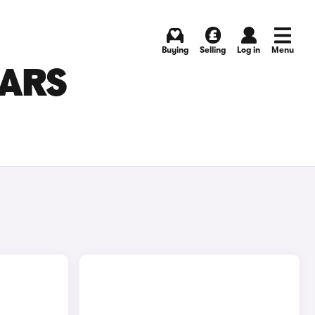
Buying
Selling
Log in
Menu
CARS