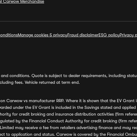
ial Carwow Merchandise
onditions
Manage cookies & privacy
Fraud disclaimer
ESG policy
Privacy p
and conditions. Quote is subject to dealer requirements, including status 
luding fees. Vehicle returned at term end.
s on Carwow vs manufacturer RRP. Where it is shown that the EV Grant i
rded under the EV Grant is included in the Savings stated and applied
ority for credit broking and insurance distribution activities (firm re
regulated by the Financial Conduct Authority for credit broking (firm 
mited may receive a fee from retailers advertising finance and may rece
ect to application and status. Carwow is covered by the Financial Omb