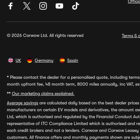
Offic
© 2026 Carwow Ltd. All rights reserved
Terms & c
UK
Germany
Spain
*
Please contact the dealer for a personalised quote, including terms 
month upfront fee, 48 month term, 8000 miles annually, inc VAT, exc
**
Our marketing claims explained.
Average savings
are calculated daily based on the best dealer price
manufacturers on certain EV models and derivatives, the amount awa
Ltd, which is authorised and regulated by the Financial Conduct Auth
representative of ITC Compliance Limited which is authorised and 
each credit brokers and not a lenders. Carwow and Carwow Leasey Li
customers. All finance offers and monthly payments shown are subj