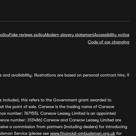
olicy
Fake reviews policy
Modern slavery statement
Accessibility notice
Code of car changing
and availability. Illustrations are based on personal contract hire, 9
s included, this refers to the Government grant awarded to
 at the point of sale. Carwow is the trading name of Carwow
ference number: 767155). Carwow Leasey Limited is an appointed
reference number: 313486) Carwow and Carwow Leasey Limited are
ive a commission from partners (including dealers) for introducing
udsman Service (please see
www.financial-ombudsman.org.uk
for