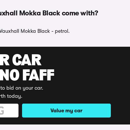
uxhall Mokka Black come with?
 Vauxhall Mokka Black - petrol.
UR CAR
 NO FAFF
to bid on your car.
rth today.
Value my car