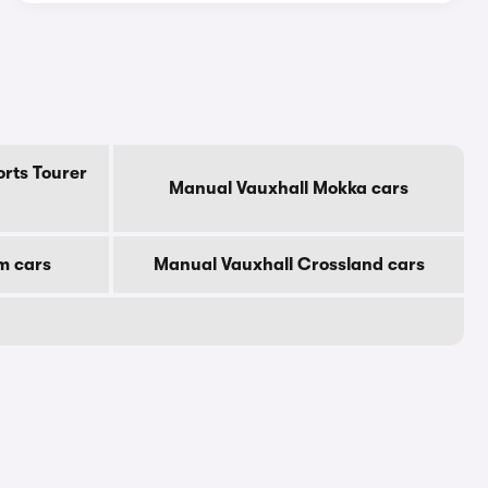
rts Tourer
Manual Vauxhall Mokka cars
m cars
Manual Vauxhall Crossland cars