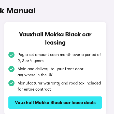
ck Manual
Vauxhall Mokka Black car
leasing
Pay a set amount each month over a period of
2, 3 or 4 years
Mainland delivery to your front door
anywhere in the UK
Manufacturer warranty and road tax included
for entire contract
Vauxhall Mokka Black car lease deals