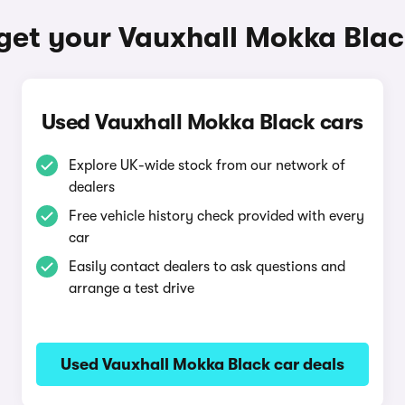
get your Vauxhall Mokka Bla
Used Vauxhall Mokka Black cars
Explore UK-wide stock from our network of
dealers
Free vehicle history check provided with every
car
Easily contact dealers to ask questions and
arrange a test drive
Used Vauxhall Mokka Black car deals