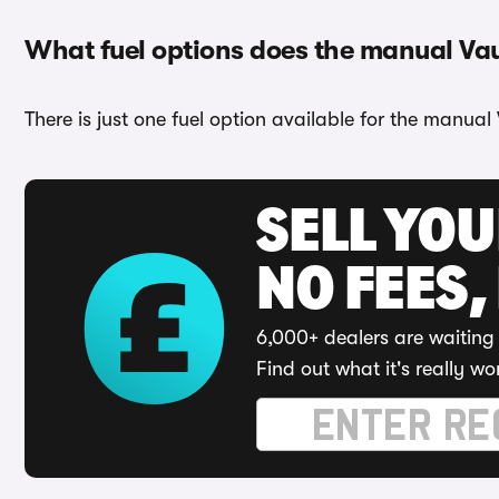
What fuel options does the manual Va
There is just one fuel option available for the manual
SELL YO
NO FEES,
6,000+ dealers are waiting 
Find out what it's really wo