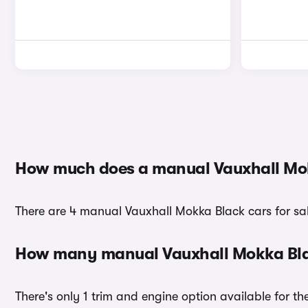
How much does a manual Vauxhall Mok
There are 4 manual Vauxhall Mokka Black cars for sal
How many manual Vauxhall Mokka Blac
There's only 1 trim and engine option available for t