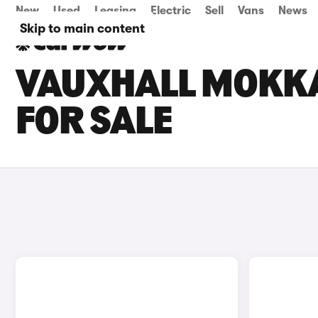
New
Used
Leasing
Electric
Sell
Vans
News
Skip to main content
VAUXHALL MOKKA
FOR SALE