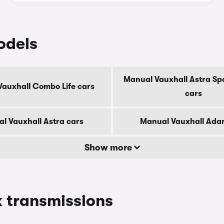
odels
Manual Vauxhall Astra Spo
auxhall Combo Life cars
cars
l Vauxhall Astra cars
Manual Vauxhall Ada
Show more
 transmissions