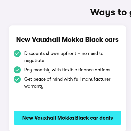
Ways to 
New Vauxhall Mokka Black cars
Discounts shown upfront – no need to
negotiate
Pay monthly with flexible finance options
Get peace of mind with full manufacturer
warranty
New Vauxhall Mokka Black car deals