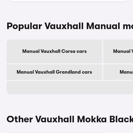
Popular Vauxhall Manual m
Manual Vauxhall Corsa cars
Manual V
Manual Vauxhall Grandland cars
Manua
Other Vauxhall Mokka Black