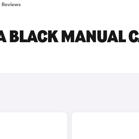
Reviews
 BLACK MANUAL 