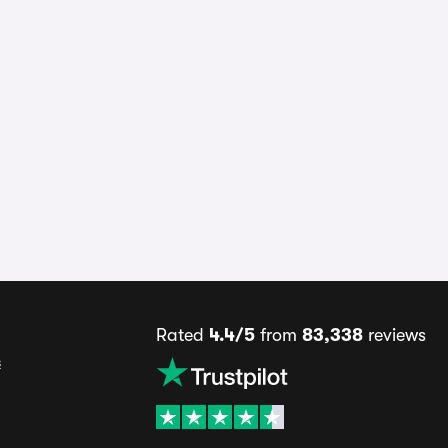
Rated
4.4/5
from
83,338
reviews
s