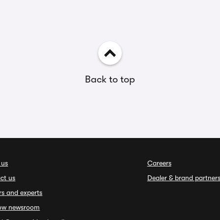
Back to top
 us
Careers
ct us
Dealer & brand partner
rs and experts
ow newsroom