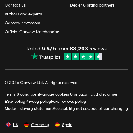
Contact us
Dealer & brand partners
Authors and experts
Carwow newsroom
Official Carwow Merchandise
Rated
4.4/5
from
83,293
reviews
© 2026 Carwow Ltd. All rights reserved
Terms & conditions
Manage cookies & privacy
Fraud disclaimer
ESG policy
Privacy policy
Fake reviews policy
Modern slavery statement
Accessibility notice
Code of car changing
UK
Germany
Spain