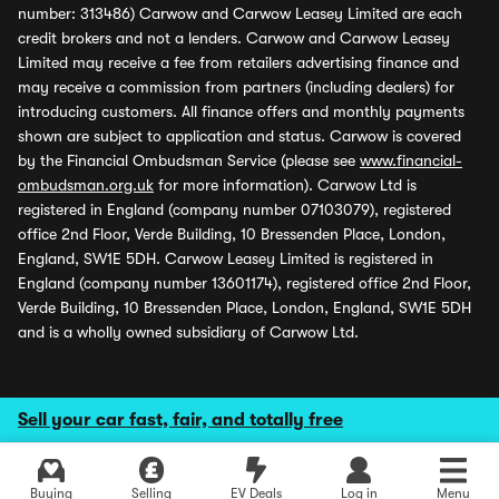
number: 313486) Carwow and Carwow Leasey Limited are each
credit brokers and not a lenders. Carwow and Carwow Leasey
Limited may receive a fee from retailers advertising finance and
may receive a commission from partners (including dealers) for
introducing customers. All finance offers and monthly payments
shown are subject to application and status. Carwow is covered
by the Financial Ombudsman Service (please see
www.financial-
ombudsman.org.uk
for more information). Carwow Ltd is
registered in England (company number 07103079), registered
office 2nd Floor, Verde Building, 10 Bressenden Place, London,
England, SW1E 5DH. Carwow Leasey Limited is registered in
England (company number 13601174), registered office 2nd Floor,
Verde Building, 10 Bressenden Place, London, England, SW1E 5DH
and is a wholly owned subsidiary of Carwow Ltd.
Sell your car fast, fair, and totally free
Buying
Selling
EV Deals
Log in
Menu