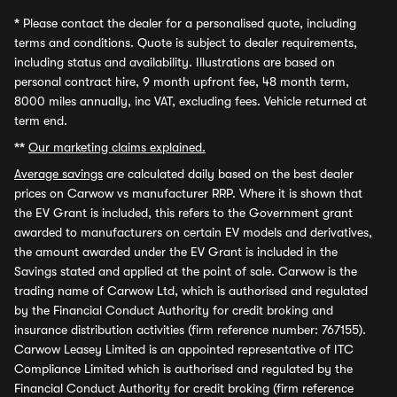
*
Please contact the dealer for a personalised quote, including
terms and conditions. Quote is subject to dealer requirements,
including status and availability. Illustrations are based on
personal contract hire, 9 month upfront fee, 48 month term,
8000 miles annually, inc VAT, excluding fees. Vehicle returned at
term end.
**
Our marketing claims explained.
Average savings
are calculated daily based on the best dealer
prices on Carwow vs manufacturer RRP. Where it is shown that
the EV Grant is included, this refers to the Government grant
awarded to manufacturers on certain EV models and derivatives,
the amount awarded under the EV Grant is included in the
Savings stated and applied at the point of sale. Carwow is the
trading name of Carwow Ltd, which is authorised and regulated
by the Financial Conduct Authority for credit broking and
insurance distribution activities (firm reference number: 767155).
Carwow Leasey Limited is an appointed representative of ITC
Compliance Limited which is authorised and regulated by the
Financial Conduct Authority for credit broking (firm reference