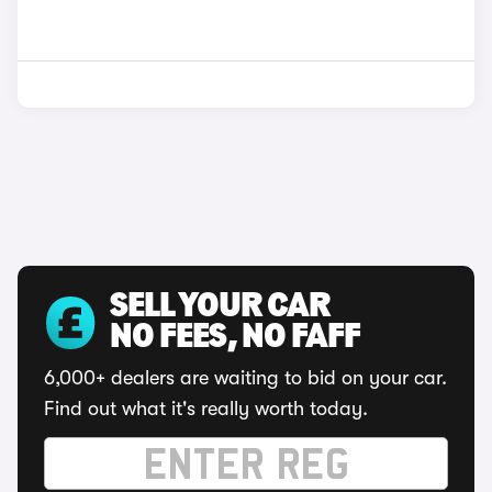
SELL YOUR CAR
NO FEES, NO FAFF
6,000+ dealers are waiting to bid on your car.
Find out what it's really worth today.