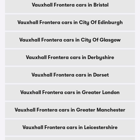
Vauxhall Frontera cars in Bristol
Vauxhall Frontera cars in City Of Edinburgh
Vauxhall Frontera cars in City Of Glasgow
Vauxhall Frontera cars in Derbyshire
Vauxhall Frontera cars in Dorset
Vauxhall Frontera cars in Greater London
Vauxhall Frontera cars in Greater Manchester
Vauxhall Frontera cars in Leicestershire