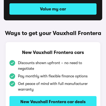
Value my car
Ways to get your Vauxhall Frontera
New Vauxhall Frontera cars
Discounts shown upfront – no need to
negotiate
Pay monthly with flexible finance options
Get peace of mind with full manufacturer
warranty
New Vauxhall Frontera car deals