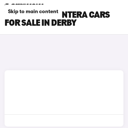
Skip to main content
VAUXHALL FRONTERA CARS
FOR SALE IN DERBY