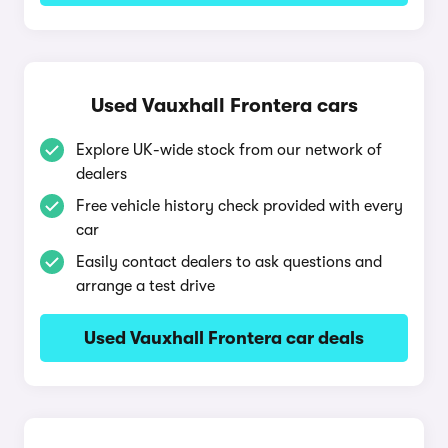
Used Vauxhall Frontera cars
Explore UK-wide stock from our network of
dealers
Free vehicle history check provided with every
car
Easily contact dealers to ask questions and
arrange a test drive
Used Vauxhall Frontera car deals