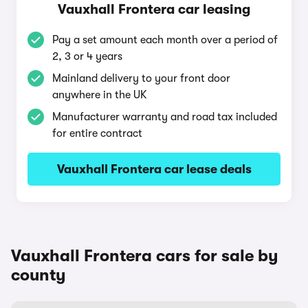
Vauxhall Frontera car leasing
Pay a set amount each month over a period of
2, 3 or 4 years
Mainland delivery to your front door
anywhere in the UK
Manufacturer warranty and road tax included
for entire contract
Vauxhall Frontera car lease deals
Vauxhall Frontera cars for sale by
county