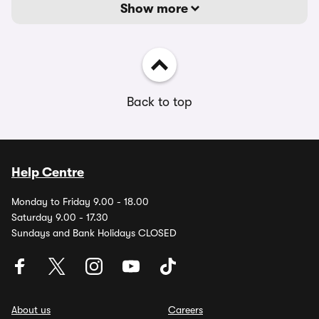
Show more
Back to top
Help Centre
Monday to Friday 9.00 - 18.00
Saturday 9.00 - 17.30
Sundays and Bank Holidays CLOSED
About us
Careers