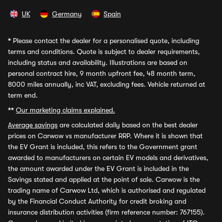
UK
Germany
Spain
*
Please contact the dealer for a personalised quote, including
terms and conditions. Quote is subject to dealer requirements,
including status and availability. Illustrations are based on
personal contract hire, 9 month upfront fee, 48 month term,
8000 miles annually, inc VAT, excluding fees. Vehicle returned at
term end.
**
Our marketing claims explained.
Average savings
are calculated daily based on the best dealer
prices on Carwow vs manufacturer RRP. Where it is shown that
the EV Grant is included, this refers to the Government grant
awarded to manufacturers on certain EV models and derivatives,
the amount awarded under the EV Grant is included in the
Savings stated and applied at the point of sale. Carwow is the
trading name of Carwow Ltd, which is authorised and regulated
by the Financial Conduct Authority for credit broking and
insurance distribution activities (firm reference number: 767155).