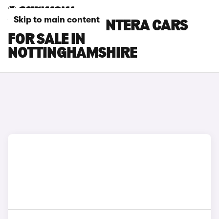
Skip to main content
VAUXHALL FRONTERA CARS
FOR SALE IN
NOTTINGHAMSHIRE