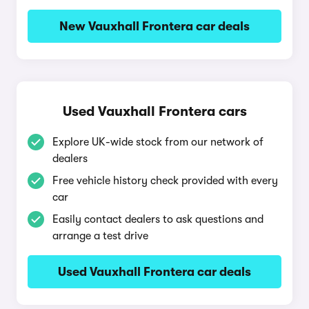
New Vauxhall Frontera car deals
Used Vauxhall Frontera cars
Explore UK-wide stock from our network of
dealers
Free vehicle history check provided with every
car
Easily contact dealers to ask questions and
arrange a test drive
Used Vauxhall Frontera car deals