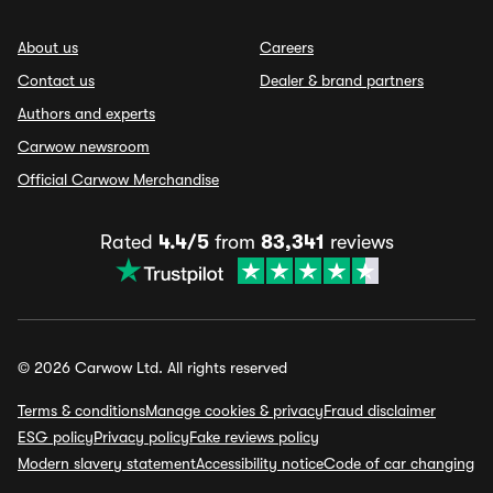
About us
Careers
Contact us
Dealer & brand partners
Authors and experts
Carwow newsroom
Official Carwow Merchandise
Rated
4.4/5
from
83,341
reviews
© 2026 Carwow Ltd. All rights reserved
Terms & conditions
Manage cookies & privacy
Fraud disclaimer
ESG policy
Privacy policy
Fake reviews policy
Modern slavery statement
Accessibility notice
Code of car changing