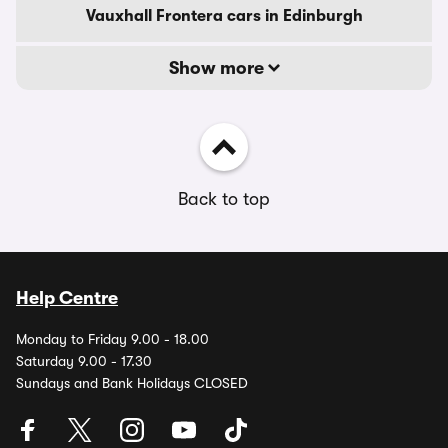
Vauxhall Frontera cars in Edinburgh
Show more
Back to top
Help Centre
Monday to Friday 9.00 - 18.00
Saturday 9.00 - 17.30
Sundays and Bank Holidays CLOSED