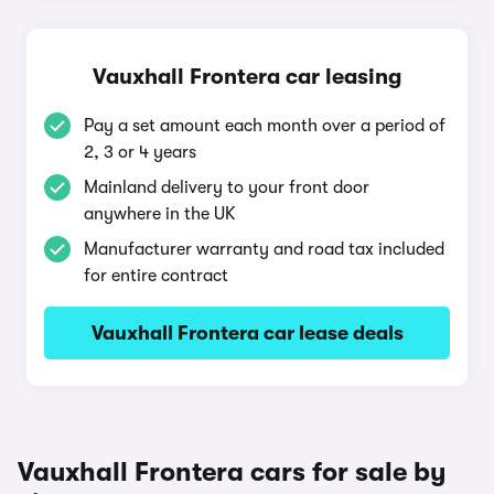
Vauxhall Frontera car leasing
Pay a set amount each month over a period of
2, 3 or 4 years
Mainland delivery to your front door
anywhere in the UK
Manufacturer warranty and road tax included
for entire contract
Vauxhall Frontera car lease deals
Vauxhall Frontera cars for sale by