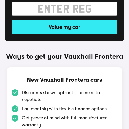
Value my car
Ways to get your Vauxhall Frontera
New Vauxhall Frontera cars
Discounts shown upfront – no need to
negotiate
Pay monthly with flexible finance options
Get peace of mind with full manufacturer
warranty