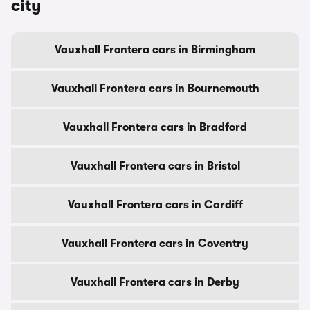
city
Vauxhall Frontera cars in Birmingham
Vauxhall Frontera cars in Bournemouth
Vauxhall Frontera cars in Bradford
Vauxhall Frontera cars in Bristol
Vauxhall Frontera cars in Cardiff
Vauxhall Frontera cars in Coventry
Vauxhall Frontera cars in Derby