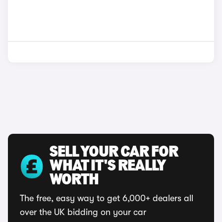
SELL YOUR CAR FOR
WHAT IT'S REALLY
WORTH
The free, easy way to get 6,000+ dealers all
over the UK bidding on your car