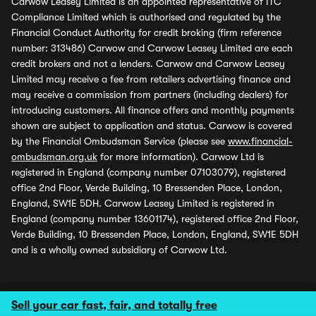
Carwow Leasey Limited is an appointed representative of ITC
Compliance Limited which is authorised and regulated by the
Financial Conduct Authority for credit broking (firm reference
number: 313486) Carwow and Carwow Leasey Limited are each
credit brokers and not a lenders. Carwow and Carwow Leasey
Limited may receive a fee from retailers advertising finance and
may receive a commission from partners (including dealers) for
introducing customers. All finance offers and monthly payments
shown are subject to application and status. Carwow is covered
by the Financial Ombudsman Service (please see
www.financial-
ombudsman.org.uk
for more information). Carwow Ltd is
registered in England (company number 07103079), registered
office 2nd Floor, Verde Building, 10 Bressenden Place, London,
England, SW1E 5DH. Carwow Leasey Limited is registered in
England (company number 13601174), registered office 2nd Floor,
Verde Building, 10 Bressenden Place, London, England, SW1E 5DH
and is a wholly owned subsidiary of Carwow Ltd.
Sell your car fast, fair, and totally free