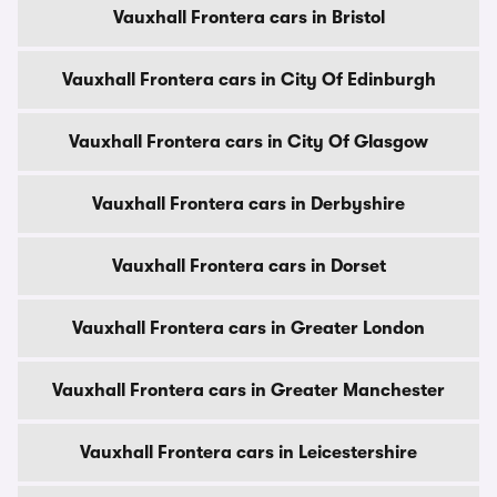
Vauxhall Frontera cars in Bristol
Vauxhall Frontera cars in City Of Edinburgh
Vauxhall Frontera cars in City Of Glasgow
Vauxhall Frontera cars in Derbyshire
Vauxhall Frontera cars in Dorset
Vauxhall Frontera cars in Greater London
Vauxhall Frontera cars in Greater Manchester
Vauxhall Frontera cars in Leicestershire