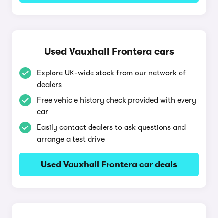
Used Vauxhall Frontera cars
Explore UK-wide stock from our network of
dealers
Free vehicle history check provided with every
car
Easily contact dealers to ask questions and
arrange a test drive
Used Vauxhall Frontera car deals