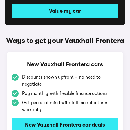
Value my car
Ways to get your Vauxhall Frontera
New Vauxhall Frontera cars
Discounts shown upfront – no need to
negotiate
Pay monthly with flexible finance options
Get peace of mind with full manufacturer
warranty
New Vauxhall Frontera car deals