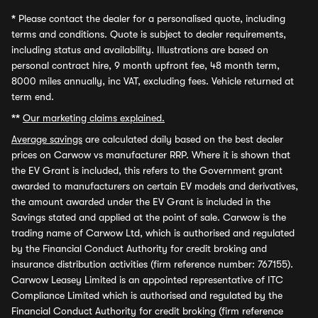
*
Please contact the dealer for a personalised quote, including
terms and conditions. Quote is subject to dealer requirements,
including status and availability. Illustrations are based on
personal contract hire, 9 month upfront fee, 48 month term,
8000 miles annually, inc VAT, excluding fees. Vehicle returned at
term end.
**
Our marketing claims explained.
Average savings
are calculated daily based on the best dealer
prices on Carwow vs manufacturer RRP. Where it is shown that
the EV Grant is included, this refers to the Government grant
awarded to manufacturers on certain EV models and derivatives,
the amount awarded under the EV Grant is included in the
Savings stated and applied at the point of sale. Carwow is the
trading name of Carwow Ltd, which is authorised and regulated
by the Financial Conduct Authority for credit broking and
insurance distribution activities (firm reference number: 767155).
Carwow Leasey Limited is an appointed representative of ITC
Compliance Limited which is authorised and regulated by the
Financial Conduct Authority for credit broking (firm reference