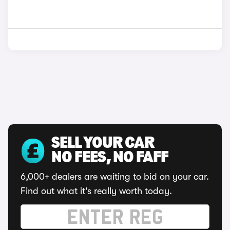
SELL YOUR CAR
NO FEES, NO FAFF
6,000+ dealers are waiting to bid on your car.
Find out what it's really worth today.