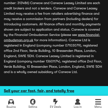
number: 313486) Carwow and Carwow Leasey Limited are each
credit brokers and not a lenders. Carwow and Carwow Leasey
Limited may receive a fee from retailers advertising finance and
may receive a commission from partners (including dealers) for
introducing customers. All finance offers and monthly payments
shown are subject to application and status. Carwow is covered
by the Financial Ombudsman Service (please see
www.financial-
ombudsman.org.uk
for more information). Carwow Ltd is
registered in England (company number 07103079), registered
office 2nd Floor, Verde Building, 10 Bressenden Place, London,
England, SW1E 5DH. Carwow Leasey Limited is registered in
England (company number 13601174), registered office 2nd Floor,
Verde Building, 10 Bressenden Place, London, England, SW1E 5DH
and is a wholly owned subsidiary of Carwow Ltd.
Sell your car fast, fair, and totally free
Buying
Selling
EV Deals
Log in
Menu