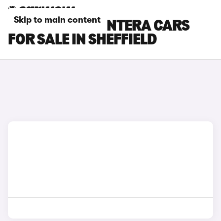
Skip to main content
VAUXHALL FRONTERA CARS
FOR SALE IN SHEFFIELD