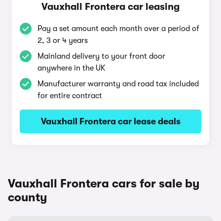
Vauxhall Frontera car leasing
Pay a set amount each month over a period of
2, 3 or 4 years
Mainland delivery to your front door
anywhere in the UK
Manufacturer warranty and road tax included
for entire contract
Vauxhall Frontera car lease deals
Vauxhall Frontera cars for sale by
county