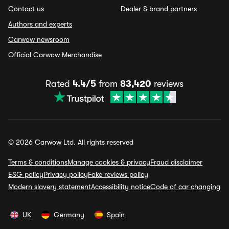
Contact us
Dealer & brand partners
Authors and experts
Carwow newsroom
Official Carwow Merchandise
Rated
4.4/5
from
83,420
reviews
© 2026 Carwow Ltd. All rights reserved
Terms & conditions
Manage cookies & privacy
Fraud disclaimer
ESG policy
Privacy policy
Fake reviews policy
Modern slavery statement
Accessibility notice
Code of car changing
UK
Germany
Spain