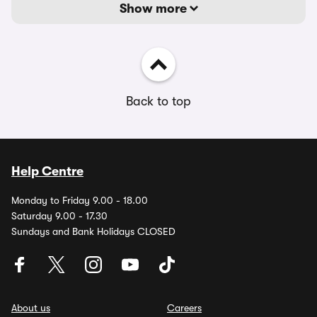
Show more
Back to top
Help Centre
Monday to Friday 9.00 - 18.00
Saturday 9.00 - 17.30
Sundays and Bank Holidays CLOSED
About us
Careers