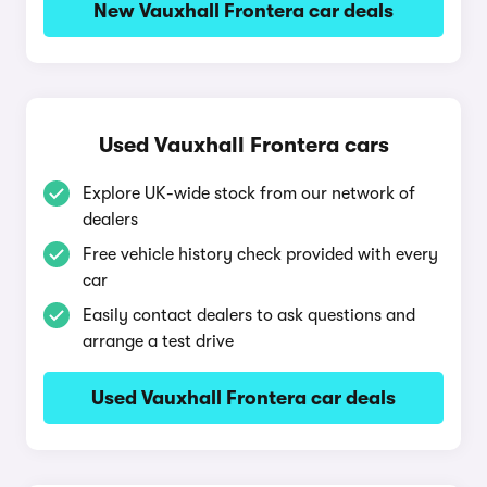
New Vauxhall Frontera car deals
Used Vauxhall Frontera cars
Explore UK-wide stock from our network of
dealers
Free vehicle history check provided with every
car
Easily contact dealers to ask questions and
arrange a test drive
Used Vauxhall Frontera car deals