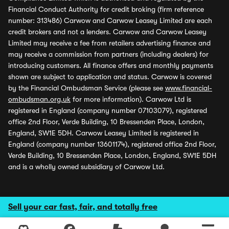
Financial Conduct Authority for credit broking (firm reference
number: 313486) Carwow and Carwow Leasey Limited are each
credit brokers and not a lenders. Carwow and Carwow Leasey
Limited may receive a fee from retailers advertising finance and
may receive a commission from partners (including dealers) for
introducing customers. All finance offers and monthly payments
shown are subject to application and status. Carwow is covered
by the Financial Ombudsman Service (please see
www.financial-
ombudsman.org.uk
for more information). Carwow Ltd is
registered in England (company number 07103079), registered
office 2nd Floor, Verde Building, 10 Bressenden Place, London,
England, SW1E 5DH. Carwow Leasey Limited is registered in
England (company number 13601174), registered office 2nd Floor,
Verde Building, 10 Bressenden Place, London, England, SW1E 5DH
and is a wholly owned subsidiary of Carwow Ltd.
Sell your car fast, fair, and totally free