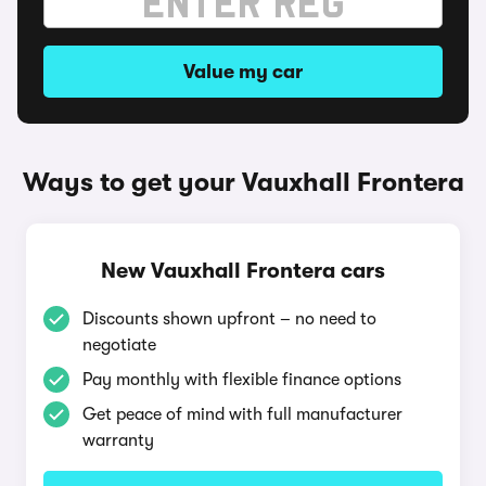
Value my car
Ways to get your Vauxhall Frontera
New Vauxhall Frontera cars
Discounts shown upfront – no need to
negotiate
Pay monthly with flexible finance options
Get peace of mind with full manufacturer
warranty