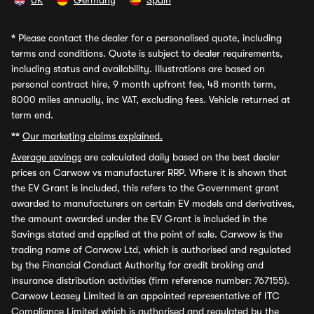
UK
Germany
Spain
*
Please contact the dealer for a personalised quote, including
terms and conditions. Quote is subject to dealer requirements,
including status and availability. Illustrations are based on
personal contract hire, 9 month upfront fee, 48 month term,
8000 miles annually, inc VAT, excluding fees. Vehicle returned at
term end.
**
Our marketing claims explained.
Average savings
are calculated daily based on the best dealer
prices on Carwow vs manufacturer RRP. Where it is shown that
the EV Grant is included, this refers to the Government grant
awarded to manufacturers on certain EV models and derivatives,
the amount awarded under the EV Grant is included in the
Savings stated and applied at the point of sale. Carwow is the
trading name of Carwow Ltd, which is authorised and regulated
by the Financial Conduct Authority for credit broking and
insurance distribution activities (firm reference number: 767155).
Carwow Leasey Limited is an appointed representative of ITC
Compliance Limited which is authorised and regulated by the