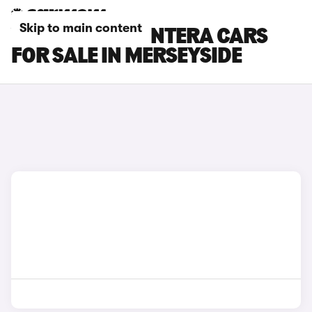
Skip to main content
VAUXHALL FRONTERA CARS
FOR SALE IN MERSEYSIDE