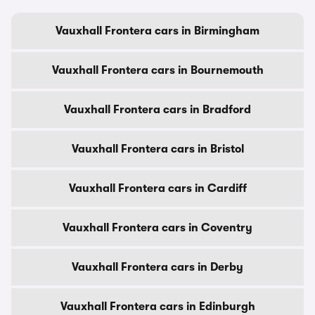
Vauxhall Frontera cars in Birmingham
Vauxhall Frontera cars in Bournemouth
Vauxhall Frontera cars in Bradford
Vauxhall Frontera cars in Bristol
Vauxhall Frontera cars in Cardiff
Vauxhall Frontera cars in Coventry
Vauxhall Frontera cars in Derby
Vauxhall Frontera cars in Edinburgh