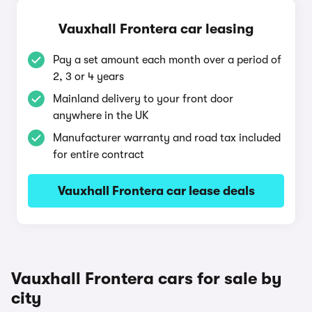
Vauxhall Frontera car leasing
Pay a set amount each month over a period of
2, 3 or 4 years
Mainland delivery to your front door
anywhere in the UK
Manufacturer warranty and road tax included
for entire contract
Vauxhall Frontera car lease deals
Vauxhall Frontera cars for sale by
city