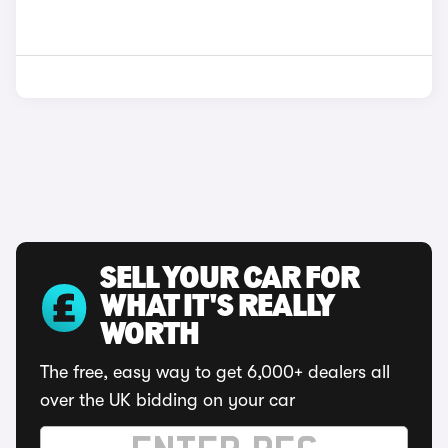
SELL YOUR CAR FOR
WHAT IT'S REALLY
WORTH
The free, easy way to get 6,000+ dealers all
over the UK bidding on your car