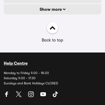
Show more
Back to top
Help Centre
Monday to Friday 9.00 - 18.00
Saturday 9.00 - 17.30
Sundays and Bank Holidays CLOSED