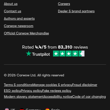
About us
Careers
Contact us
Dealer & brand partners
Authors and experts
Carwow newsroom
Official Carwow Merchandise
Rated
4.4/5
from
83,310
reviews
© 2026 Carwow Ltd. All rights reserved
Terms & conditions
Manage cookies & privacy
Fraud disclaimer
ESG policy
Privacy policy
Fake reviews policy
Modern slavery statement
Accessibility notice
Code of car changing