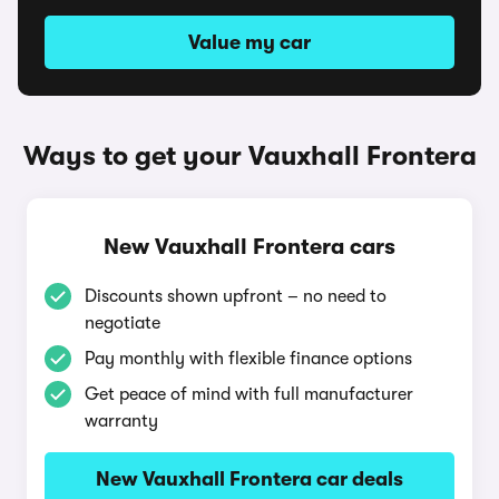
Value my car
Ways to get your Vauxhall Frontera
New Vauxhall Frontera cars
Discounts shown upfront – no need to
negotiate
Pay monthly with flexible finance options
Get peace of mind with full manufacturer
warranty
New Vauxhall Frontera car deals