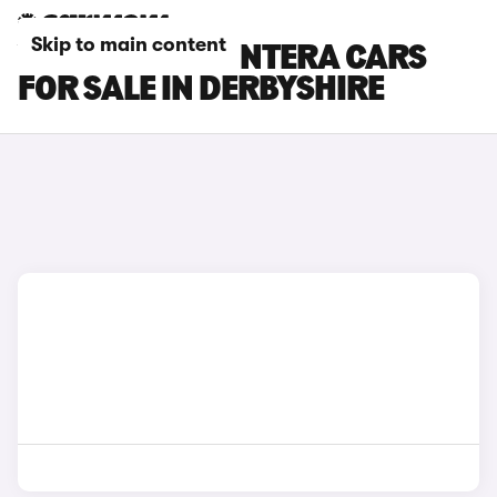
Skip to main content
VAUXHALL FRONTERA CARS
FOR SALE IN DERBYSHIRE