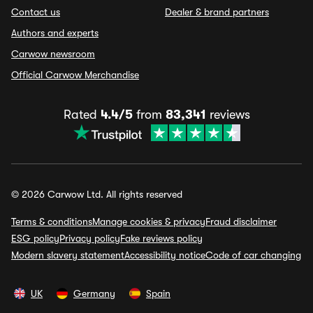
Contact us
Dealer & brand partners
Authors and experts
Carwow newsroom
Official Carwow Merchandise
Rated
4.4/5
from
83,341
reviews
© 2026 Carwow Ltd. All rights reserved
Terms & conditions
Manage cookies & privacy
Fraud disclaimer
ESG policy
Privacy policy
Fake reviews policy
Modern slavery statement
Accessibility notice
Code of car changing
UK
Germany
Spain