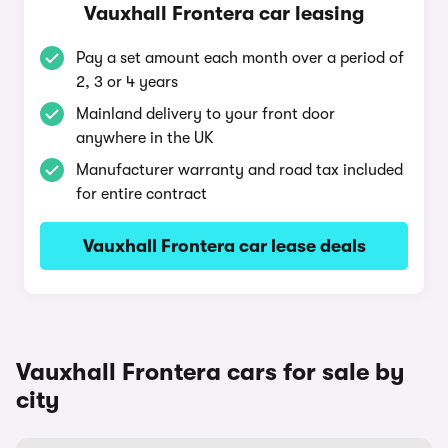
Vauxhall Frontera car leasing
Pay a set amount each month over a period of
2, 3 or 4 years
Mainland delivery to your front door
anywhere in the UK
Manufacturer warranty and road tax included
for entire contract
Vauxhall Frontera car lease deals
Vauxhall Frontera cars for sale by
city