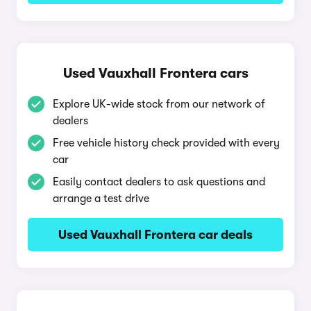
Used Vauxhall Frontera cars
Explore UK-wide stock from our network of
dealers
Free vehicle history check provided with every
car
Easily contact dealers to ask questions and
arrange a test drive
Used Vauxhall Frontera car deals