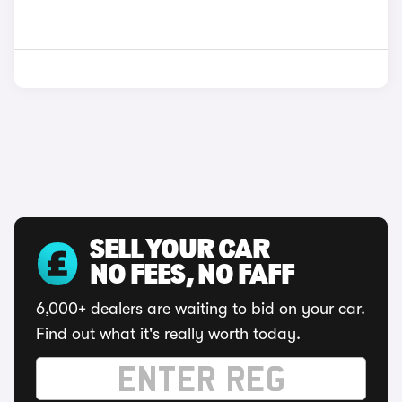
SELL YOUR CAR
NO FEES, NO FAFF
6,000+ dealers are waiting to bid on your car.
Find out what it's really worth today.