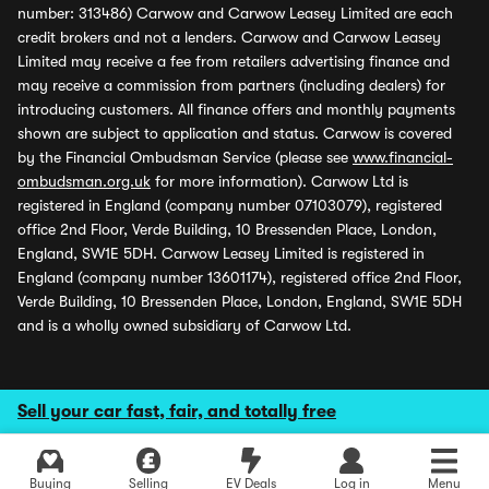
number: 313486) Carwow and Carwow Leasey Limited are each
credit brokers and not a lenders. Carwow and Carwow Leasey
Limited may receive a fee from retailers advertising finance and
may receive a commission from partners (including dealers) for
introducing customers. All finance offers and monthly payments
shown are subject to application and status. Carwow is covered
by the Financial Ombudsman Service (please see
www.financial-
ombudsman.org.uk
for more information). Carwow Ltd is
registered in England (company number 07103079), registered
office 2nd Floor, Verde Building, 10 Bressenden Place, London,
England, SW1E 5DH. Carwow Leasey Limited is registered in
England (company number 13601174), registered office 2nd Floor,
Verde Building, 10 Bressenden Place, London, England, SW1E 5DH
and is a wholly owned subsidiary of Carwow Ltd.
Sell your car fast, fair, and totally free
Buying
Selling
EV Deals
Log in
Menu