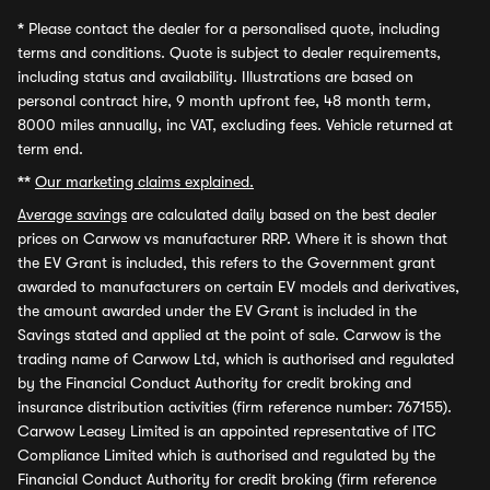
*
Please contact the dealer for a personalised quote, including
terms and conditions. Quote is subject to dealer requirements,
including status and availability. Illustrations are based on
personal contract hire, 9 month upfront fee, 48 month term,
8000 miles annually, inc VAT, excluding fees. Vehicle returned at
term end.
**
Our marketing claims explained.
Average savings
are calculated daily based on the best dealer
prices on Carwow vs manufacturer RRP. Where it is shown that
the EV Grant is included, this refers to the Government grant
awarded to manufacturers on certain EV models and derivatives,
the amount awarded under the EV Grant is included in the
Savings stated and applied at the point of sale. Carwow is the
trading name of Carwow Ltd, which is authorised and regulated
by the Financial Conduct Authority for credit broking and
insurance distribution activities (firm reference number: 767155).
Carwow Leasey Limited is an appointed representative of ITC
Compliance Limited which is authorised and regulated by the
Financial Conduct Authority for credit broking (firm reference