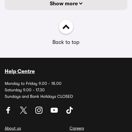
Show more
Back to top
Help Centre
Monday to Friday 9.00 - 18.00
Saturday 9.00 - 17.30
Sundays and Bank Holidays CLOSED
About us
Careers