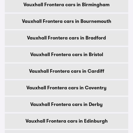
Vauxhall Frontera cars in Birmingham
Vauxhall Frontera cars in Bournemouth
Vauxhall Frontera cars in Bradford
Vauxhall Frontera cars in Bristol
Vauxhall Frontera cars in Cardiff
Vauxhall Frontera cars in Coventry
Vauxhall Frontera cars in Derby
Vauxhall Frontera cars in Edinburgh