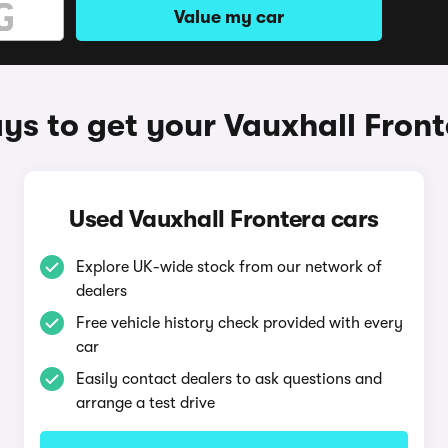
Value my car
ys to get your Vauxhall Front
Used Vauxhall Frontera cars
Explore UK-wide stock from our network of
dealers
Free vehicle history check provided with every
car
Easily contact dealers to ask questions and
arrange a test drive