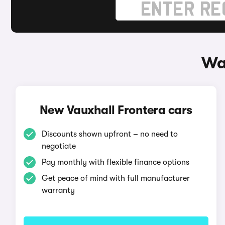
Wa
New Vauxhall Frontera cars
Discounts shown upfront – no need to
negotiate
Pay monthly with flexible finance options
Get peace of mind with full manufacturer
warranty