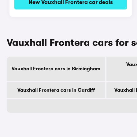
New Vauxhall Frontera car deals
Vauxhall Frontera cars for s
Vaux
Vauxhall Frontera cars in Birmingham
Vauxhall Frontera cars in Cardiff
Vauxhall 