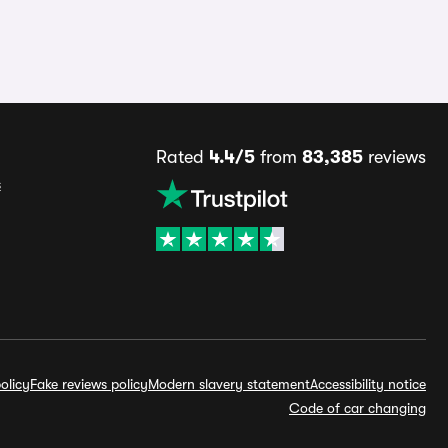
Rated
4.4/5
from
83,385
reviews
s
olicy
Fake reviews policy
Modern slavery statement
Accessibility notice
Code of car changing