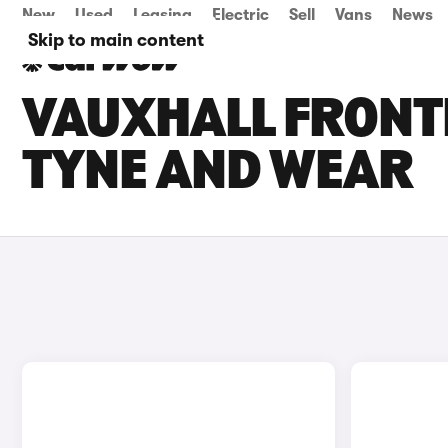
New
Used
Leasing
Electric
Sell
Vans
News
Skip to main content
VAUXHALL FRONTE
TYNE AND WEAR