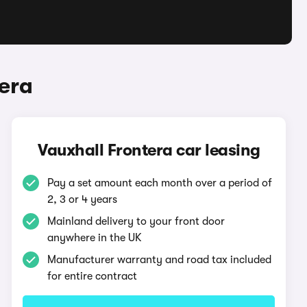
era
Vauxhall Frontera car leasing
Pay a set amount each month over a period of
2, 3 or 4 years
Mainland delivery to your front door
anywhere in the UK
Manufacturer warranty and road tax included
for entire contract