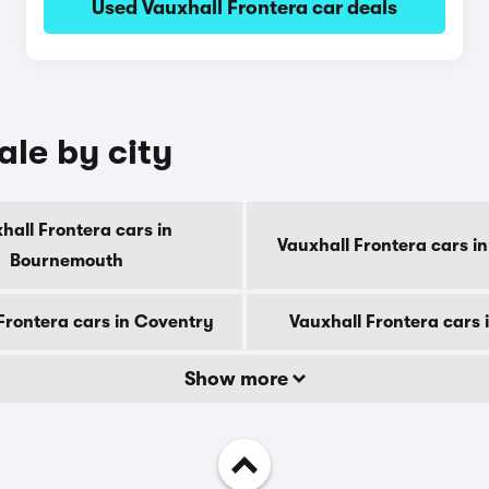
Used Vauxhall Frontera car deals
ale by city
hall Frontera cars in
Vauxhall Frontera cars i
Bournemouth
Frontera cars in Coventry
Vauxhall Frontera cars 
Show more