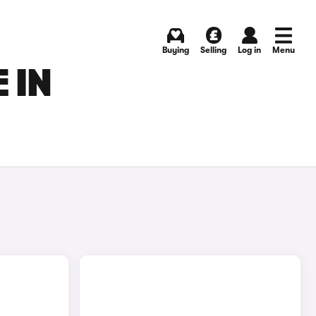
Buying
Selling
Log in
Menu
 IN