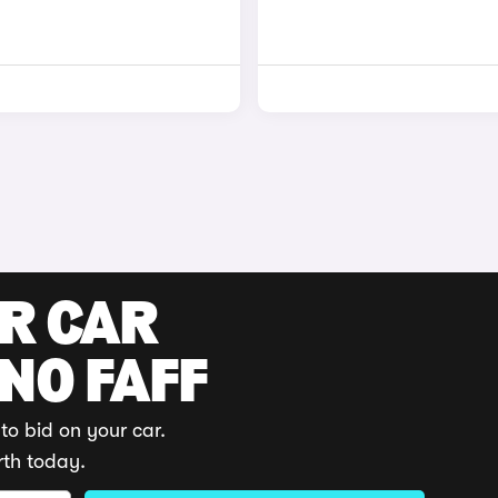
UR CAR
 NO FAFF
to bid on your car.
rth today.