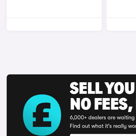
SELL YO
NO FEES,
6,000+ dealers are waiting 
Find out what it's really wo