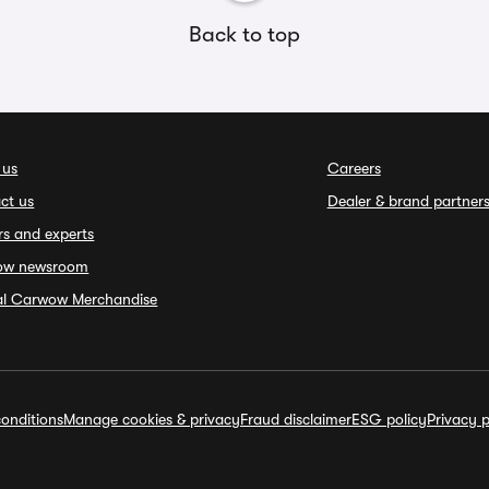
Back to top
 us
Careers
ct us
Dealer & brand partner
rs and experts
ow newsroom
ial Carwow Merchandise
onditions
Manage cookies & privacy
Fraud disclaimer
ESG policy
Privacy p