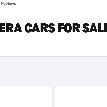
Reviews
RA CARS FOR SALE