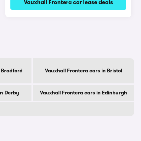
Vauxhall Frontera car lease deals
n Bradford
Vauxhall Frontera cars in Bristol
in Derby
Vauxhall Frontera cars in Edinburgh