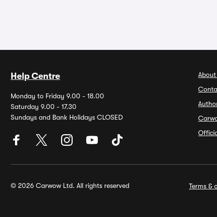
About
Help Centre
Conta
Monday to Friday 9.00 - 18.00
Autho
Saturday 9.00 - 17.30
Sundays and Bank Holidays CLOSED
Carw
Offic
© 2026 Carwow Ltd. All rights reserved
Terms & c