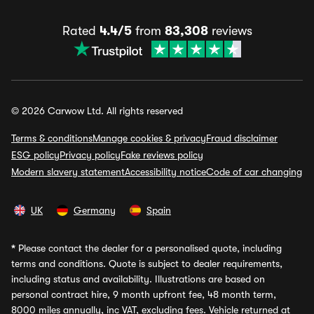
Rated
4.4/5
from
83,308
reviews
© 2026 Carwow Ltd. All rights reserved
Terms & conditions
Manage cookies & privacy
Fraud disclaimer
ESG policy
Privacy policy
Fake reviews policy
Modern slavery statement
Accessibility notice
Code of car changing
UK
Germany
Spain
*
Please contact the dealer for a personalised quote, including
terms and conditions. Quote is subject to dealer requirements,
including status and availability. Illustrations are based on
personal contract hire, 9 month upfront fee, 48 month term,
8000 miles annually, inc VAT, excluding fees. Vehicle returned at