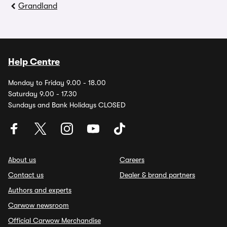
Grandland
Help Centre
Monday to Friday 9.00 - 18.00
Saturday 9.00 - 17.30
Sundays and Bank Holidays CLOSED
About us
Careers
Contact us
Dealer & brand partners
Authors and experts
Carwow newsroom
Official Carwow Merchandise