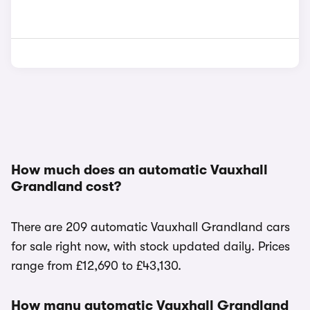
How much does an automatic Vauxhall
Grandland cost?
There are 209 automatic Vauxhall Grandland cars
for sale right now, with stock updated daily. Prices
range from £12,690 to £43,130.
How many automatic Vauxhall Grandland