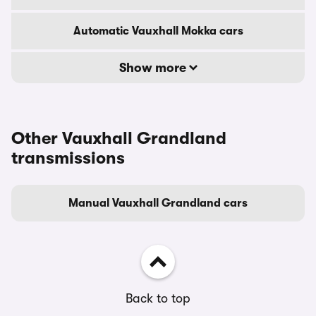
Automatic Vauxhall Mokka cars
Show more
Other Vauxhall Grandland
transmissions
Manual Vauxhall Grandland cars
Back to top