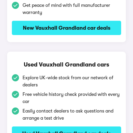
Get peace of mind with full manufacturer
warranty
New Vauxhall Grandland car deals
Used Vauxhall Grandland cars
Explore UK-wide stock from our network of
dealers
Free vehicle history check provided with every
car
Easily contact dealers to ask questions and
arrange a test drive