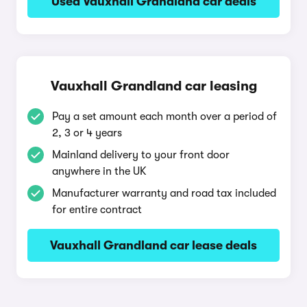
Used Vauxhall Grandland car deals
Vauxhall Grandland car leasing
Pay a set amount each month over a period of
2, 3 or 4 years
Mainland delivery to your front door
anywhere in the UK
Manufacturer warranty and road tax included
for entire contract
Vauxhall Grandland car lease deals