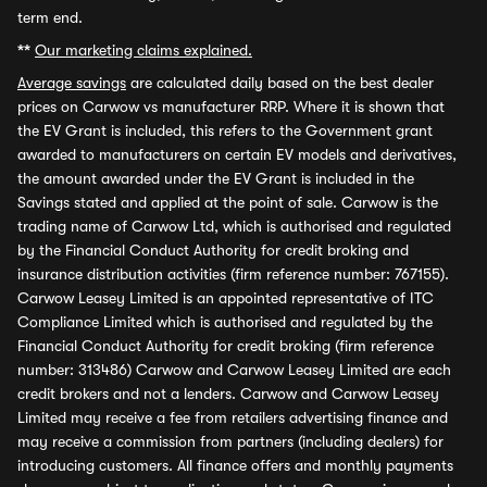
term end.
**
Our marketing claims explained.
Average savings
are calculated daily based on the best dealer
prices on Carwow vs manufacturer RRP. Where it is shown that
the EV Grant is included, this refers to the Government grant
awarded to manufacturers on certain EV models and derivatives,
the amount awarded under the EV Grant is included in the
Savings stated and applied at the point of sale. Carwow is the
trading name of Carwow Ltd, which is authorised and regulated
by the Financial Conduct Authority for credit broking and
insurance distribution activities (firm reference number: 767155).
Carwow Leasey Limited is an appointed representative of ITC
Compliance Limited which is authorised and regulated by the
Financial Conduct Authority for credit broking (firm reference
number: 313486) Carwow and Carwow Leasey Limited are each
credit brokers and not a lenders. Carwow and Carwow Leasey
Limited may receive a fee from retailers advertising finance and
may receive a commission from partners (including dealers) for
introducing customers. All finance offers and monthly payments