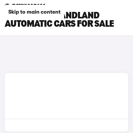
Skip to main content
VAUXHALL GRANDLAND
AUTOMATIC CARS FOR SALE