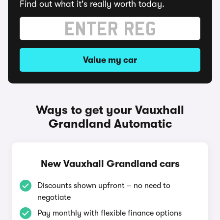
Find out what it's really worth today.
Value my car
Ways to get your Vauxhall
Grandland Automatic
New Vauxhall Grandland cars
Discounts shown upfront – no need to
negotiate
Pay monthly with flexible finance options