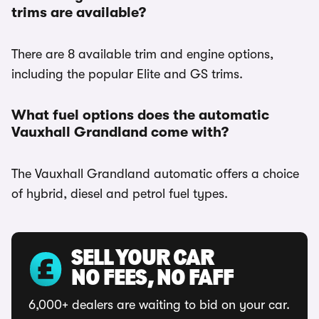
trims are available?
There are 8 available trim and engine options,
including the popular Elite and GS trims.
What fuel options does the automatic
Vauxhall Grandland come with?
The Vauxhall Grandland automatic offers a choice
of hybrid, diesel and petrol fuel types.
SELL YOUR CAR
NO FEES, NO FAFF
6,000+ dealers are waiting to bid on your car.