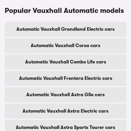
Popular Vauxhall Automatic models
Automatic Vauxhall Grandland Electric cars
Automatic Vauxhall Corsa cars
Automatic Vauxhall Combo Life cars
Automatic Vauxhall Frontera Electric cars
Automatic Vauxhall Astra GSe cars
Automatic Vauxhall Astra Electric cars
Automatic Vauxhall Astra Sports Tourer cars