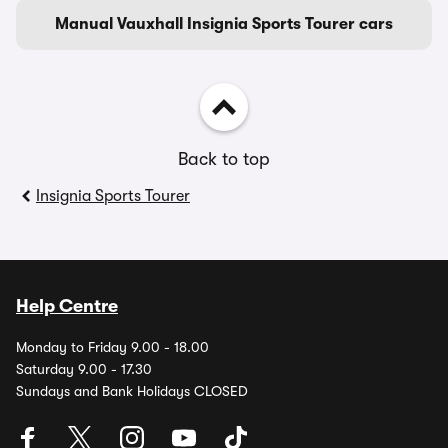
Manual Vauxhall Insignia Sports Tourer cars
Back to top
Insignia Sports Tourer
Help Centre
Monday to Friday 9.00 - 18.00
Saturday 9.00 - 17.30
Sundays and Bank Holidays CLOSED