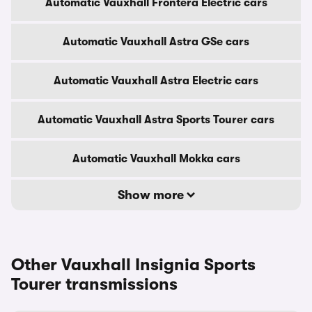
Automatic Vauxhall Frontera Electric cars
Automatic Vauxhall Astra GSe cars
Automatic Vauxhall Astra Electric cars
Automatic Vauxhall Astra Sports Tourer cars
Automatic Vauxhall Mokka cars
Show more
Other Vauxhall Insignia Sports
Tourer transmissions