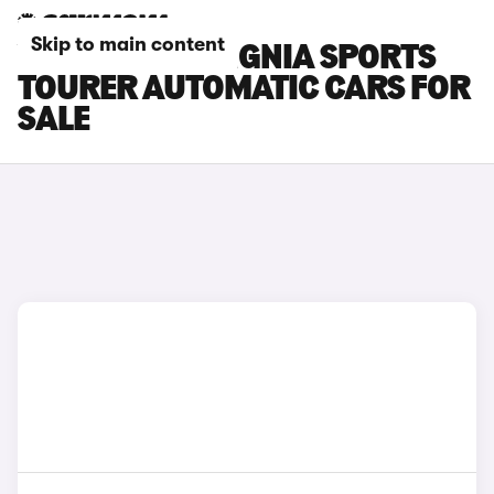
Skip to main content
VAUXHALL INSIGNIA SPORTS
TOURER AUTOMATIC CARS FOR
SALE