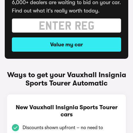
6,000+ dealers are waiting to bid on your car.
Find out what it's really worth today.
Value my car
Ways to get your Vauxhall Insignia
Sports Tourer Automatic
New Vauxhall Insignia Sports Tourer
cars
Discounts shown upfront – no need to