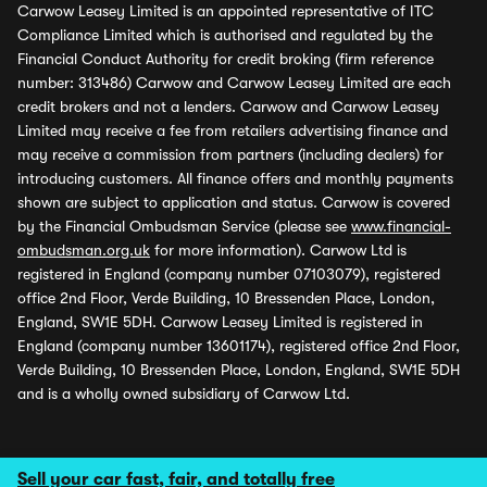
Carwow Leasey Limited is an appointed representative of ITC
Compliance Limited which is authorised and regulated by the
Financial Conduct Authority for credit broking (firm reference
number: 313486) Carwow and Carwow Leasey Limited are each
credit brokers and not a lenders. Carwow and Carwow Leasey
Limited may receive a fee from retailers advertising finance and
may receive a commission from partners (including dealers) for
introducing customers. All finance offers and monthly payments
shown are subject to application and status. Carwow is covered
by the Financial Ombudsman Service (please see
www.financial-
ombudsman.org.uk
for more information). Carwow Ltd is
registered in England (company number 07103079), registered
office 2nd Floor, Verde Building, 10 Bressenden Place, London,
England, SW1E 5DH. Carwow Leasey Limited is registered in
England (company number 13601174), registered office 2nd Floor,
Verde Building, 10 Bressenden Place, London, England, SW1E 5DH
and is a wholly owned subsidiary of Carwow Ltd.
Sell your car fast, fair, and totally free