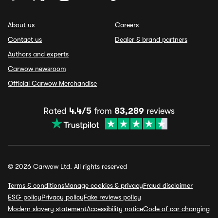
About us
Careers
Contact us
Dealer & brand partners
Authors and experts
Carwow newsroom
Official Carwow Merchandise
Rated
4.4/5
from
83,289
reviews
© 2026 Carwow Ltd. All rights reserved
Terms & conditions
Manage cookies & privacy
Fraud disclaimer
ESG policy
Privacy policy
Fake reviews policy
Modern slavery statement
Accessibility notice
Code of car changing