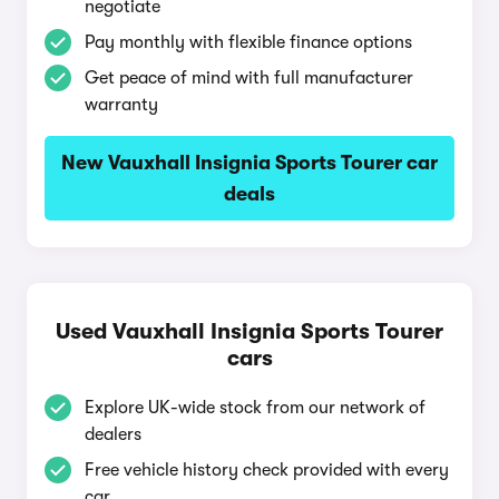
negotiate
Pay monthly with flexible finance options
Get peace of mind with full manufacturer
warranty
New Vauxhall Insignia Sports Tourer car
deals
Used Vauxhall Insignia Sports Tourer
cars
Explore UK-wide stock from our network of
dealers
Free vehicle history check provided with every
car