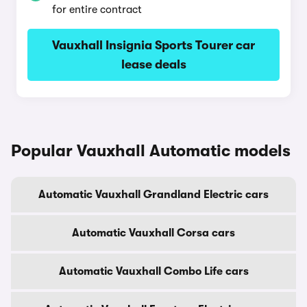
for entire contract
Vauxhall Insignia Sports Tourer car
lease deals
Popular Vauxhall Automatic models
Automatic Vauxhall Grandland Electric cars
Automatic Vauxhall Corsa cars
Automatic Vauxhall Combo Life cars