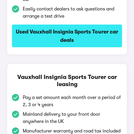
Easily contact dealers to ask questions and
arrange a test drive
Used Vauxhall Insignia Sports Tourer car
deals
Vauxhall Insignia Sports Tourer car
leasing
Pay a set amount each month over a period of
2, 3 or 4 years
Mainland delivery to your front door
anywhere in the UK
Manufacturer warranty and road tax included