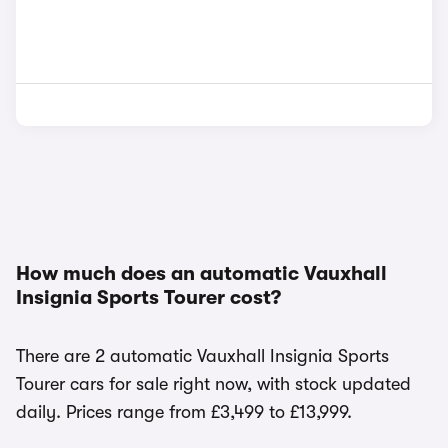
How much does an automatic Vauxhall
Insignia Sports Tourer cost?
There are 2 automatic Vauxhall Insignia Sports
Tourer cars for sale right now, with stock updated
daily. Prices range from £3,499 to £13,999.