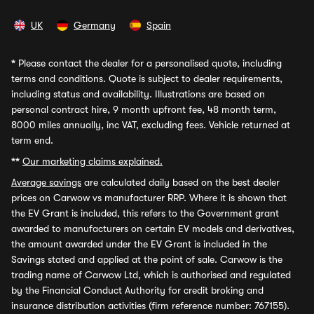
UK
Germany
Spain
*
Please contact the dealer for a personalised quote, including
terms and conditions. Quote is subject to dealer requirements,
including status and availability. Illustrations are based on
personal contract hire, 9 month upfront fee, 48 month term,
8000 miles annually, inc VAT, excluding fees. Vehicle returned at
term end.
**
Our marketing claims explained.
Average savings
are calculated daily based on the best dealer
prices on Carwow vs manufacturer RRP. Where it is shown that
the EV Grant is included, this refers to the Government grant
awarded to manufacturers on certain EV models and derivatives,
the amount awarded under the EV Grant is included in the
Savings stated and applied at the point of sale. Carwow is the
trading name of Carwow Ltd, which is authorised and regulated
by the Financial Conduct Authority for credit broking and
insurance distribution activities (firm reference number: 767155).