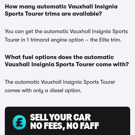
How many automatic Vauxhall Insignia
Sports Tourer trims are available?
You can get the automatic Vauxhall Insignia Sports
Tourer in 1 trimand engine option – the Elite trim.
What fuel options does the automatic
Vauxhall Insignia Sports Tourer come with?
The automatic Vauxhall Insignia Sports Tourer
comes with only a diesel option.
SELL YOUR CAR
NO FEES, NO FAFF