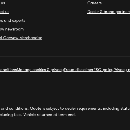
 us
Careers
ct us
Dealer & brand partner
rs and experts
ow newsroom
ial Carwow Merchandise
onditions
Manage cookies & privacy
Fraud disclaimer
ESG policy
Privacy p
and conditions. Quote is subject to dealer requirements, including status 
luding fees. Vehicle returned at term end.