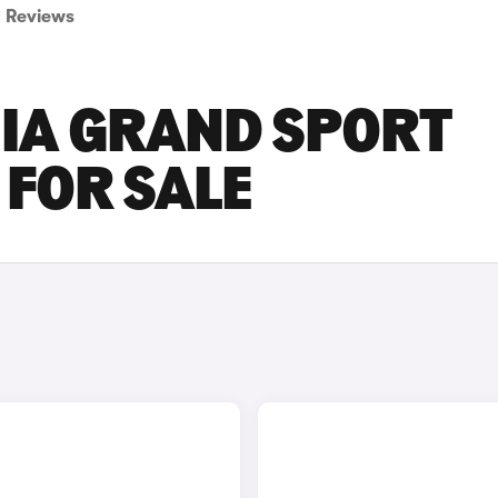
Reviews
NIA GRAND SPORT
FOR SALE