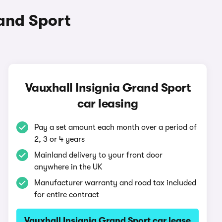
and Sport
Vauxhall Insignia Grand Sport
car leasing
Pay a set amount each month over a period of
2, 3 or 4 years
Mainland delivery to your front door
anywhere in the UK
Manufacturer warranty and road tax included
for entire contract
Vauxhall Insignia Grand Sport car lease