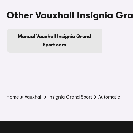
Other Vauxhall Insignia Gr
Manual Vauxhall Insignia Grand
Sport cars
Home
Vauxhall
Insignia Grand Sport
Automatic