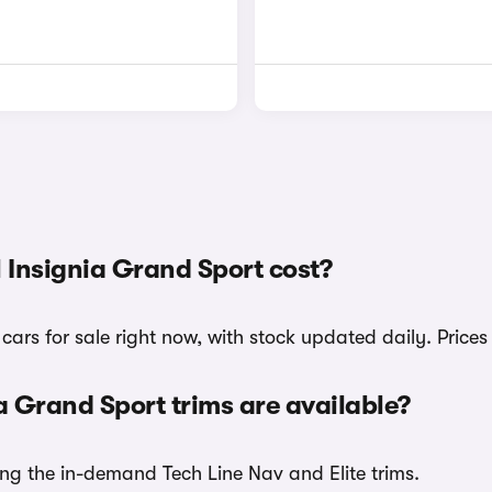
Insignia Grand Sport cost?
ars for sale right now, with stock updated daily. Price
 Grand Sport trims are available?
ing the in-demand Tech Line Nav and Elite trims.