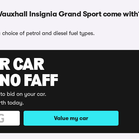
Vauxhall Insignia Grand Sport come with
choice of petrol and diesel fuel types.
UR CAR
 NO FAFF
to bid on your car.
rth today.
Value my car