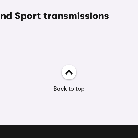
and Sport transmissions
Back to top