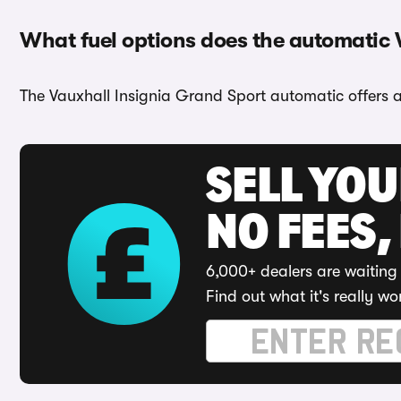
What fuel options does the automatic 
The Vauxhall Insignia Grand Sport automatic offers a 
SELL YO
NO FEES,
6,000+ dealers are waiting 
Find out what it's really wo