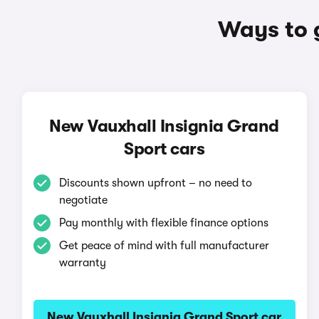
Ways to 
New Vauxhall Insignia Grand
Sport cars
Discounts shown upfront – no need to
negotiate
Pay monthly with flexible finance options
Get peace of mind with full manufacturer
warranty
New Vauxhall Insignia Grand Sport car