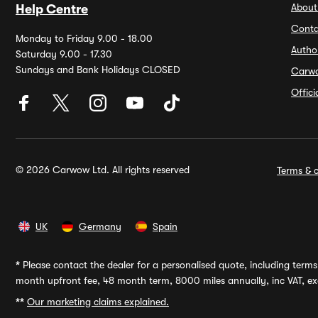
About
Help Centre
Conta
Monday to Friday 9.00 - 18.00
Autho
Saturday 9.00 - 17.30
Sundays and Bank Holidays CLOSED
Carw
Offic
© 2026 Carwow Ltd. All rights reserved
Terms & c
UK
Germany
Spain
*
Please contact the dealer for a personalised quote, including terms 
month upfront fee, 48 month term, 8000 miles annually, inc VAT, exc
**
Our marketing claims explained.