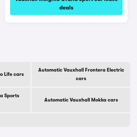
deals
Automatic Vauxhall Frontera Electric
 Life cars
cars
a Sports
Automatic Vauxhall Mokka cars