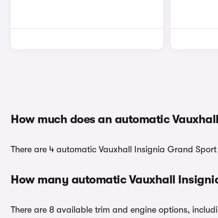
How much does an automatic Vauxhall 
There are 4 automatic Vauxhall Insignia Grand Sport c
How many automatic Vauxhall Insignia
There are 8 available trim and engine options, includ