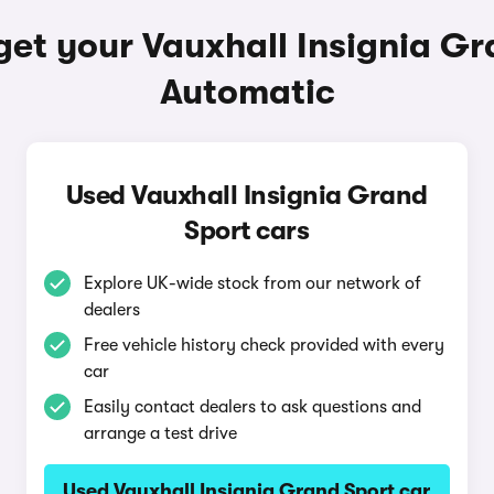
get your Vauxhall Insignia Gr
Automatic
Used Vauxhall Insignia Grand
Sport cars
Explore UK-wide stock from our network of
dealers
Free vehicle history check provided with every
car
Easily contact dealers to ask questions and
arrange a test drive
Used Vauxhall Insignia Grand Sport car