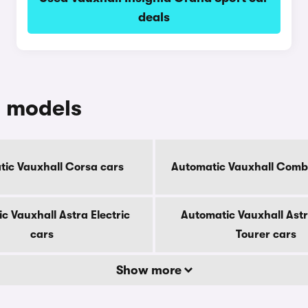
deals
c models
ic Vauxhall Corsa cars
Automatic Vauxhall Combo
c Vauxhall Astra Electric
Automatic Vauxhall Astr
cars
Tourer cars
Show more