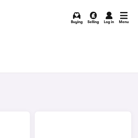
Buying
Selling
Log in
Menu