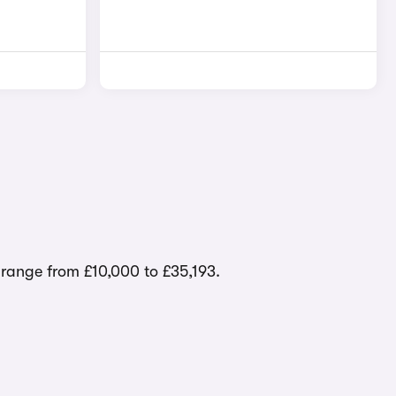
s range from £10,000 to £35,193.