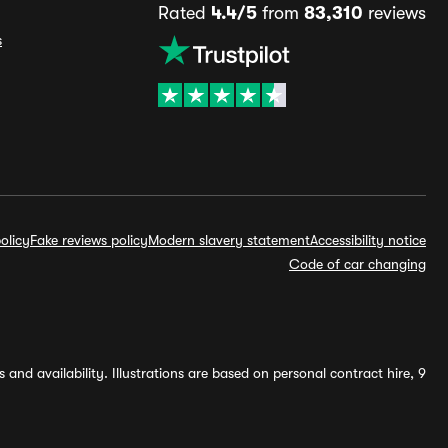
Rated
4.4/5
from
83,310
reviews
s
olicy
Fake reviews policy
Modern slavery statement
Accessibility notice
Code of car changing
and availability. Illustrations are based on personal contract hire, 9