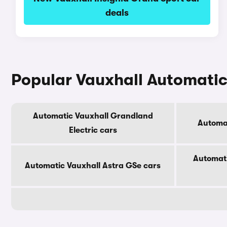
deals
Popular Vauxhall Automati
Automatic Vauxhall Grandland
Automat
Electric cars
Automati
Automatic Vauxhall Astra GSe cars