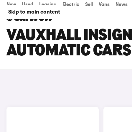
New
Used
Leasing
Electric
Sell
Vans
News
Skip to main content
VAUXHALL INSIG
AUTOMATIC CARS 