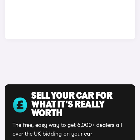
SELL YOUR CAR FOR
WHAT IT'S REALLY
WORTH
The free, easy way to get 6,000+ dealers all
over the UK bidding on your car