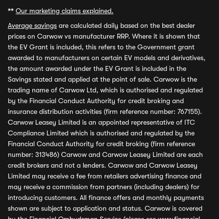
**
Our marketing claims explained.
Average savings
are calculated daily based on the best dealer
prices on Carwow vs manufacturer RRP. Where it is shown that
the EV Grant is included, this refers to the Government grant
awarded to manufacturers on certain EV models and derivatives,
the amount awarded under the EV Grant is included in the
Savings stated and applied at the point of sale. Carwow is the
trading name of Carwow Ltd, which is authorised and regulated
by the Financial Conduct Authority for credit broking and
insurance distribution activities (firm reference number: 767155).
Carwow Leasey Limited is an appointed representative of ITC
Compliance Limited which is authorised and regulated by the
Financial Conduct Authority for credit broking (firm reference
number: 313486) Carwow and Carwow Leasey Limited are each
credit brokers and not a lenders. Carwow and Carwow Leasey
Limited may receive a fee from retailers advertising finance and
may receive a commission from partners (including dealers) for
introducing customers. All finance offers and monthly payments
shown are subject to application and status. Carwow is covered