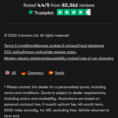
Rated
4.4/5
from
83,362
reviews
© 2026 Carwow Ltd. All rights reserved
Terms & conditions
Manage cookies & privacy
Fraud disclaimer
ESG policy
Privacy policy
Fake reviews policy
Modern slavery statement
Accessibility notice
Code of car changing
UK
Germany
Spain
*
Please contact the dealer for a personalised quote, including
terms and conditions. Quote is subject to dealer requirements,
including status and availability. Illustrations are based on
personal contract hire, 9 month upfront fee, 48 month term,
8000 miles annually, inc VAT, excluding fees. Vehicle returned at
term end.