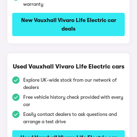
warranty
New Vauxhall Vivaro Life Electric car
deals
Used Vauxhall Vivaro Life Electric cars
Explore UK-wide stock from our network of
dealers
Free vehicle history check provided with every
car
Easily contact dealers to ask questions and
arrange a test drive