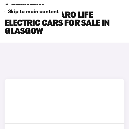
Skip to main content
VAUXHALL VIVARO LIFE
ELECTRIC CARS FOR SALE IN
GLASGOW