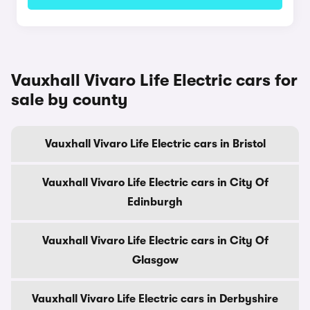
Vauxhall Vivaro Life Electric cars for
sale by county
Vauxhall Vivaro Life Electric cars in Bristol
Vauxhall Vivaro Life Electric cars in City Of
Edinburgh
Vauxhall Vivaro Life Electric cars in City Of
Glasgow
Vauxhall Vivaro Life Electric cars in Derbyshire