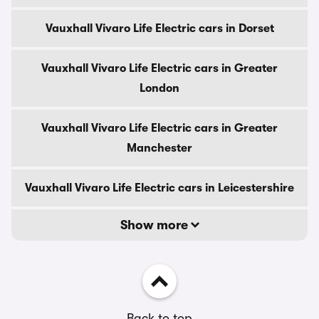
Vauxhall Vivaro Life Electric cars in Dorset
Vauxhall Vivaro Life Electric cars in Greater
London
Vauxhall Vivaro Life Electric cars in Greater
Manchester
Vauxhall Vivaro Life Electric cars in Leicestershire
Show more
Back to top