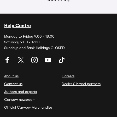
Help Centre
Monday to Friday 9.00 - 18.00
Saturday 9.00 - 17.30
Sundays and Bank Holidays CLOSED
About us
Careers
Contact us
Dealer & brand partners
Authors and experts
Carwow newsroom
Official Carwow Merchandise