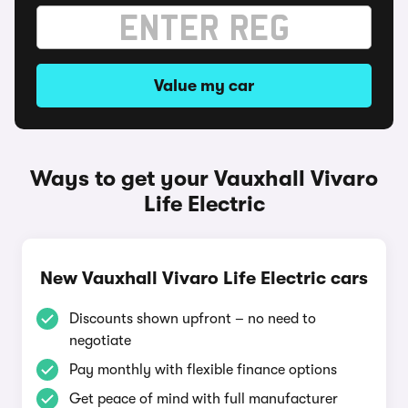
Value my car
Ways to get your Vauxhall Vivaro
Life Electric
New Vauxhall Vivaro Life Electric cars
Discounts shown upfront – no need to
negotiate
Pay monthly with flexible finance options
Get peace of mind with full manufacturer