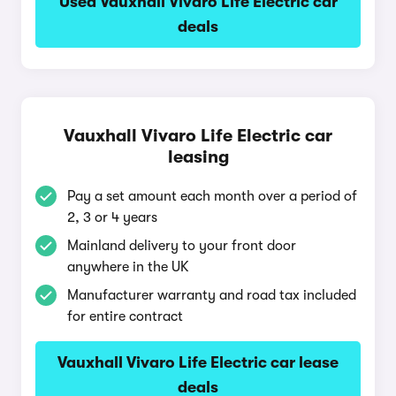
Used Vauxhall Vivaro Life Electric car
deals
Vauxhall Vivaro Life Electric car
leasing
Pay a set amount each month over a period of
2, 3 or 4 years
Mainland delivery to your front door
anywhere in the UK
Manufacturer warranty and road tax included
for entire contract
Vauxhall Vivaro Life Electric car lease
deals