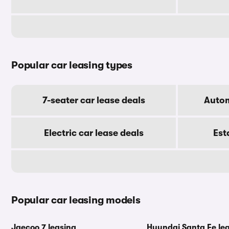
Popular car leasing types
7-seater car lease deals
Autom
Electric car lease deals
Est
Popular car leasing models
Jaecoo 7 leasing
Hyundai Santa Fe le