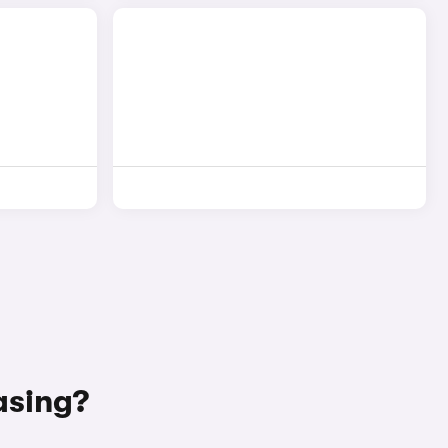
asing?