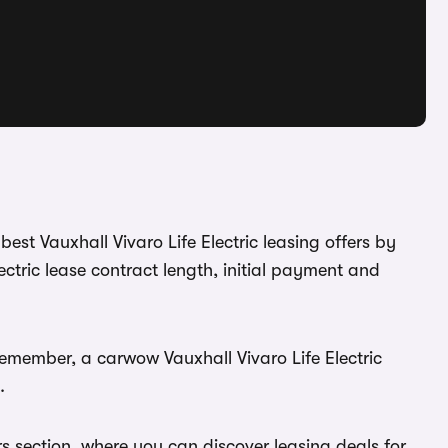
best Vauxhall Vivaro Life Electric leasing offers by
ctric lease contract length, initial payment and
Remember, a carwow Vauxhall Vivaro Life Electric
.
rs section, where you can discover leasing deals for