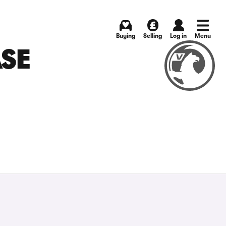
Buying
Selling
Log in
Menu
ASE