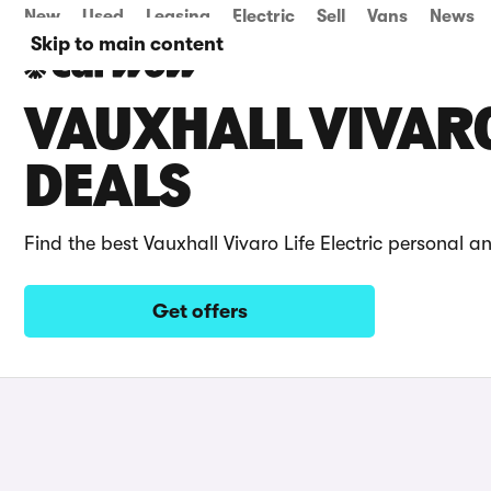
New
Used
Leasing
Electric
Sell
Vans
News
Skip to main content
VAUXHALL VIVARO
DEALS
Find the best Vauxhall Vivaro Life Electric personal a
Get offers