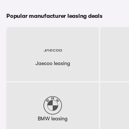
Popular manufacturer leasing deals
Jaecoo leasing
BMW leasing