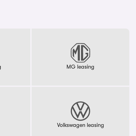
g
MG leasing
g
Volkswagen leasing