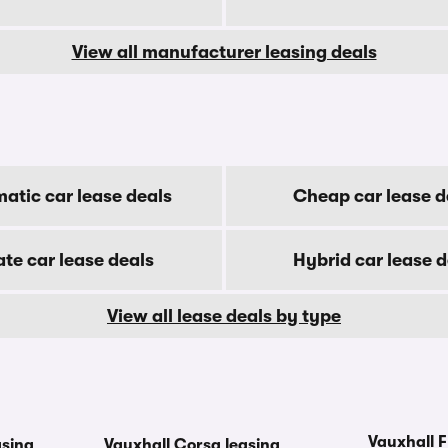
View all manufacturer leasing deals
atic car lease deals
Cheap car lease d
ate car lease deals
Hybrid car lease d
View all lease deals by type
Vauxhall F
asing
Vauxhall Corsa leasing