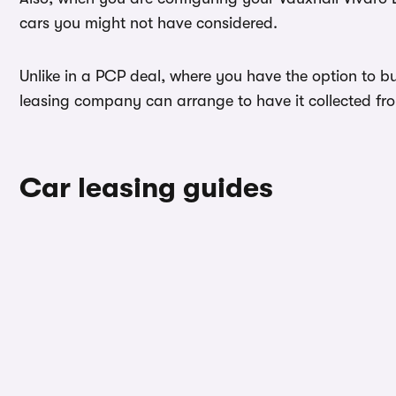
cars you might not have considered.
Unlike in a PCP deal, where you have the option to buy
leasing company can arrange to have it collected from
Car leasing guides