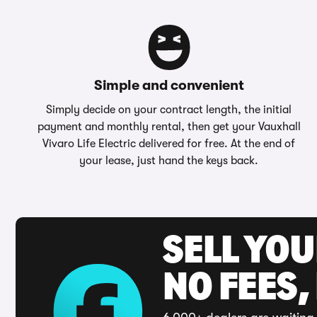
Simple and convenient
Simply decide on your contract length, the initial
payment and monthly rental, then get your Vauxhall
Vivaro Life Electric delivered for free. At the end of
your lease, just hand the keys back.
SELL YO
NO FEES,