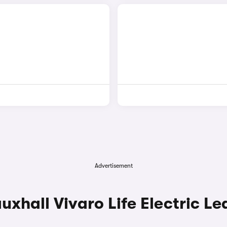
Advertisement
hall Vivaro Life Electric Le