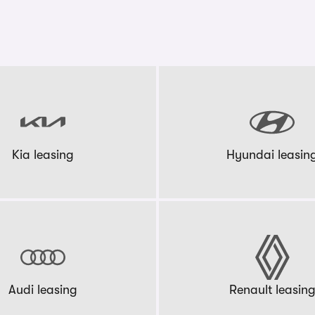
Kia leasing
Hyundai leasin
Audi leasing
Renault leasin