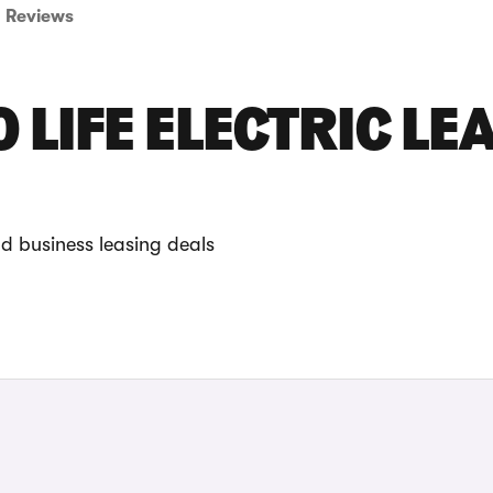
Reviews
 LIFE ELECTRIC LE
nd business leasing deals