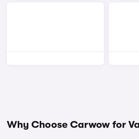
Why Choose Carwow for Vaux