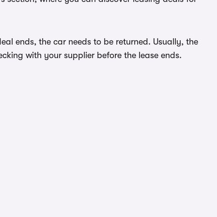
eal ends, the car needs to be returned. Usually, the
ecking with your supplier before the lease ends.