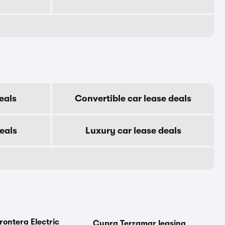
eals
Convertible car lease deals
eals
Luxury car lease deals
rontera Electric
Cupra Terramar leasing