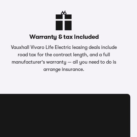
Warranty & tax included
Vauxhall Vivaro Life Electric leasing deals include
road tax for the contract length, and a full
manufacturer's warranty — all you need to do is
arrange insurance.