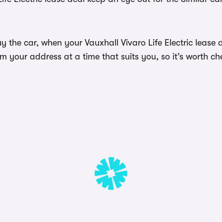
 the car, when your Vauxhall Vivaro Life Electric lease d
 your address at a time that suits you, so it’s worth ch