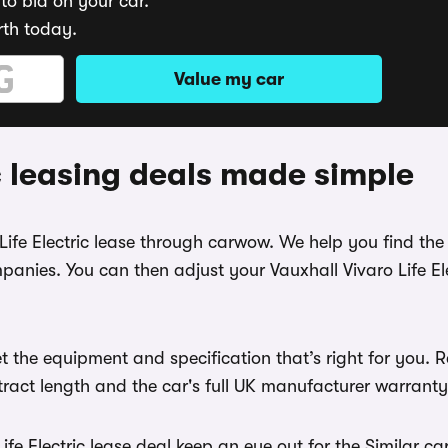
to bid on your car.
rth today.
Value my car
ic leasing deals made simple
Life Electric lease through carwow. We help you find the 
anies. You can then adjust your Vauxhall Vivaro Life Ele
 the equipment and specification that’s right for you. 
ntract length and the car's full UK manufacturer warranty
fe Electric lease deal keep an eye out for the Similar ca