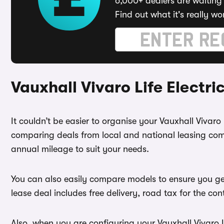
6,000+ dealers are waiting 
Find out what it's really wo
Vauxhall Vivaro Life Electr
It couldn’t be easier to organise your Vauxhall Vivaro 
comparing deals from local and national leasing comp
annual mileage to suit your needs.
You can also easily compare models to ensure you get
lease deal includes free delivery, road tax for the co
Also, when you are configuring your Vauxhall Vivaro Li