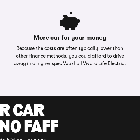
More car for your money
Because the costs are often typically lower than
other finance methods, you could afford to drive
away in a higher spec Vauxhall Vivaro Life Electric.
UR CAR
 NO FAFF