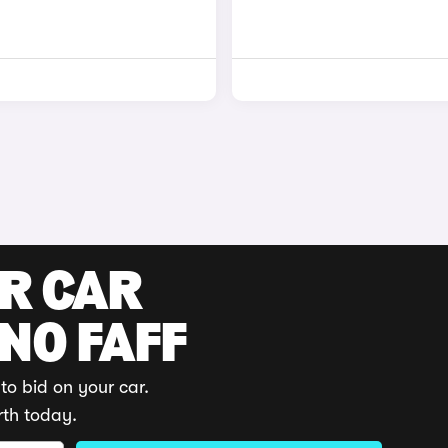
UR CAR
 NO FAFF
to bid on your car.
rth today.