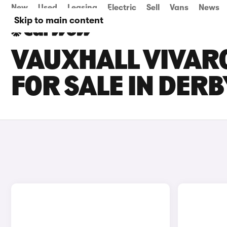
New
Used
Leasing
Electric
Sell
Vans
News
Skip to main content
VAUXHALL VIVARO
FOR SALE IN DER