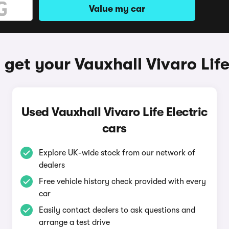
Value my car
get your Vauxhall Vivaro Life
Used Vauxhall Vivaro Life Electric
cars
Explore UK-wide stock from our network of
dealers
Free vehicle history check provided with every
car
Easily contact dealers to ask questions and
arrange a test drive