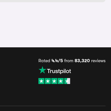
Rated
4.4/5
from
83,320
reviews