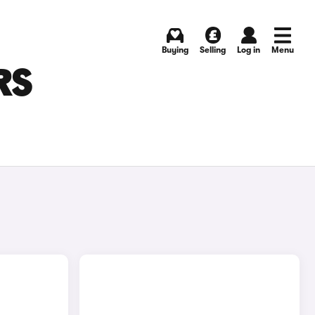
Buying
Selling
Log in
Menu
RS