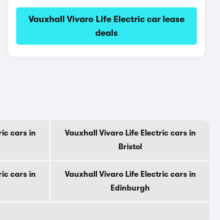
Vauxhall Vivaro Life Electric car lease
deals
ric cars in
Vauxhall Vivaro Life Electric cars in
Bristol
ric cars in
Vauxhall Vivaro Life Electric cars in
Edinburgh