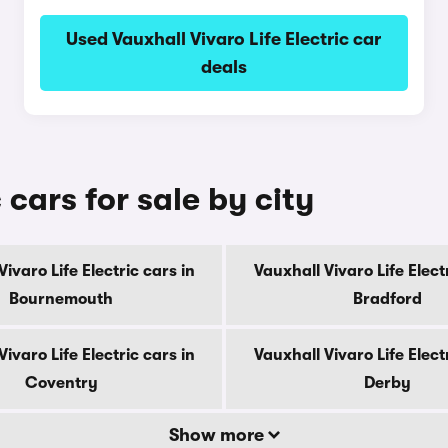
Used Vauxhall Vivaro Life Electric car
deals
 cars for sale by city
ivaro Life Electric cars in
Vauxhall Vivaro Life Elect
Bournemouth
Bradford
ivaro Life Electric cars in
Vauxhall Vivaro Life Elect
Coventry
Derby
Show more