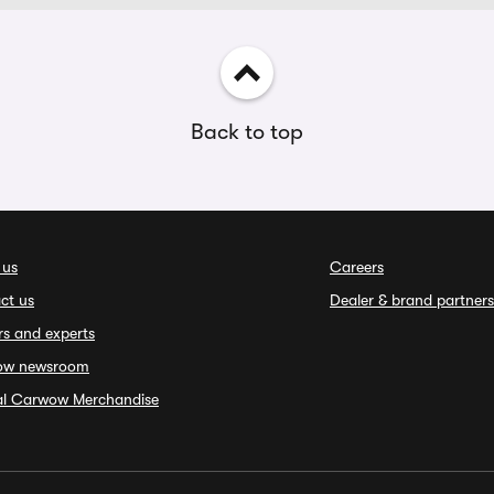
Back to top
 us
Careers
ct us
Dealer & brand partners
rs and experts
ow newsroom
ial Carwow Merchandise