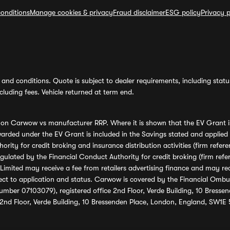
onditions
Manage cookies & privacy
Fraud disclaimer
ESG policy
Privacy p
and conditions. Quote is subject to dealer requirements, including status 
luding fees. Vehicle returned at term end.
s on Carwow vs manufacturer RRP. Where it is shown that the EV Grant i
rded under the EV Grant is included in the Savings stated and applied
ority for credit broking and insurance distribution activities (firm re
regulated by the Financial Conduct Authority for credit broking (firm 
mited may receive a fee from retailers advertising finance and may rece
ect to application and status. Carwow is covered by the Financial Omb
umber 07103079), registered office 2nd Floor, Verde Building, 10 Bress
 2nd Floor, Verde Building, 10 Bressenden Place, London, England, SW1E