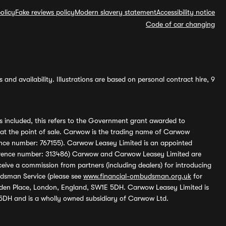
olicy
Fake reviews policy
Modern slavery statement
Accessibility notice
Code of car changing
and availability. Illustrations are based on personal contract hire, 9
s included, this refers to the Government grant awarded to
 at the point of sale. Carwow is the trading name of Carwow
ference number: 767155). Carwow Leasey Limited is an appointed
reference number: 313486) Carwow and Carwow Leasey Limited are
ive a commission from partners (including dealers) for introducing
udsman Service (please see
www.financial-ombudsman.org.uk
for
enden Place, London, England, SW1E 5DH. Carwow Leasey Limited is
 5DH and is a wholly owned subsidiary of Carwow Ltd.