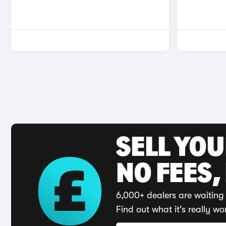
SELL YO
NO FEES,
6,000+ dealers are waiting 
Find out what it's really wo