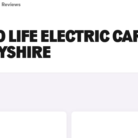
Reviews
 LIFE ELECTRIC CA
BYSHIRE