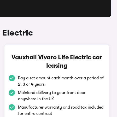
 Electric
Vauxhall Vivaro Life Electric car
leasing
Pay a set amount each month over a period of
2, 3 or 4 years
Mainland delivery to your front door
anywhere in the UK
Manufacturer warranty and road tax included
for entire contract