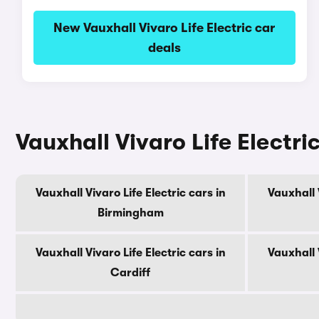
New Vauxhall Vivaro Life Electric car
deals
Vauxhall Vivaro Life Electric
Vauxhall Vivaro Life Electric cars in
Vauxhall V
Birmingham
Vauxhall Vivaro Life Electric cars in
Vauxhall V
Cardiff