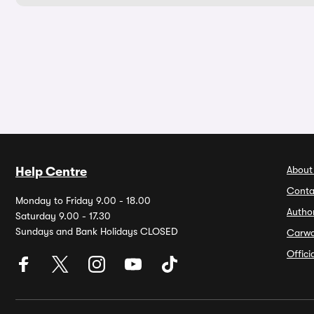
About
Help Centre
Conta
Monday to Friday 9.00 - 18.00
Autho
Saturday 9.00 - 17.30
Sundays and Bank Holidays CLOSED
Carw
Offic