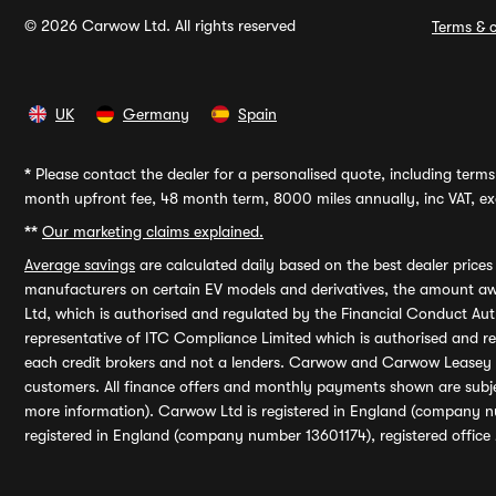
© 2026 Carwow Ltd. All rights reserved
Terms & c
UK
Germany
Spain
*
Please contact the dealer for a personalised quote, including terms 
month upfront fee, 48 month term, 8000 miles annually, inc VAT, exc
**
Our marketing claims explained.
Average savings
are calculated daily based on the best dealer price
manufacturers on certain EV models and derivatives, the amount awa
Ltd, which is authorised and regulated by the Financial Conduct Auth
representative of ITC Compliance Limited which is authorised and 
each credit brokers and not a lenders. Carwow and Carwow Leasey Li
customers. All finance offers and monthly payments shown are subj
more information). Carwow Ltd is registered in England (company n
registered in England (company number 13601174), registered office