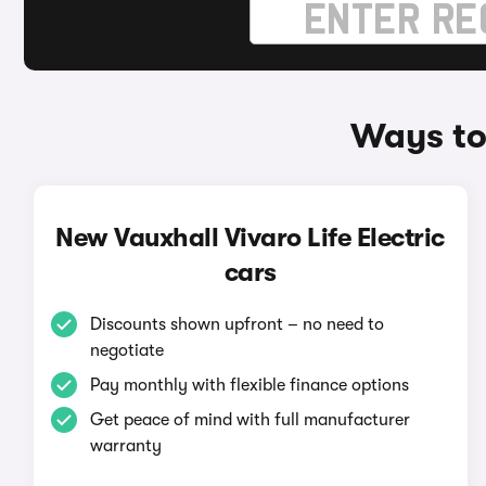
Ways to 
New Vauxhall Vivaro Life Electric
cars
Discounts shown upfront – no need to
negotiate
Pay monthly with flexible finance options
Get peace of mind with full manufacturer
warranty