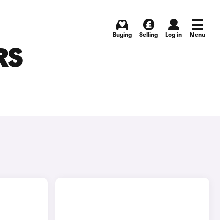
Buying
Selling
Log in
Menu
RS