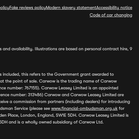
olicy
Fake reviews policy
Modern slavery statement
Accessibility notice
Code of car changing
and availability. Illustrations are based on personal contract hire, 9
s included, this refers to the Government grant awarded to
 at the point of sale. Carwow is the trading name of Carwow
ference number: 767155). Carwow Leasey Limited is an appointed
reference number: 313486) Carwow and Carwow Leasey Limited are
ive a commission from partners (including dealers) for introducing
udsman Service (please see
www.financial-ombudsman.org.uk
for
enden Place, London, England, SW1E 5DH. Carwow Leasey Limited is
 5DH and is a wholly owned subsidiary of Carwow Ltd.