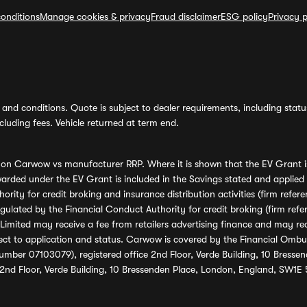
onditions
Manage cookies & privacy
Fraud disclaimer
ESG policy
Privacy p
and conditions. Quote is subject to dealer requirements, including status 
luding fees. Vehicle returned at term end.
s on Carwow vs manufacturer RRP. Where it is shown that the EV Grant i
rded under the EV Grant is included in the Savings stated and applied
ority for credit broking and insurance distribution activities (firm re
regulated by the Financial Conduct Authority for credit broking (firm 
mited may receive a fee from retailers advertising finance and may rece
ect to application and status. Carwow is covered by the Financial Omb
umber 07103079), registered office 2nd Floor, Verde Building, 10 Bress
 2nd Floor, Verde Building, 10 Bressenden Place, London, England, SW1E