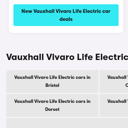
New Vauxhall Vivaro Life Electric car
deals
Vauxhall Vivaro Life Electri
Vauxhall Vivaro Life Electric cars in
Vauxhall V
Bristol
C
Vauxhall Vivaro Life Electric cars in
Vauxhall V
Dorset