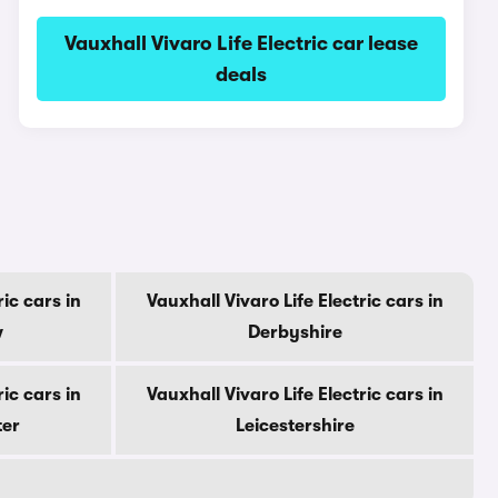
Vauxhall Vivaro Life Electric car lease
deals
ric cars in
Vauxhall Vivaro Life Electric cars in
w
Derbyshire
ric cars in
Vauxhall Vivaro Life Electric cars in
ter
Leicestershire