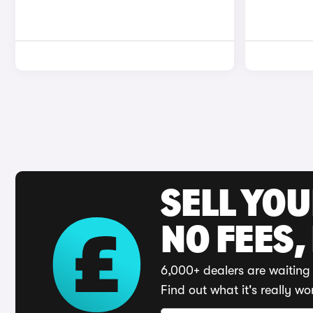
SELL YO
NO FEES,
6,000+ dealers are waiting 
Find out what it's really wo