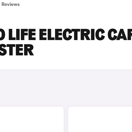
Reviews
 LIFE ELECTRIC CA
ESTER