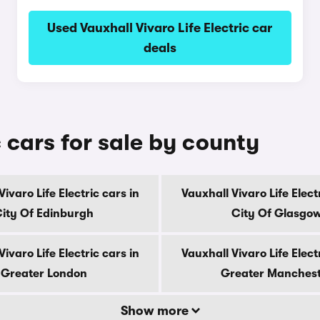
Used Vauxhall Vivaro Life Electric car
deals
c cars for sale by county
ivaro Life Electric cars in
Vauxhall Vivaro Life Elect
ity Of Edinburgh
City Of Glasgo
ivaro Life Electric cars in
Vauxhall Vivaro Life Elect
Greater London
Greater Manches
Show more