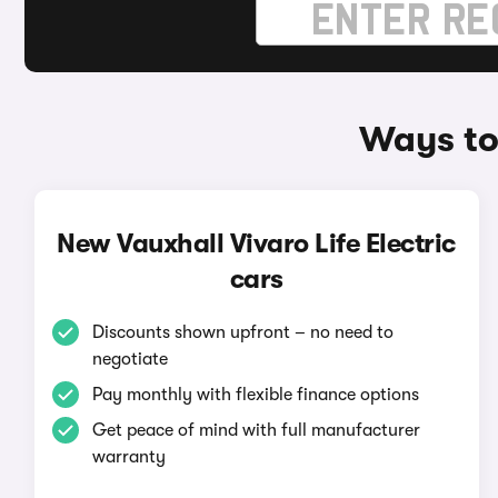
Ways to 
New Vauxhall Vivaro Life Electric
cars
Discounts shown upfront – no need to
negotiate
Pay monthly with flexible finance options
Get peace of mind with full manufacturer
warranty