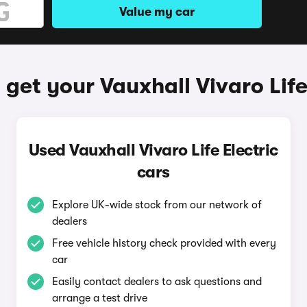
Value my car
get your Vauxhall Vivaro Life
Used Vauxhall Vivaro Life Electric
cars
Explore UK-wide stock from our network of
dealers
Free vehicle history check provided with every
car
Easily contact dealers to ask questions and
arrange a test drive