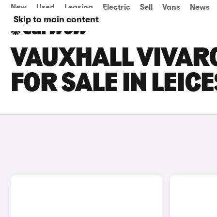
New
Used
Leasing
Electric
Sell
Vans
News
Skip to main content
VAUXHALL VIVARO
FOR SALE IN LEIC