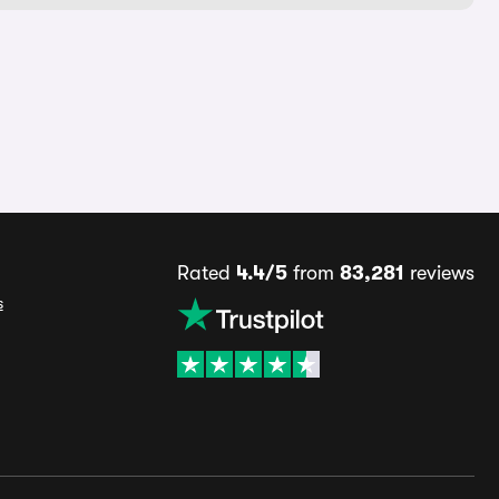
Rated
4.4/5
from
83,281
reviews
s