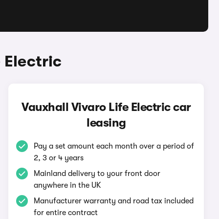
 Electric
Vauxhall Vivaro Life Electric car
leasing
Pay a set amount each month over a period of
2, 3 or 4 years
Mainland delivery to your front door
anywhere in the UK
Manufacturer warranty and road tax included
for entire contract