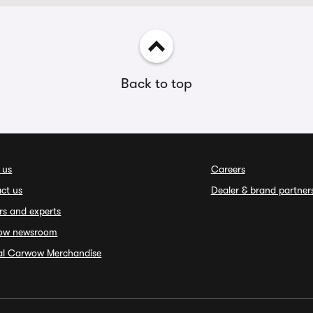
Back to top
 us
Careers
ct us
Dealer & brand partner
rs and experts
ow newsroom
ial Carwow Merchandise