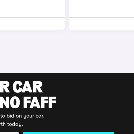
UR CAR
 NO FAFF
to bid on your car.
rth today.