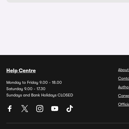
About
Help Centre
Conta
Monday to Friday 9.00 - 18.00
Autho
Saturday 9.00 - 17.30
Sundays and Bank Holidays CLOSED
Carw
Offic