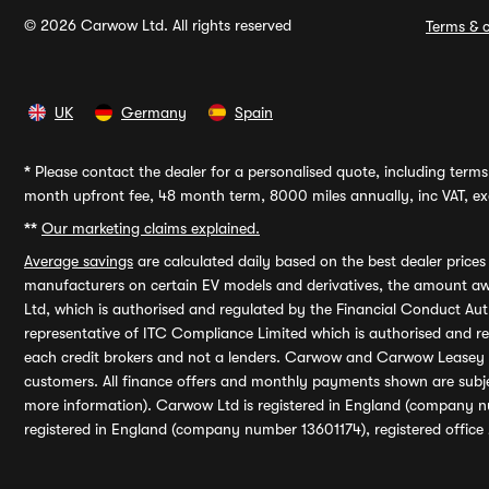
© 2026 Carwow Ltd. All rights reserved
Terms & c
UK
Germany
Spain
*
Please contact the dealer for a personalised quote, including terms 
month upfront fee, 48 month term, 8000 miles annually, inc VAT, exc
**
Our marketing claims explained.
Average savings
are calculated daily based on the best dealer price
manufacturers on certain EV models and derivatives, the amount awa
Ltd, which is authorised and regulated by the Financial Conduct Auth
representative of ITC Compliance Limited which is authorised and 
each credit brokers and not a lenders. Carwow and Carwow Leasey Li
customers. All finance offers and monthly payments shown are subj
more information). Carwow Ltd is registered in England (company n
registered in England (company number 13601174), registered office