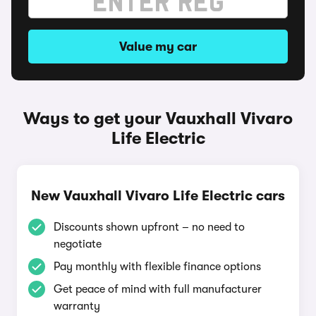
Value my car
Ways to get your Vauxhall Vivaro
Life Electric
New Vauxhall Vivaro Life Electric cars
Discounts shown upfront – no need to
negotiate
Pay monthly with flexible finance options
Get peace of mind with full manufacturer
warranty