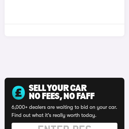
SELL YOUR CAR
NO FEES, NO FAFF
6,000+ dealers are waiting to bid on your car.
Find out what it's really worth today.