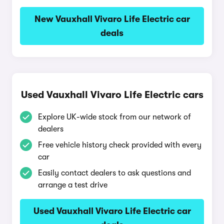
New Vauxhall Vivaro Life Electric car
deals
Used Vauxhall Vivaro Life Electric cars
Explore UK-wide stock from our network of
dealers
Free vehicle history check provided with every
car
Easily contact dealers to ask questions and
arrange a test drive
Used Vauxhall Vivaro Life Electric car