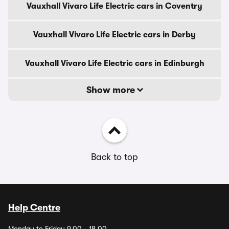
Vauxhall Vivaro Life Electric cars in Coventry
Vauxhall Vivaro Life Electric cars in Derby
Vauxhall Vivaro Life Electric cars in Edinburgh
Show more
Back to top
Help Centre
Monday to Friday 9.00 - 18.00