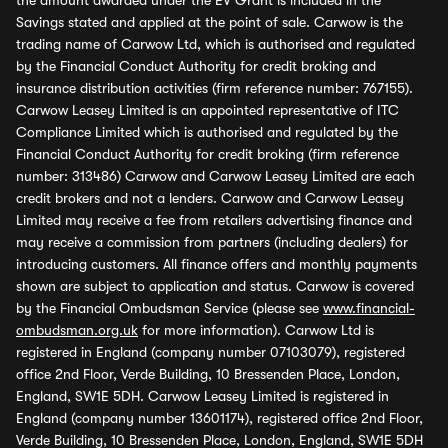
the amount awarded under the EV Grant is included in the
Savings stated and applied at the point of sale. Carwow is the
trading name of Carwow Ltd, which is authorised and regulated
by the Financial Conduct Authority for credit broking and
insurance distribution activities (firm reference number: 767155).
Carwow Leasey Limited is an appointed representative of ITC
Compliance Limited which is authorised and regulated by the
Financial Conduct Authority for credit broking (firm reference
number: 313486) Carwow and Carwow Leasey Limited are each
credit brokers and not a lenders. Carwow and Carwow Leasey
Limited may receive a fee from retailers advertising finance and
may receive a commission from partners (including dealers) for
introducing customers. All finance offers and monthly payments
shown are subject to application and status. Carwow is covered
by the Financial Ombudsman Service (please see
www.financial-
ombudsman.org.uk
for more information). Carwow Ltd is
registered in England (company number 07103079), registered
office 2nd Floor, Verde Building, 10 Bressenden Place, London,
England, SW1E 5DH. Carwow Leasey Limited is registered in
England (company number 13601174), registered office 2nd Floor,
Verde Building, 10 Bressenden Place, London, England, SW1E 5DH