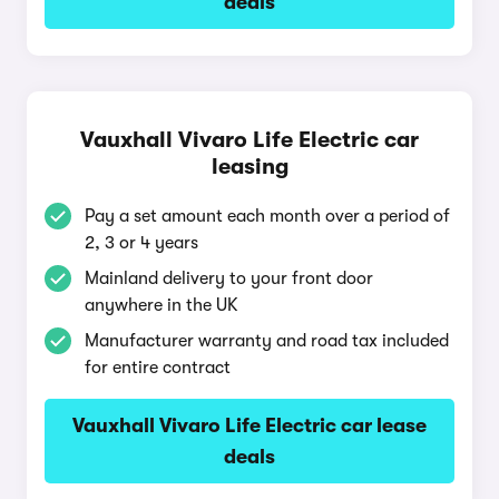
deals
Vauxhall Vivaro Life Electric car
leasing
Pay a set amount each month over a period of
2, 3 or 4 years
Mainland delivery to your front door
anywhere in the UK
Manufacturer warranty and road tax included
for entire contract
Vauxhall Vivaro Life Electric car lease
deals