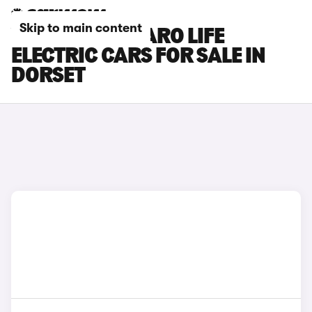
Skip to main content
VAUXHALL VIVARO LIFE
ELECTRIC CARS FOR SALE IN
DORSET