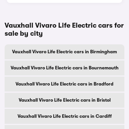
Vauxhall Vivaro Life Electric cars for
sale by city
Vauxhall Vivaro Life Electric cars in Birmingham
Vauxhall Vivaro Life Electric cars in Bournemouth
Vauxhall Vivaro Life Electric cars in Bradford
Vauxhall Vivaro Life Electric cars in Bristol
Vauxhall Vivaro Life Electric cars in Cardiff