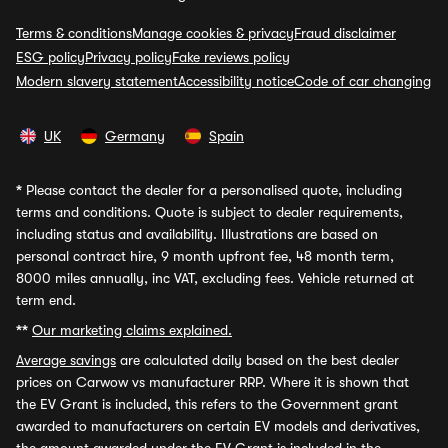
Terms & conditions
Manage cookies & privacy
Fraud disclaimer
ESG policy
Privacy policy
Fake reviews policy
Modern slavery statement
Accessibility notice
Code of car changing
UK
Germany
Spain
*
Please contact the dealer for a personalised quote, including
terms and conditions. Quote is subject to dealer requirements,
including status and availability. Illustrations are based on
personal contract hire, 9 month upfront fee, 48 month term,
8000 miles annually, inc VAT, excluding fees. Vehicle returned at
term end.
**
Our marketing claims explained.
Average savings
are calculated daily based on the best dealer
prices on Carwow vs manufacturer RRP. Where it is shown that
the EV Grant is included, this refers to the Government grant
awarded to manufacturers on certain EV models and derivatives,