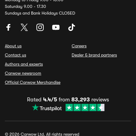
Saturday 9.00 - 17.30
Sundays and Bank Holidays CLOSED
About us
Careers
Contact us
Dealer & brand partners
Authors and experts
Carwow newsroom
Official Carwow Merchandise
Rated
4.4/5
from
83,293
reviews
© 2026 Carwow Ltd. All rights reserved