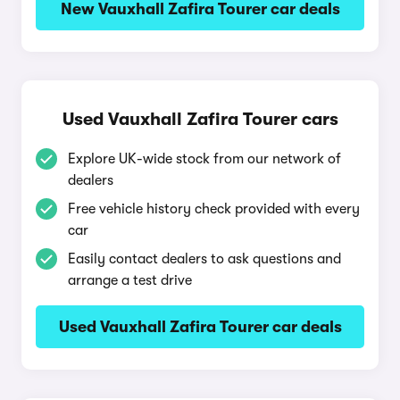
New Vauxhall Zafira Tourer car deals
Used Vauxhall Zafira Tourer cars
Explore UK-wide stock from our network of
dealers
Free vehicle history check provided with every
car
Easily contact dealers to ask questions and
arrange a test drive
Used Vauxhall Zafira Tourer car deals