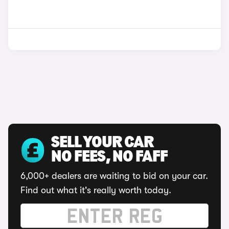
SELL YOUR CAR
NO FEES, NO FAFF
6,000+ dealers are waiting to bid on your car.
Find out what it's really worth today.