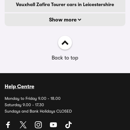
Vauxhall Zafira Tourer cars in Leicestershire
Show more
Back to top
Help Centre
Monday to Friday 9.00 - 18.00
Saturday 9.00 - 17.30
Sundays and Bank Holidays CLOSED