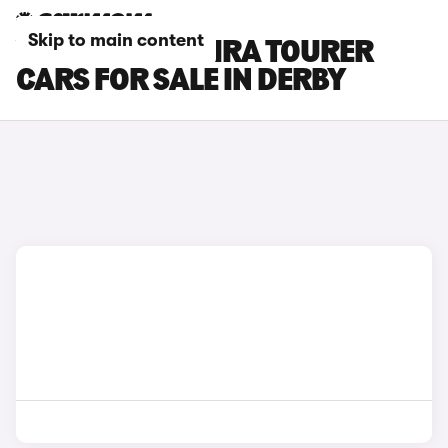
Skip to main content
VAUXHALL ZAFIRA TOURER
CARS FOR SALE IN DERBY