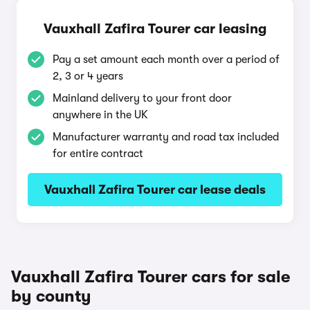
Vauxhall Zafira Tourer car leasing
Pay a set amount each month over a period of
2, 3 or 4 years
Mainland delivery to your front door
anywhere in the UK
Manufacturer warranty and road tax included
for entire contract
Vauxhall Zafira Tourer car lease deals
Vauxhall Zafira Tourer cars for sale
by county