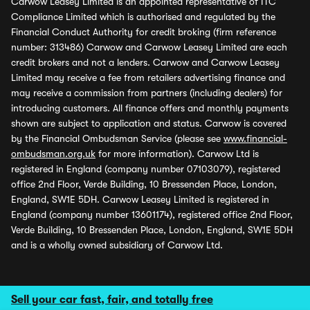
Carwow Leasey Limited is an appointed representative of ITC
Compliance Limited which is authorised and regulated by the
Financial Conduct Authority for credit broking (firm reference
number: 313486) Carwow and Carwow Leasey Limited are each
credit brokers and not a lenders. Carwow and Carwow Leasey
Limited may receive a fee from retailers advertising finance and
may receive a commission from partners (including dealers) for
introducing customers. All finance offers and monthly payments
shown are subject to application and status. Carwow is covered
by the Financial Ombudsman Service (please see
www.financial-
ombudsman.org.uk
for more information). Carwow Ltd is
registered in England (company number 07103079), registered
office 2nd Floor, Verde Building, 10 Bressenden Place, London,
England, SW1E 5DH. Carwow Leasey Limited is registered in
England (company number 13601174), registered office 2nd Floor,
Verde Building, 10 Bressenden Place, London, England, SW1E 5DH
and is a wholly owned subsidiary of Carwow Ltd.
Sell your car fast, fair, and totally free