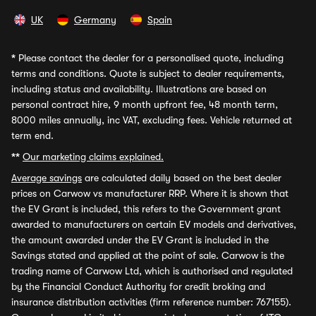
UK
Germany
Spain
*
Please contact the dealer for a personalised quote, including
terms and conditions. Quote is subject to dealer requirements,
including status and availability. Illustrations are based on
personal contract hire, 9 month upfront fee, 48 month term,
8000 miles annually, inc VAT, excluding fees. Vehicle returned at
term end.
**
Our marketing claims explained.
Average savings
are calculated daily based on the best dealer
prices on Carwow vs manufacturer RRP. Where it is shown that
the EV Grant is included, this refers to the Government grant
awarded to manufacturers on certain EV models and derivatives,
the amount awarded under the EV Grant is included in the
Savings stated and applied at the point of sale. Carwow is the
trading name of Carwow Ltd, which is authorised and regulated
by the Financial Conduct Authority for credit broking and
insurance distribution activities (firm reference number: 767155).