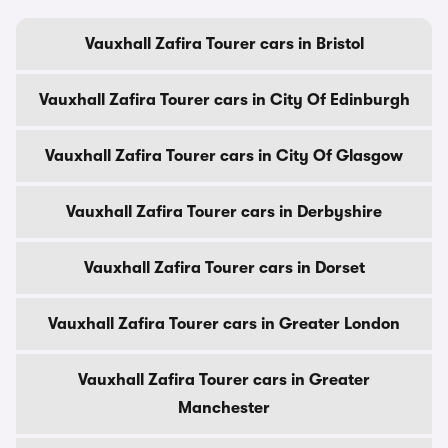
Vauxhall Zafira Tourer cars in Bristol
Vauxhall Zafira Tourer cars in City Of Edinburgh
Vauxhall Zafira Tourer cars in City Of Glasgow
Vauxhall Zafira Tourer cars in Derbyshire
Vauxhall Zafira Tourer cars in Dorset
Vauxhall Zafira Tourer cars in Greater London
Vauxhall Zafira Tourer cars in Greater
Manchester