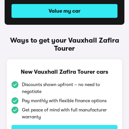
Value my car
Ways to get your Vauxhall Zafira
Tourer
New Vauxhall Zafira Tourer cars
Discounts shown upfront – no need to
negotiate
Pay monthly with flexible finance options
Get peace of mind with full manufacturer
warranty