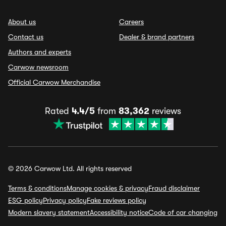
About us
Careers
Contact us
Dealer & brand partners
Authors and experts
Carwow newsroom
Official Carwow Merchandise
Rated
4.4/5
from
83,362
reviews
© 2026 Carwow Ltd. All rights reserved
Terms & conditions
Manage cookies & privacy
Fraud disclaimer
ESG policy
Privacy policy
Fake reviews policy
Modern slavery statement
Accessibility notice
Code of car changing