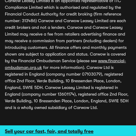
Carwow Leasey Limited is an appointed representative of ITC
Compliance Limited which is authorised and regulated by the
Financial Conduct Authority for credit broking (firm reference
number: 313486) Carwow and Carwow Leasey Limited are each
credit brokers and not a lenders. Carwow and Carwow Leasey
Limited may receive a fee from retailers advertising finance and
may receive a commission from partners (including dealers) for
introducing customers. All finance offers and monthly payments
shown are subject to application and status. Carwow is covered
by the Financial Ombudsman Service (please see
www.financial-
ombudsman.org.uk
for more information). Carwow Ltd is
registered in England (company number 07103079), registered
office 2nd Floor, Verde Building, 10 Bressenden Place, London,
England, SW1E 5DH. Carwow Leasey Limited is registered in
England (company number 13601174), registered office 2nd Floor,
Verde Building, 10 Bressenden Place, London, England, SW1E 5DH
and is a wholly owned subsidiary of Carwow Ltd.
Sell your car fast, fair, and totally free