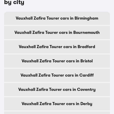
by city
Vauxhall Zafira Tourer cars in Birmingham
Vauxhall Zafira Tourer cars in Bournemouth
Vauxhall Zafira Tourer cars in Bradford
Vauxhall Zafira Tourer cars in Bristol
Vauxhall Zafira Tourer cars in Cardiff
Vauxhall Zafira Tourer cars in Coventry
Vauxhall Zafira Tourer cars in Derby