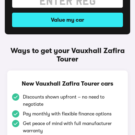
Value my car
Ways to get your Vauxhall Zafira
Tourer
New Vauxhall Zafira Tourer cars
Discounts shown upfront – no need to
negotiate
Pay monthly with flexible finance options
Get peace of mind with full manufacturer
warranty