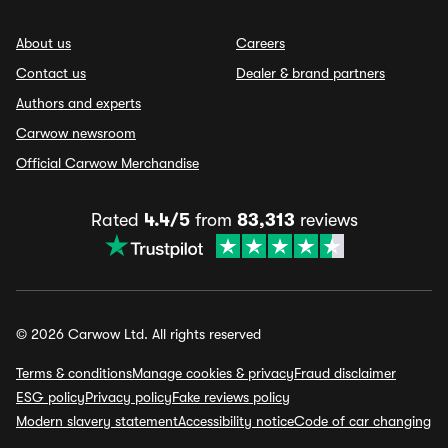
About us
Careers
Contact us
Dealer & brand partners
Authors and experts
Carwow newsroom
Official Carwow Merchandise
Rated
4.4/5
from
83,313
reviews
© 2026 Carwow Ltd. All rights reserved
Terms & conditions
Manage cookies & privacy
Fraud disclaimer
ESG policy
Privacy policy
Fake reviews policy
Modern slavery statement
Accessibility notice
Code of car changing