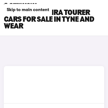
Skip to main content
VAUXHALL ZAFIRA TOURER
CARS FOR SALE IN TYNE AND
WEAR