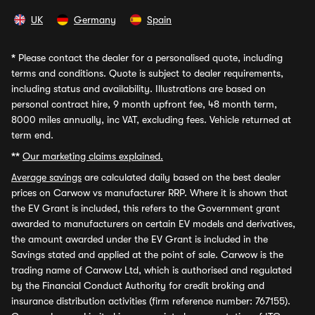
UK
Germany
Spain
*
Please contact the dealer for a personalised quote, including
terms and conditions. Quote is subject to dealer requirements,
including status and availability. Illustrations are based on
personal contract hire, 9 month upfront fee, 48 month term,
8000 miles annually, inc VAT, excluding fees. Vehicle returned at
term end.
**
Our marketing claims explained.
Average savings
are calculated daily based on the best dealer
prices on Carwow vs manufacturer RRP. Where it is shown that
the EV Grant is included, this refers to the Government grant
awarded to manufacturers on certain EV models and derivatives,
the amount awarded under the EV Grant is included in the
Savings stated and applied at the point of sale. Carwow is the
trading name of Carwow Ltd, which is authorised and regulated
by the Financial Conduct Authority for credit broking and
insurance distribution activities (firm reference number: 767155).