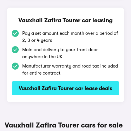
Vauxhall Zafira Tourer car leasing
Pay a set amount each month over a period of
2, 3 or 4 years
Mainland delivery to your front door
anywhere in the UK
Manufacturer warranty and road tax included
for entire contract
Vauxhall Zafira Tourer car lease deals
Vauxhall Zafira Tourer cars for sale