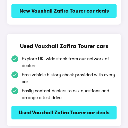
New Vauxhall Zafira Tourer car deals
Used Vauxhall Zafira Tourer cars
Explore UK-wide stock from our network of
dealers
Free vehicle history check provided with every
car
Easily contact dealers to ask questions and
arrange a test drive
Used Vauxhall Zafira Tourer car deals