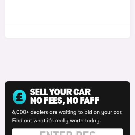
SELL YOUR CAR
NO FEES, NO FAFF
6,000+ dealers are waiting to bid on your car.
Find out what it's really worth today.