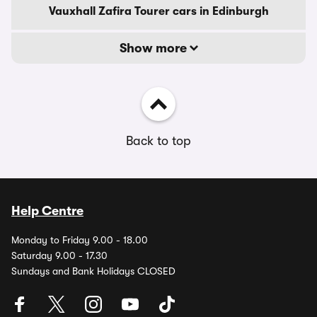
Vauxhall Zafira Tourer cars in Edinburgh
Show more
Back to top
Help Centre
Monday to Friday 9.00 - 18.00
Saturday 9.00 - 17.30
Sundays and Bank Holidays CLOSED