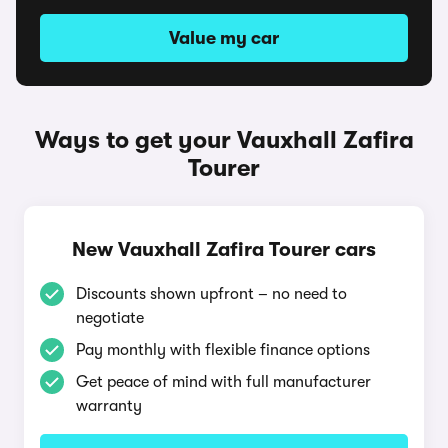
Value my car
Ways to get your Vauxhall Zafira
Tourer
New Vauxhall Zafira Tourer cars
Discounts shown upfront – no need to
negotiate
Pay monthly with flexible finance options
Get peace of mind with full manufacturer
warranty