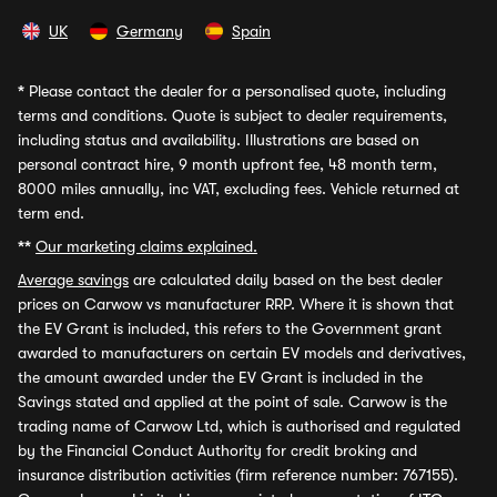
UK
Germany
Spain
*
Please contact the dealer for a personalised quote, including
terms and conditions. Quote is subject to dealer requirements,
including status and availability. Illustrations are based on
personal contract hire, 9 month upfront fee, 48 month term,
8000 miles annually, inc VAT, excluding fees. Vehicle returned at
term end.
**
Our marketing claims explained.
Average savings
are calculated daily based on the best dealer
prices on Carwow vs manufacturer RRP. Where it is shown that
the EV Grant is included, this refers to the Government grant
awarded to manufacturers on certain EV models and derivatives,
the amount awarded under the EV Grant is included in the
Savings stated and applied at the point of sale. Carwow is the
trading name of Carwow Ltd, which is authorised and regulated
by the Financial Conduct Authority for credit broking and
insurance distribution activities (firm reference number: 767155).