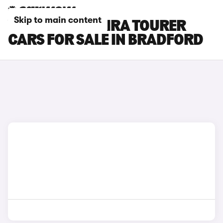
Skip to main content
VAUXHALL ZAFIRA TOURER
CARS FOR SALE IN BRADFORD