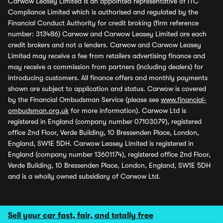
Carwow Leasey Limited is an appointed representative of ITC
Compliance Limited which is authorised and regulated by the
Financial Conduct Authority for credit broking (firm reference
number: 313486) Carwow and Carwow Leasey Limited are each
credit brokers and not a lenders. Carwow and Carwow Leasey
Limited may receive a fee from retailers advertising finance and
may receive a commission from partners (including dealers) for
introducing customers. All finance offers and monthly payments
shown are subject to application and status. Carwow is covered
by the Financial Ombudsman Service (please see
www.financial-
ombudsman.org.uk
for more information). Carwow Ltd is
registered in England (company number 07103079), registered
office 2nd Floor, Verde Building, 10 Bressenden Place, London,
England, SW1E 5DH. Carwow Leasey Limited is registered in
England (company number 13601174), registered office 2nd Floor,
Verde Building, 10 Bressenden Place, London, England, SW1E 5DH
and is a wholly owned subsidiary of Carwow Ltd.
Sell your car fast, fair, and totally free