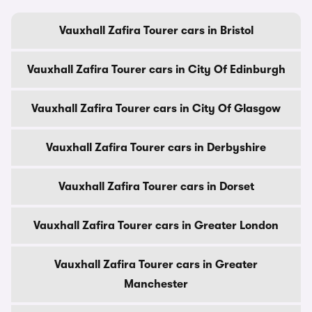
Vauxhall Zafira Tourer cars in Bristol
Vauxhall Zafira Tourer cars in City Of Edinburgh
Vauxhall Zafira Tourer cars in City Of Glasgow
Vauxhall Zafira Tourer cars in Derbyshire
Vauxhall Zafira Tourer cars in Dorset
Vauxhall Zafira Tourer cars in Greater London
Vauxhall Zafira Tourer cars in Greater
Manchester