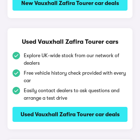
New Vauxhall Zafira Tourer car deals
Used Vauxhall Zafira Tourer cars
Explore UK-wide stock from our network of
dealers
Free vehicle history check provided with every
car
Easily contact dealers to ask questions and
arrange a test drive
Used Vauxhall Zafira Tourer car deals