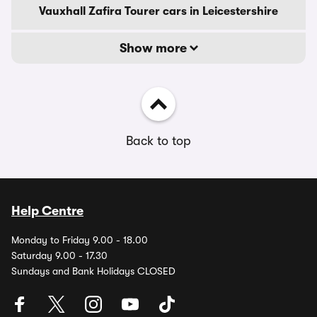
Vauxhall Zafira Tourer cars in Leicestershire
Show more
Back to top
Help Centre
Monday to Friday 9.00 - 18.00
Saturday 9.00 - 17.30
Sundays and Bank Holidays CLOSED