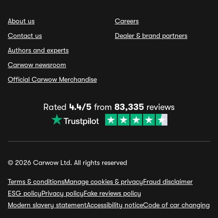
About us
Careers
Contact us
Dealer & brand partners
Authors and experts
Carwow newsroom
Official Carwow Merchandise
Rated
4.4/5
from
83,335
reviews
© 2026 Carwow Ltd. All rights reserved
Terms & conditions
Manage cookies & privacy
Fraud disclaimer
ESG policy
Privacy policy
Fake reviews policy
Modern slavery statement
Accessibility notice
Code of car changing