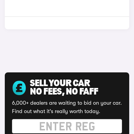
SELL YOUR CAR
NO FEES, NO FAFF
6,000+ dealers are waiting to bid on your car.
Find out what it's really worth today.