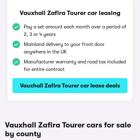
Vauxhall Zafira Tourer car leasing
Pay a set amount each month over a period of
2, 3 or 4 years
Mainland delivery to your front door
anywhere in the UK
Manufacturer warranty and road tax included
for entire contract
Vauxhall Zafira Tourer car lease deals
Vauxhall Zafira Tourer cars for sale
by county