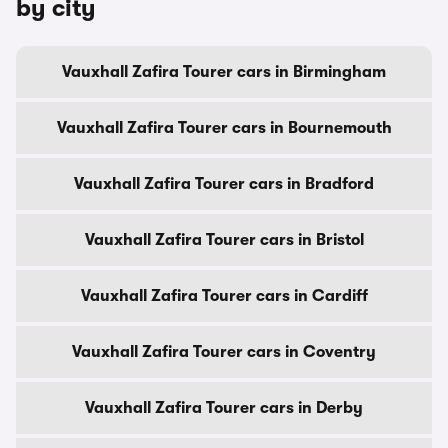
by city
Vauxhall Zafira Tourer cars in Birmingham
Vauxhall Zafira Tourer cars in Bournemouth
Vauxhall Zafira Tourer cars in Bradford
Vauxhall Zafira Tourer cars in Bristol
Vauxhall Zafira Tourer cars in Cardiff
Vauxhall Zafira Tourer cars in Coventry
Vauxhall Zafira Tourer cars in Derby