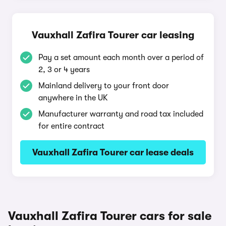
Vauxhall Zafira Tourer car leasing
Pay a set amount each month over a period of
2, 3 or 4 years
Mainland delivery to your front door
anywhere in the UK
Manufacturer warranty and road tax included
for entire contract
Vauxhall Zafira Tourer car lease deals
Vauxhall Zafira Tourer cars for sale