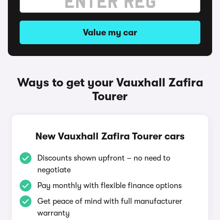
Value my car
Ways to get your Vauxhall Zafira
Tourer
New Vauxhall Zafira Tourer cars
Discounts shown upfront – no need to
negotiate
Pay monthly with flexible finance options
Get peace of mind with full manufacturer
warranty