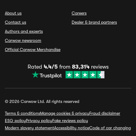
About us
Careers
Contact us
Dealer & brand partners
Authors and experts
Carwow newsroom
Official Carwow Merchandise
Rated
4.4/5
from
83,314
reviews
© 2026 Carwow Ltd. All rights reserved
Terms & conditions
Manage cookies & privacy
Fraud disclaimer
ESG policy
Privacy policy
Fake reviews policy
Modern slavery statement
Accessibility notice
Code of car changing