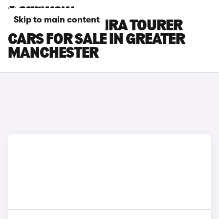
Skip to main content
VAUXHALL ZAFIRA TOURER
CARS FOR SALE IN GREATER
MANCHESTER