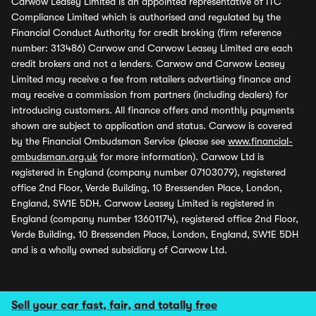
Carwow Leasey Limited is an appointed representative of ITC
Compliance Limited which is authorised and regulated by the
Financial Conduct Authority for credit broking (firm reference
number: 313486) Carwow and Carwow Leasey Limited are each
credit brokers and not a lenders. Carwow and Carwow Leasey
Limited may receive a fee from retailers advertising finance and
may receive a commission from partners (including dealers) for
introducing customers. All finance offers and monthly payments
shown are subject to application and status. Carwow is covered
by the Financial Ombudsman Service (please see
www.financial-
ombudsman.org.uk
for more information). Carwow Ltd is
registered in England (company number 07103079), registered
office 2nd Floor, Verde Building, 10 Bressenden Place, London,
England, SW1E 5DH. Carwow Leasey Limited is registered in
England (company number 13601174), registered office 2nd Floor,
Verde Building, 10 Bressenden Place, London, England, SW1E 5DH
and is a wholly owned subsidiary of Carwow Ltd.
Sell your car fast, fair, and totally free