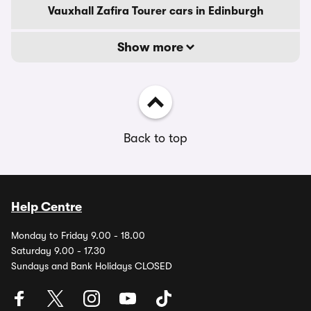
Vauxhall Zafira Tourer cars in Edinburgh
Show more
Back to top
Help Centre
Monday to Friday 9.00 - 18.00
Saturday 9.00 - 17.30
Sundays and Bank Holidays CLOSED