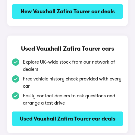
New Vauxhall Zafira Tourer car deals
Used Vauxhall Zafira Tourer cars
Explore UK-wide stock from our network of
dealers
Free vehicle history check provided with every
car
Easily contact dealers to ask questions and
arrange a test drive
Used Vauxhall Zafira Tourer car deals