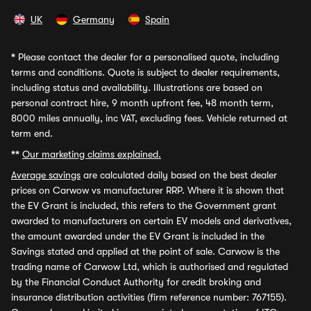
UK
Germany
Spain
*
Please contact the dealer for a personalised quote, including
terms and conditions. Quote is subject to dealer requirements,
including status and availability. Illustrations are based on
personal contract hire, 9 month upfront fee, 48 month term,
8000 miles annually, inc VAT, excluding fees. Vehicle returned at
term end.
**
Our marketing claims explained.
Average savings
are calculated daily based on the best dealer
prices on Carwow vs manufacturer RRP. Where it is shown that
the EV Grant is included, this refers to the Government grant
awarded to manufacturers on certain EV models and derivatives,
the amount awarded under the EV Grant is included in the
Savings stated and applied at the point of sale. Carwow is the
trading name of Carwow Ltd, which is authorised and regulated
by the Financial Conduct Authority for credit broking and
insurance distribution activities (firm reference number: 767155).