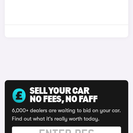
SELL YOUR CAR
NO FEES, NO FAFF
6,000+ dealers are waiting to bid on your car.
Find out what it's really worth today.