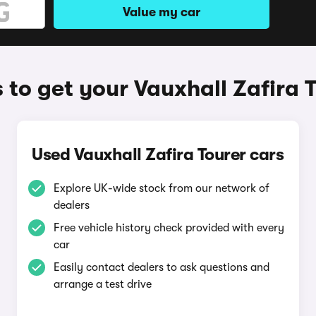
Value my car
to get your Vauxhall Zafira 
Used Vauxhall Zafira Tourer cars
Explore UK-wide stock from our network of
dealers
Free vehicle history check provided with every
car
Easily contact dealers to ask questions and
arrange a test drive