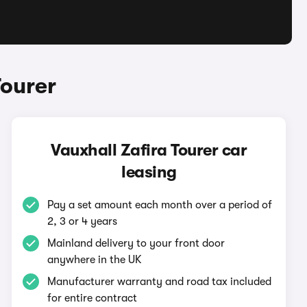
Tourer
Vauxhall Zafira Tourer car
leasing
Pay a set amount each month over a period of
2, 3 or 4 years
Mainland delivery to your front door
anywhere in the UK
Manufacturer warranty and road tax included
for entire contract