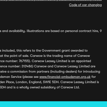
Code of car changing
and availability. Illustrations are based on personal contract hire, 9
s included, this refers to the Government grant awarded to
 at the point of sale. Carwow is the trading name of Carwow
ference number: 767155). Carwow Leasey Limited is an appointed
reference number: 313486) Carwow and Carwow Leasey Limited are
ive a commission from partners (including dealers) for introducing
udsman Service (please see
www.financial-ombudsman.org.uk
for
enden Place, London, England, SW1E 5DH. Carwow Leasey Limited is
 5DH and is a wholly owned subsidiary of Carwow Ltd.