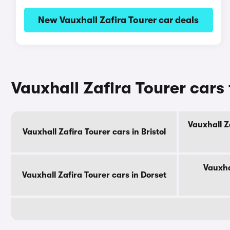
New Vauxhall Zafira Tourer car deals
Vauxhall Zafira Tourer cars
Vauxhall Z
Vauxhall Zafira Tourer cars in Bristol
Vauxha
Vauxhall Zafira Tourer cars in Dorset