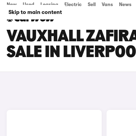
New
Used
Leasing
Electric
Sell
Vans
News
Skip to main content
VAUXHALL ZAFIR
SALE IN LIVERPOO