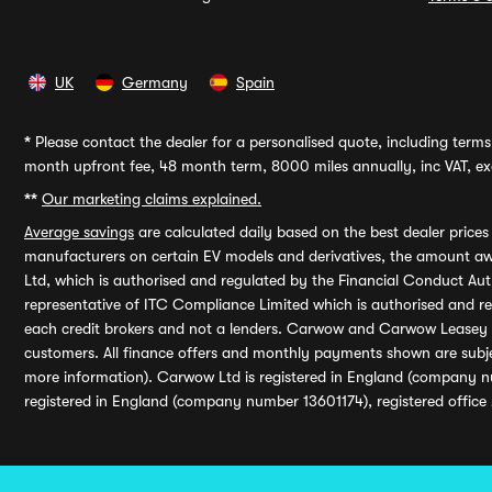
UK
Germany
Spain
*
Please contact the dealer for a personalised quote, including terms 
month upfront fee, 48 month term, 8000 miles annually, inc VAT, exc
**
Our marketing claims explained.
Average savings
are calculated daily based on the best dealer price
manufacturers on certain EV models and derivatives, the amount awa
Ltd, which is authorised and regulated by the Financial Conduct Auth
representative of ITC Compliance Limited which is authorised and 
each credit brokers and not a lenders. Carwow and Carwow Leasey Li
customers. All finance offers and monthly payments shown are subj
more information). Carwow Ltd is registered in England (company n
registered in England (company number 13601174), registered office