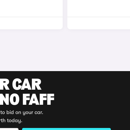
UR CAR
 NO FAFF
to bid on your car.
rth today.