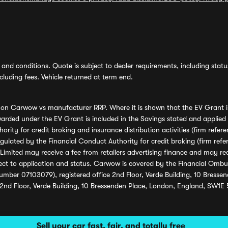
and conditions. Quote is subject to dealer requirements, including status 
luding fees. Vehicle returned at term end.
s on Carwow vs manufacturer RRP. Where it is shown that the EV Grant i
rded under the EV Grant is included in the Savings stated and applied
ority for credit broking and insurance distribution activities (firm re
regulated by the Financial Conduct Authority for credit broking (firm 
mited may receive a fee from retailers advertising finance and may rece
ect to application and status. Carwow is covered by the Financial Omb
umber 07103079), registered office 2nd Floor, Verde Building, 10 Bress
 2nd Floor, Verde Building, 10 Bressenden Place, London, England, SW1E
Sell your car fast, fair, and totally free