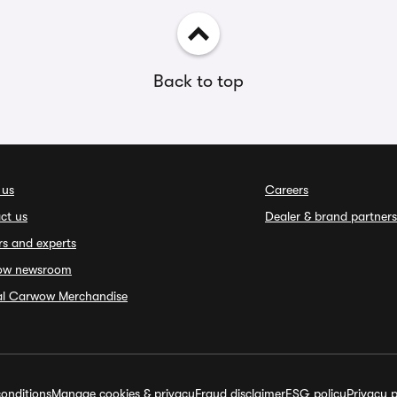
Back to top
 us
Careers
ct us
Dealer & brand partners
rs and experts
ow newsroom
ial Carwow Merchandise
onditions
Manage cookies & privacy
Fraud disclaimer
ESG policy
Privacy p