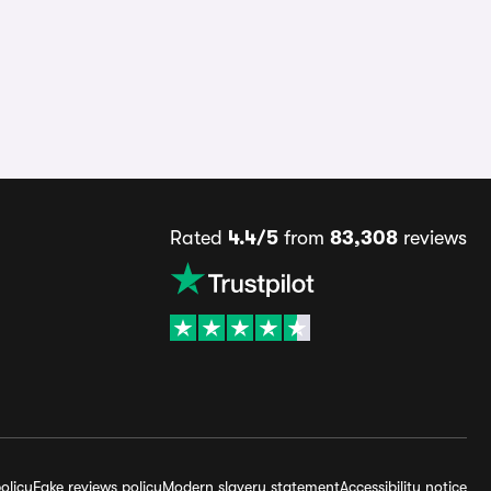
Rated
4.4/5
from
83,308
reviews
olicy
Fake reviews policy
Modern slavery statement
Accessibility notice