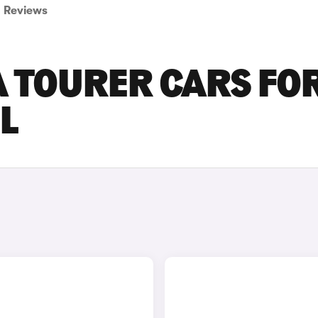
Reviews
A TOURER CARS FO
L