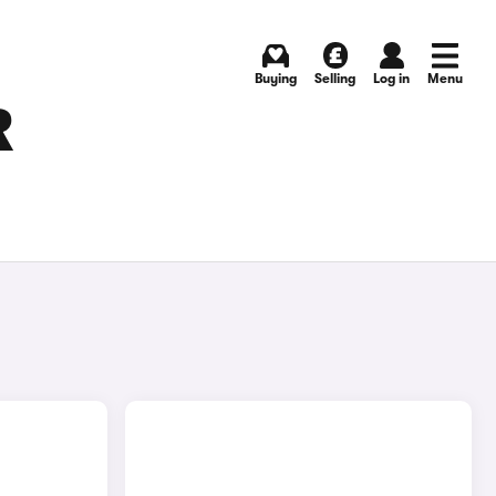
Buying
Selling
Log in
Menu
R