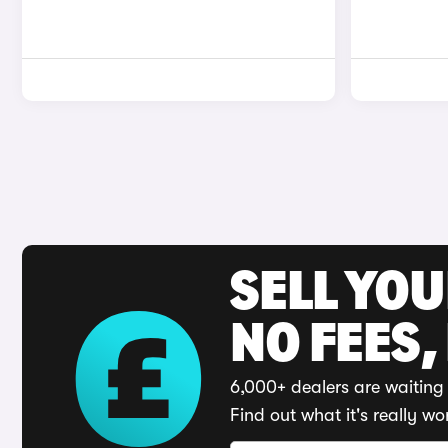
SELL YO
NO FEES,
6,000+ dealers are waiting 
Find out what it's really wo