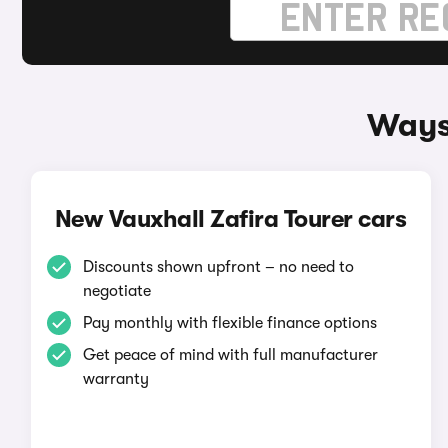
Ways 
New Vauxhall Zafira Tourer cars
Discounts shown upfront – no need to
negotiate
Pay monthly with flexible finance options
Get peace of mind with full manufacturer
warranty