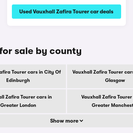
Used Vauxhall Zafira Tourer car deals
 for sale by county
afira Tourer cars in City Of
Vauxhall Zafira Tourer cars
Edinburgh
Glasgow
ll Zafira Tourer cars in
Vauxhall Zafira Tourer 
Greater London
Greater Manches
Show more