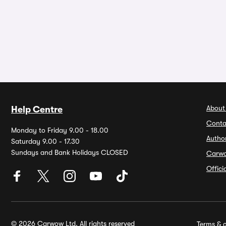
About
Help Centre
Conta
Monday to Friday 9.00 - 18.00
Autho
Saturday 9.00 - 17.30
Sundays and Bank Holidays CLOSED
Carw
Offic
© 2026 Carwow Ltd. All rights reserved
Terms & c