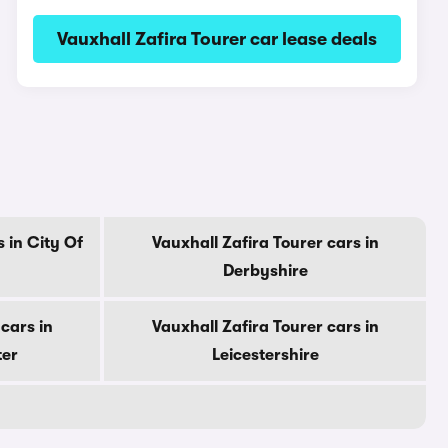
Vauxhall Zafira Tourer car lease deals
 in City Of
Vauxhall Zafira Tourer cars in
Derbyshire
cars in
Vauxhall Zafira Tourer cars in
ter
Leicestershire