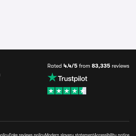
Rated
4.4/5
from
83,335
reviews
s
olicy
Fake reviews policy
Modern slavery statement
Accessibility notice