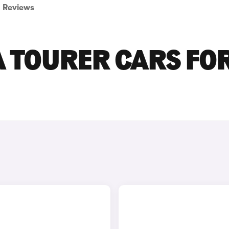
Reviews
A TOURER CARS FO