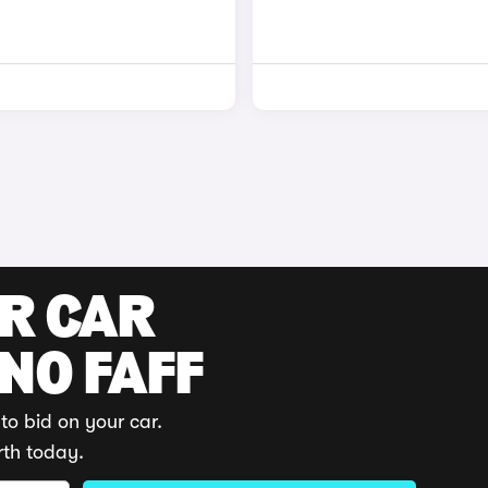
UR CAR
 NO FAFF
to bid on your car.
rth today.