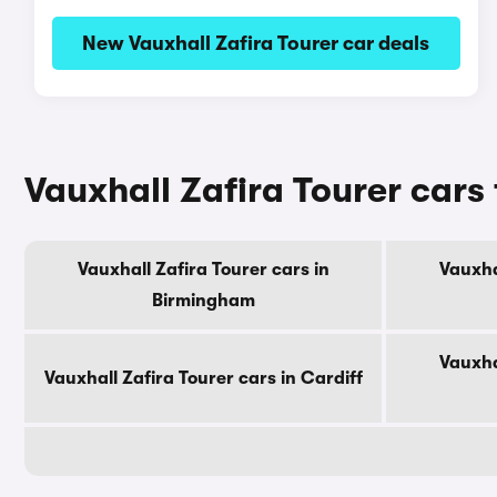
New Vauxhall Zafira Tourer car deals
Vauxhall Zafira Tourer cars 
Vauxhall Zafira Tourer cars in
Vauxha
Birmingham
Vauxha
Vauxhall Zafira Tourer cars in Cardiff