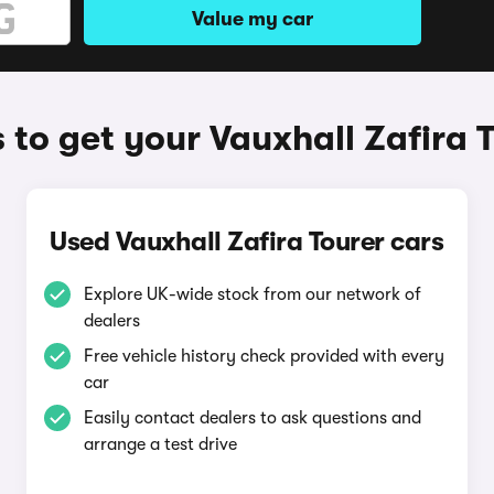
Value my car
to get your Vauxhall Zafira 
Used Vauxhall Zafira Tourer cars
Explore UK-wide stock from our network of
dealers
Free vehicle history check provided with every
car
Easily contact dealers to ask questions and
arrange a test drive