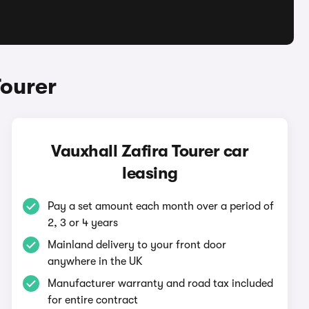
Tourer
Vauxhall Zafira Tourer car
leasing
Pay a set amount each month over a period of
2, 3 or 4 years
Mainland delivery to your front door
anywhere in the UK
Manufacturer warranty and road tax included
for entire contract