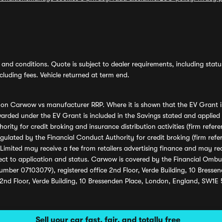
and conditions. Quote is subject to dealer requirements, including status 
luding fees. Vehicle returned at term end.
s on Carwow vs manufacturer RRP. Where it is shown that the EV Grant i
rded under the EV Grant is included in the Savings stated and applied
ority for credit broking and insurance distribution activities (firm re
regulated by the Financial Conduct Authority for credit broking (firm 
mited may receive a fee from retailers advertising finance and may rece
ect to application and status. Carwow is covered by the Financial Omb
umber 07103079), registered office 2nd Floor, Verde Building, 10 Bress
 2nd Floor, Verde Building, 10 Bressenden Place, London, England, SW1E
Sell your car fast, fair, and totally free