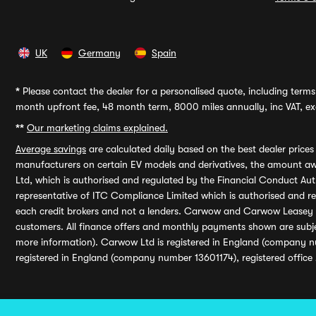
UK
Germany
Spain
*
Please contact the dealer for a personalised quote, including terms 
month upfront fee, 48 month term, 8000 miles annually, inc VAT, exc
**
Our marketing claims explained.
Average savings
are calculated daily based on the best dealer price
manufacturers on certain EV models and derivatives, the amount awa
Ltd, which is authorised and regulated by the Financial Conduct Auth
representative of ITC Compliance Limited which is authorised and 
each credit brokers and not a lenders. Carwow and Carwow Leasey Li
customers. All finance offers and monthly payments shown are subj
more information). Carwow Ltd is registered in England (company n
registered in England (company number 13601174), registered office