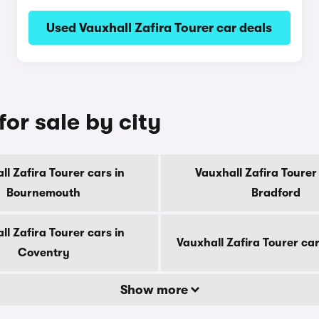
Used Vauxhall Zafira Tourer car deals
for sale by city
ll Zafira Tourer cars in
Vauxhall Zafira Tourer 
Bournemouth
Bradford
ll Zafira Tourer cars in
Vauxhall Zafira Tourer ca
Coventry
Show more