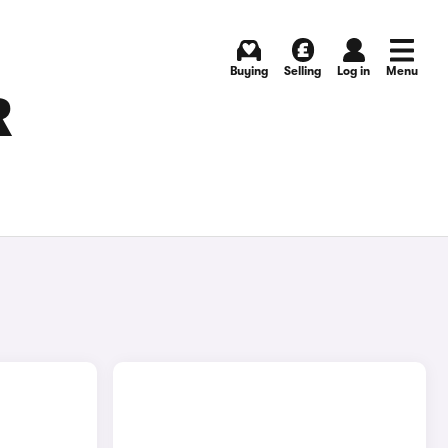
Buying
Selling
Log in
Menu
R