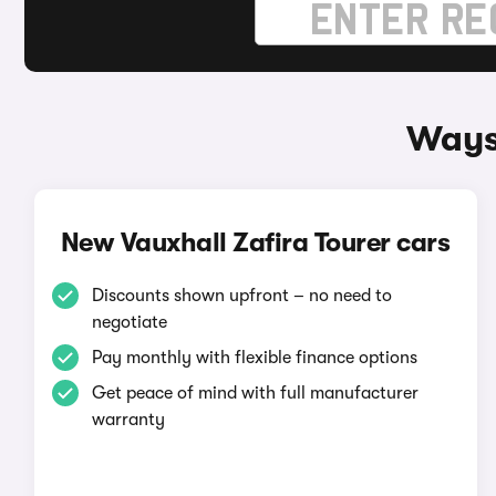
Ways 
New Vauxhall Zafira Tourer cars
Discounts shown upfront – no need to
negotiate
Pay monthly with flexible finance options
Get peace of mind with full manufacturer
warranty