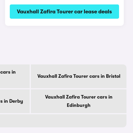
Vauxhall Zafira Tourer car lease deals
cars in
Vauxhall Zafira Tourer cars in Bristol
Vauxhall Zafira Tourer cars in
rs in Derby
Edinburgh