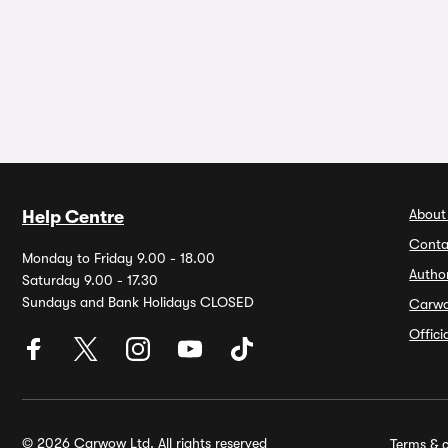
About
Help Centre
Conta
Monday to Friday 9.00 - 18.00
Autho
Saturday 9.00 - 17.30
Sundays and Bank Holidays CLOSED
Carw
Offic
© 2026 Carwow Ltd. All rights reserved
Terms & c