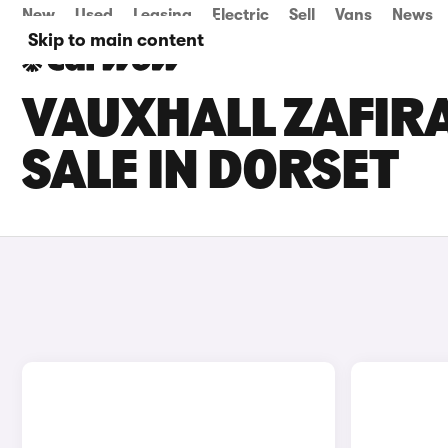
New
Used
Leasing
Electric
Sell
Vans
News
Skip to main content
VAUXHALL ZAFIR
SALE IN DORSET