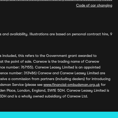
Code of car changing
and availability. Illustrations are based on personal contract hire, 9
s included, this refers to the Government grant awarded to
 at the point of sale. Carwow is the trading name of Carwow
ference number: 767155). Carwow Leasey Limited is an appointed
reference number: 313486) Carwow and Carwow Leasey Limited are
ive a commission from partners (including dealers) for introducing
udsman Service (please see
www.financial-ombudsman.org.uk
for
enden Place, London, England, SW1E 5DH. Carwow Leasey Limited is
 5DH and is a wholly owned subsidiary of Carwow Ltd.