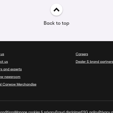
Back to top
 us
Careers
ct us
Dealer & brand partner
rs and experts
ow newsroom
ial Carwow Merchandise
onditions
Manage cookies & privacy
Fraud disclaimer
ESG policy
Privacy p