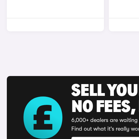
SELL YO
NO FEES,
6,000+ dealers are waiting 
Find out what it's really wo