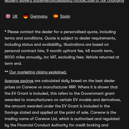
Modern slavery statement
Accessibility notice
Code of car changing
UK
Germany
Spain
*
Please contact the dealer for a personalised quote, including
terms and conditions. Quote is subject to dealer requirements,
including status and availability. Illustrations are based on
personal contract hire, 9 month upfront fee, 48 month term,
8000 miles annually, inc VAT, excluding fees. Vehicle returned at
term end.
**
Our marketing claims explained.
Average savings
are calculated daily based on the best dealer
prices on Carwow vs manufacturer RRP. Where it is shown that
the EV Grant is included, this refers to the Government grant
awarded to manufacturers on certain EV models and derivatives,
the amount awarded under the EV Grant is included in the
Savings stated and applied at the point of sale. Carwow is the
trading name of Carwow Ltd, which is authorised and regulated
by the Financial Conduct Authority for credit broking and