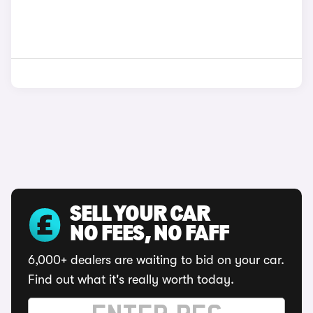
SELL YOUR CAR
NO FEES, NO FAFF
6,000+ dealers are waiting to bid on your car.
Find out what it's really worth today.