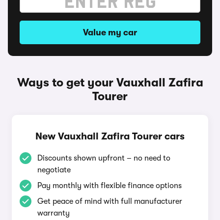
Value my car
Ways to get your Vauxhall Zafira
Tourer
New Vauxhall Zafira Tourer cars
Discounts shown upfront – no need to
negotiate
Pay monthly with flexible finance options
Get peace of mind with full manufacturer
warranty