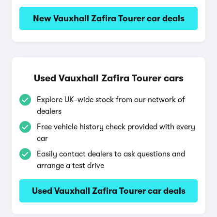
New Vauxhall Zafira Tourer car deals
Used Vauxhall Zafira Tourer cars
Explore UK-wide stock from our network of
dealers
Free vehicle history check provided with every
car
Easily contact dealers to ask questions and
arrange a test drive
Used Vauxhall Zafira Tourer car deals