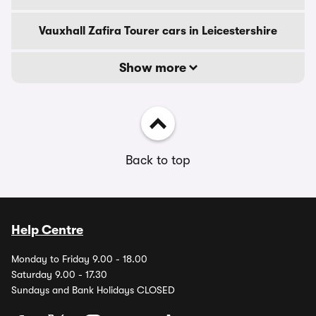
Vauxhall Zafira Tourer cars in Leicestershire
Show more
Back to top
Help Centre
Monday to Friday 9.00 - 18.00
Saturday 9.00 - 17.30
Sundays and Bank Holidays CLOSED