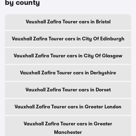
by county
Vauxhall Zafira Tourer cars in Bristol
Vauxhall Zafira Tourer cars in City Of Edinburgh
Vauxhall Zafira Tourer cars in City Of Glasgow
Vauxhall Zafira Tourer cars in Derbyshire
Vauxhall Zafira Tourer cars in Dorset
Vauxhall Zafira Tourer cars in Greater London
Vauxhall Zafira Tourer cars in Greater
Manchester