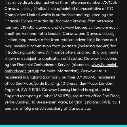
insurance distribution activities (firm reference number: 767155).
Carwow Leasey Limited is an appointed representative of ITC
Compliance Limited which is authorised and regulated by the
Financial Conduct Authority for credit broking (firm reference
number: 313486) Carwow and Carwow Leasey Limited are each
credit brokers and not a lenders. Carwow and Carwow Leasey
Limited may receive a fee from retailers advertising finance and
may receive a commission from partners (including dealers) for
introducing customers. All finance offers and monthly payments
shown are subject to application and status. Carwow is covered
by the Financial Ombudsman Service (please see
www.financial-
ombudsman.org.uk
for more information). Carwow Ltd is
registered in England (company number 07103079), registered
office 2nd Floor, Verde Building, 10 Bressenden Place, London,
England, SW1E 5DH. Carwow Leasey Limited is registered in
England (company number 13601174), registered office 2nd Floor,
Verde Building, 10 Bressenden Place, London, England, SW1E 5DH
and is a wholly owned subsidiary of Carwow Ltd.