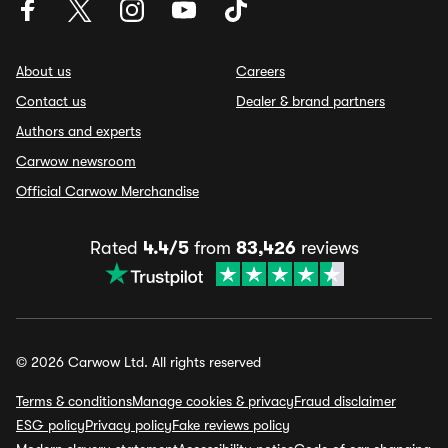
About us
Careers
Contact us
Dealer & brand partners
Authors and experts
Carwow newsroom
Official Carwow Merchandise
Rated
4.4/5
from
83,426
reviews
© 2026 Carwow Ltd. All rights reserved
Terms & conditions
Manage cookies & privacy
Fraud disclaimer
ESG policy
Privacy policy
Fake reviews policy