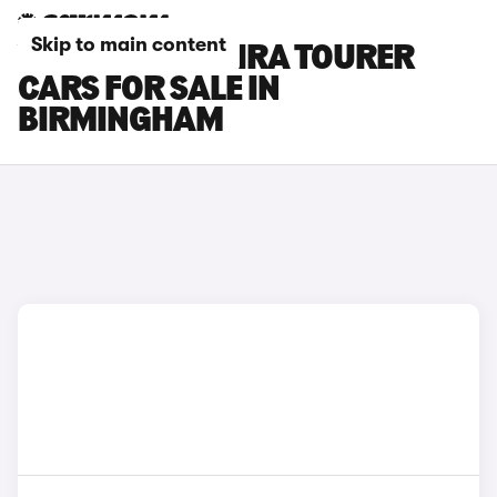
Skip to main content
VAUXHALL ZAFIRA TOURER
CARS FOR SALE IN
BIRMINGHAM