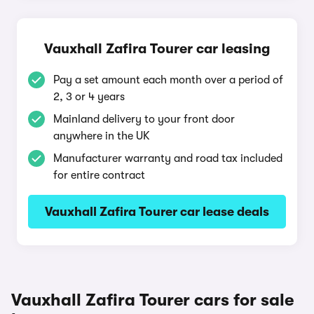
Vauxhall Zafira Tourer car leasing
Pay a set amount each month over a period of
2, 3 or 4 years
Mainland delivery to your front door
anywhere in the UK
Manufacturer warranty and road tax included
for entire contract
Vauxhall Zafira Tourer car lease deals
Vauxhall Zafira Tourer cars for sale