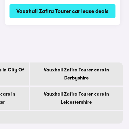
Vauxhall Zafira Tourer car lease deals
 in City Of
Vauxhall Zafira Tourer cars in
Derbyshire
cars in
Vauxhall Zafira Tourer cars in
ter
Leicestershire