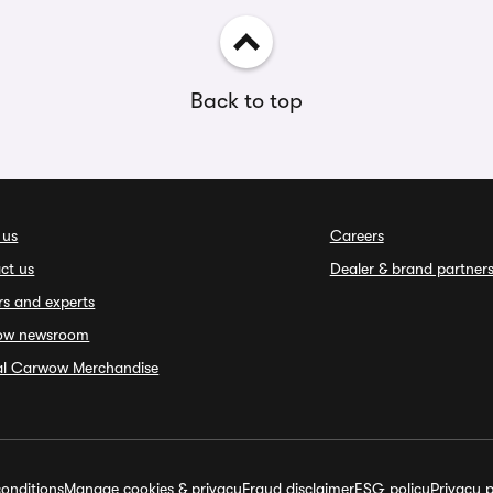
Back to top
 us
Careers
ct us
Dealer & brand partner
rs and experts
ow newsroom
ial Carwow Merchandise
onditions
Manage cookies & privacy
Fraud disclaimer
ESG policy
Privacy p