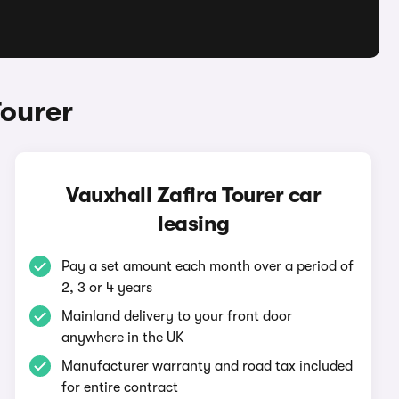
Tourer
Vauxhall Zafira Tourer car
leasing
Pay a set amount each month over a period of
2, 3 or 4 years
Mainland delivery to your front door
anywhere in the UK
Manufacturer warranty and road tax included
for entire contract