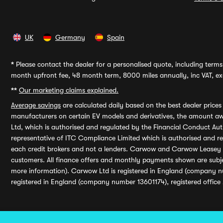
UK
Germany
Spain
*
Please contact the dealer for a personalised quote, including terms 
month upfront fee, 48 month term, 8000 miles annually, inc VAT, exc
**
Our marketing claims explained.
Average savings
are calculated daily based on the best dealer price
manufacturers on certain EV models and derivatives, the amount awa
Ltd, which is authorised and regulated by the Financial Conduct Auth
representative of ITC Compliance Limited which is authorised and 
each credit brokers and not a lenders. Carwow and Carwow Leasey Li
customers. All finance offers and monthly payments shown are subj
more information). Carwow Ltd is registered in England (company n
registered in England (company number 13601174), registered office