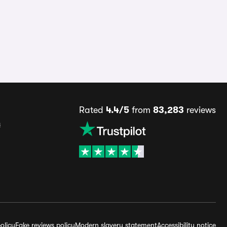
Rated
4.4/5
from
83,283
reviews
s
olicy
Fake reviews policy
Modern slavery statement
Accessibility notice