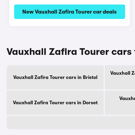
New Vauxhall Zafira Tourer car deals
Vauxhall Zafira Tourer cars
Vauxhall Z
Vauxhall Zafira Tourer cars in Bristol
Vauxha
Vauxhall Zafira Tourer cars in Dorset