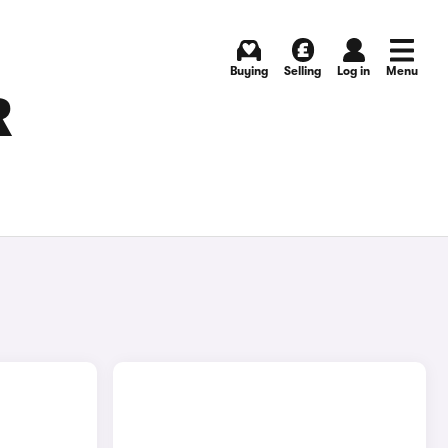
Buying
Selling
Log in
Menu
R