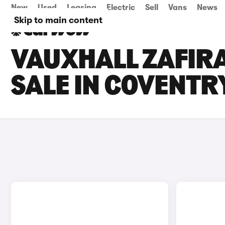
New
Used
Leasing
Electric
Sell
Vans
News
Skip to main content
VAUXHALL ZAFIR
SALE IN COVENTR