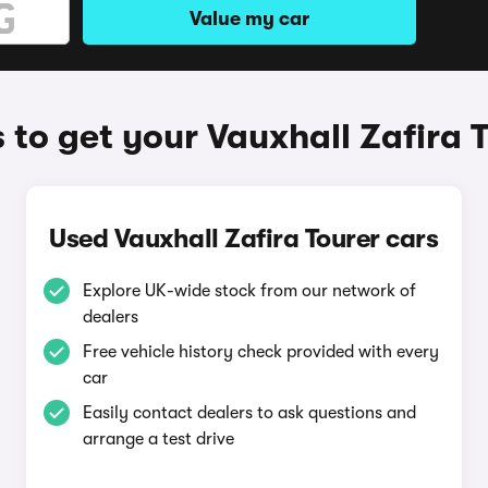
Value my car
to get your Vauxhall Zafira 
Used Vauxhall Zafira Tourer cars
Explore UK-wide stock from our network of
dealers
Free vehicle history check provided with every
car
Easily contact dealers to ask questions and
arrange a test drive