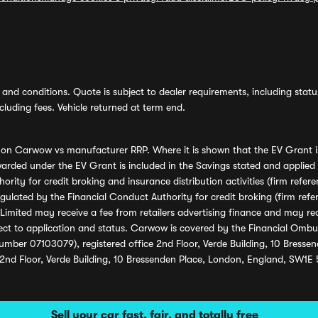
and conditions. Quote is subject to dealer requirements, including status 
luding fees. Vehicle returned at term end.
s on Carwow vs manufacturer RRP. Where it is shown that the EV Grant i
rded under the EV Grant is included in the Savings stated and applied
ority for credit broking and insurance distribution activities (firm re
regulated by the Financial Conduct Authority for credit broking (firm 
mited may receive a fee from retailers advertising finance and may rece
ect to application and status. Carwow is covered by the Financial Omb
umber 07103079), registered office 2nd Floor, Verde Building, 10 Bress
 2nd Floor, Verde Building, 10 Bressenden Place, London, England, SW1E
Sell your car fast, fair, and totally free