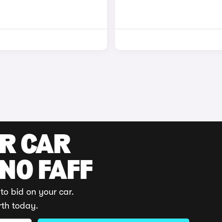
UR CAR
 NO FAFF
to bid on your car.
rth today.