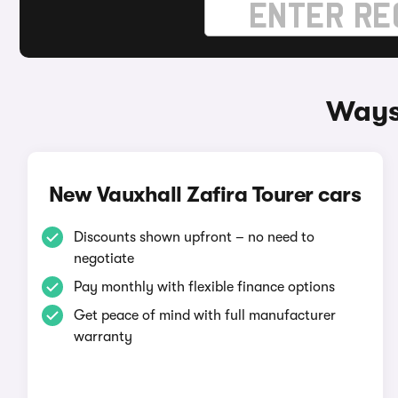
Ways 
New Vauxhall Zafira Tourer cars
Discounts shown upfront – no need to
negotiate
Pay monthly with flexible finance options
Get peace of mind with full manufacturer
warranty