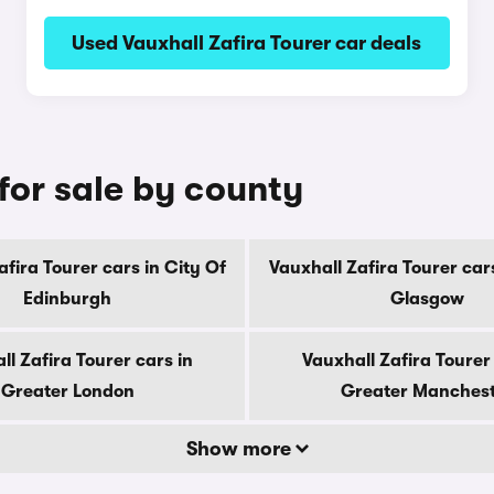
Used Vauxhall Zafira Tourer car deals
 for sale by county
afira Tourer cars in City Of
Vauxhall Zafira Tourer cars
Edinburgh
Glasgow
ll Zafira Tourer cars in
Vauxhall Zafira Tourer 
Greater London
Greater Manches
Show more