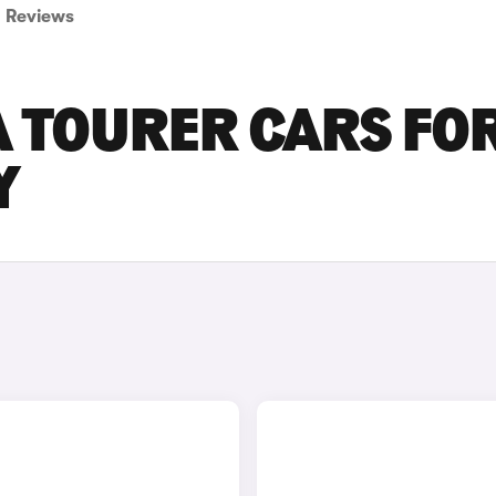
Reviews
A TOURER CARS FO
Y