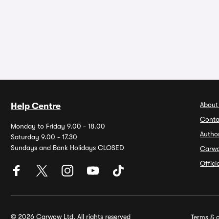
About
Help Centre
Conta
Monday to Friday 9.00 - 18.00
Autho
Saturday 9.00 - 17.30
Sundays and Bank Holidays CLOSED
Carw
Offic
© 2026 Carwow Ltd. All rights reserved
Terms & c