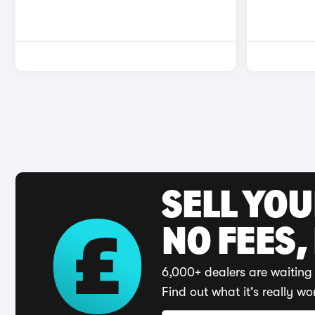
SELL YO
NO FEES,
6,000+ dealers are waiting 
Find out what it's really wo