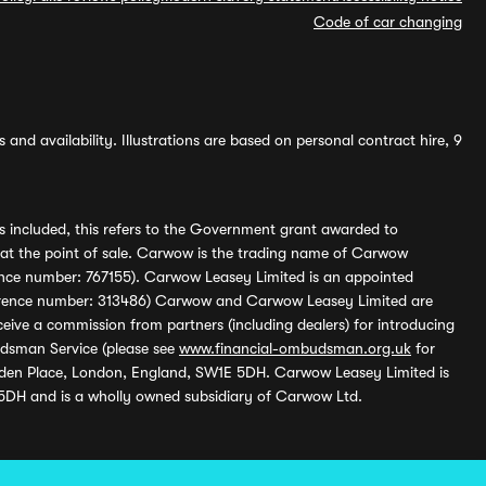
Code of car changing
and availability. Illustrations are based on personal contract hire, 9
s included, this refers to the Government grant awarded to
 at the point of sale. Carwow is the trading name of Carwow
ference number: 767155). Carwow Leasey Limited is an appointed
reference number: 313486) Carwow and Carwow Leasey Limited are
ive a commission from partners (including dealers) for introducing
udsman Service (please see
www.financial-ombudsman.org.uk
for
enden Place, London, England, SW1E 5DH. Carwow Leasey Limited is
 5DH and is a wholly owned subsidiary of Carwow Ltd.