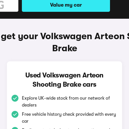
Value my car
 get your Volkswagen Arteon 
Brake
Used Volkswagen Arteon
Shooting Brake cars
Explore UK-wide stock from our network of
dealers
Free vehicle history check provided with every
car