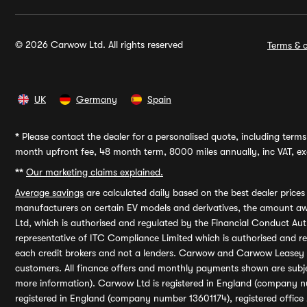
© 2026 Carwow Ltd. All rights reserved
Terms & c
UK
Germany
Spain
*
Please contact the dealer for a personalised quote, including terms 
month upfront fee, 48 month term, 8000 miles annually, inc VAT, exc
**
Our marketing claims explained.
Average savings
are calculated daily based on the best dealer price
manufacturers on certain EV models and derivatives, the amount awa
Ltd, which is authorised and regulated by the Financial Conduct Auth
representative of ITC Compliance Limited which is authorised and 
each credit brokers and not a lenders. Carwow and Carwow Leasey Li
customers. All finance offers and monthly payments shown are subj
more information). Carwow Ltd is registered in England (company n
registered in England (company number 13601174), registered office