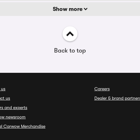
Show more
Back to top
 us
Careers
ct us
Dealer & brand partner
rs and experts
ow newsroom
ial Carwow Merchandise