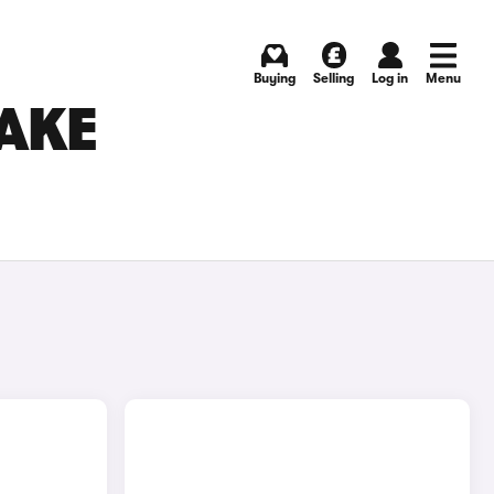
Buying
Selling
Log in
Menu
AKE