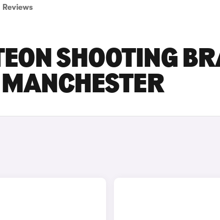
Reviews
EON SHOOTING BR
N MANCHESTER