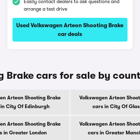
Easily contact dealers to ask questions and
arrange a test drive
Used Volkswagen Arteon Shooting Brake
car deals
 Brake cars for sale by coun
en Arteon Shooting Brake
Volkswagen Arteon Shoot
 in City Of Edinburgh
cars in City Of Gla
en Arteon Shooting Brake
Volkswagen Arteon Shoot
s in Greater London
cars in Greater Manc