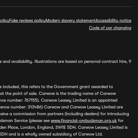
olicy
Fake reviews policy
Modern slavery statement
Accessibility notice
Code of car changing
and availability. Illustrations are based on personal contract hire, 9
s included, this refers to the Government grant awarded to
 at the point of sale. Carwow is the trading name of Carwow
ference number: 767155). Carwow Leasey Limited is an appointed
reference number: 313486) Carwow and Carwow Leasey Limited are
ive a commission from partners (including dealers) for introducing
udsman Service (please see
www.financial-ombudsman.org.uk
for
enden Place, London, England, SW1E 5DH. Carwow Leasey Limited is
 5DH and is a wholly owned subsidiary of Carwow Ltd.