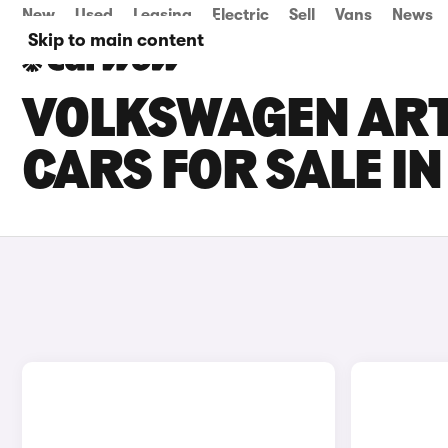
New
Used
Leasing
Electric
Sell
Vans
News
Skip to main content
VOLKSWAGEN ART
CARS FOR SALE I