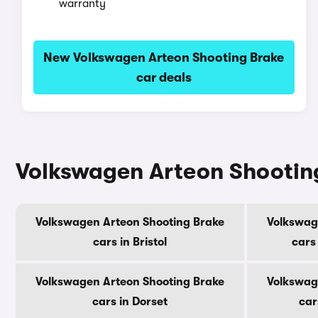
warranty
New Volkswagen Arteon Shooting Brake
car deals
Volkswagen Arteon Shooting
Volkswagen Arteon Shooting Brake
Volkswag
cars in Bristol
cars
Volkswagen Arteon Shooting Brake
Volkswag
cars in Dorset
car