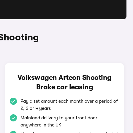
Shooting
Volkswagen Arteon Shooting
Brake car leasing
Pay a set amount each month over a period of
2, 3 or 4 years
Mainland delivery to your front door
anywhere in the UK