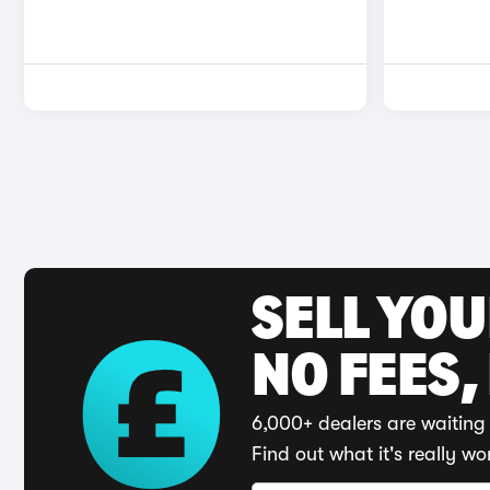
SELL YO
NO FEES,
6,000+ dealers are waiting 
Find out what it's really wo