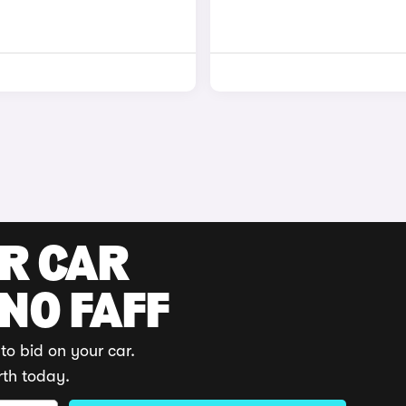
UR CAR
 NO FAFF
to bid on your car.
rth today.