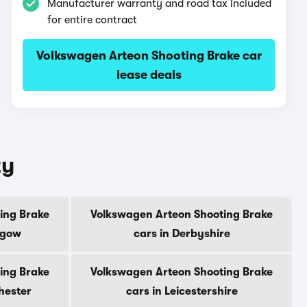
Manufacturer warranty and road tax included
for entire contract
Volkswagen Arteon Shooting Brake car
lease deals
ty
ing Brake
Volkswagen Arteon Shooting Brake
sgow
cars in Derbyshire
ing Brake
Volkswagen Arteon Shooting Brake
hester
cars in Leicestershire