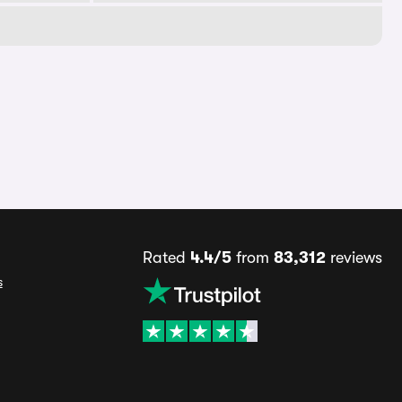
Rated
4.4/5
from
83,312
reviews
s