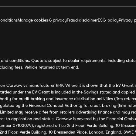
onditions
Manage cookies & privacy
Fraud disclaimer
ESG policy
Privacy p
and conditions. Quote is subject to dealer requirements, including status 
luding fees. Vehicle returned at term end.
s on Carwow vs manufacturer RRP. Where it is shown that the EV Grant i
rded under the EV Grant is included in the Savings stated and applied
ority for credit broking and insurance distribution activities (firm re
regulated by the Financial Conduct Authority for credit broking (firm 
mited may receive a fee from retailers advertising finance and may rece
ect to application and status. Carwow is covered by the Financial Omb
umber 07103079), registered office 2nd Floor, Verde Building, 10 Bress
 2nd Floor, Verde Building, 10 Bressenden Place, London, England, SW1E