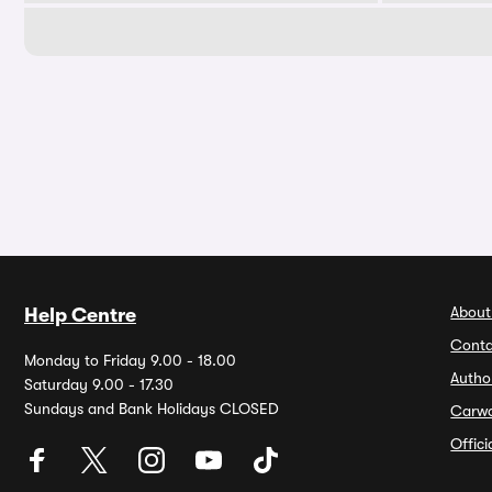
About
Help Centre
Conta
Monday to Friday 9.00 - 18.00
Autho
Saturday 9.00 - 17.30
Sundays and Bank Holidays CLOSED
Carw
Offic