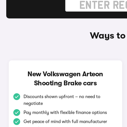
Ways to
New Volkswagen Arteon
Shooting Brake cars
Discounts shown upfront – no need to
negotiate
Pay monthly with flexible finance options
Get peace of mind with full manufacturer