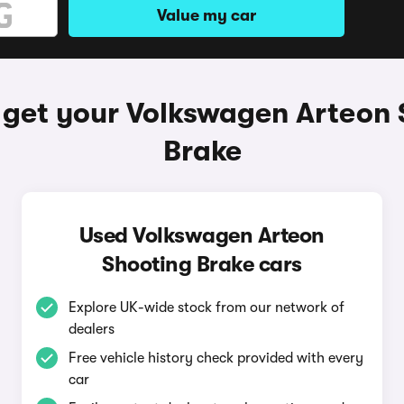
Value my car
 get your Volkswagen Arteon 
Brake
Used Volkswagen Arteon
Shooting Brake cars
Explore UK-wide stock from our network of
dealers
Free vehicle history check provided with every
car