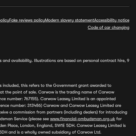
olicy
Fake reviews policy
Modern slavery statement
Accessibility notice
Code of car changing
and availability. Illustrations are based on personal contract hire, 9
s included, this refers to the Government grant awarded to
 at the point of sale. Carwow is the trading name of Carwow
ference number: 767155). Carwow Leasey Limited is an appointed
reference number: 313486) Carwow and Carwow Leasey Limited are
ive a commission from partners (including dealers) for introducing
udsman Service (please see
www.financial-ombudsman.org.uk
for
enden Place, London, England, SW1E 5DH. Carwow Leasey Limited is
 5DH and is a wholly owned subsidiary of Carwow Ltd.