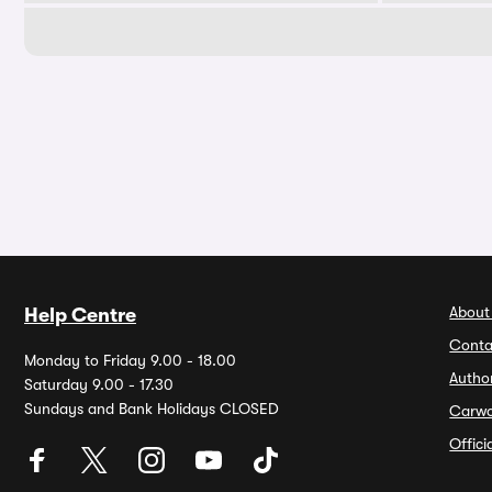
About
Help Centre
Conta
Monday to Friday 9.00 - 18.00
Autho
Saturday 9.00 - 17.30
Sundays and Bank Holidays CLOSED
Carw
Offic