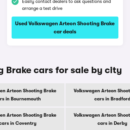
Easily contact dealers to ask questions and
arrange a test drive
Used Volkswagen Arteon Shooting Brake
car deals
Brake cars for sale by city
en Arteon Shooting Brake
Volkswagen Arteon Shoot
rs in Bournemouth
cars in Bradfor
en Arteon Shooting Brake
Volkswagen Arteon Shoot
cars in Coventry
cars in Derby