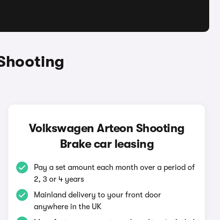
Shooting
Volkswagen Arteon Shooting
Brake car leasing
Pay a set amount each month over a period of
2, 3 or 4 years
Mainland delivery to your front door
anywhere in the UK