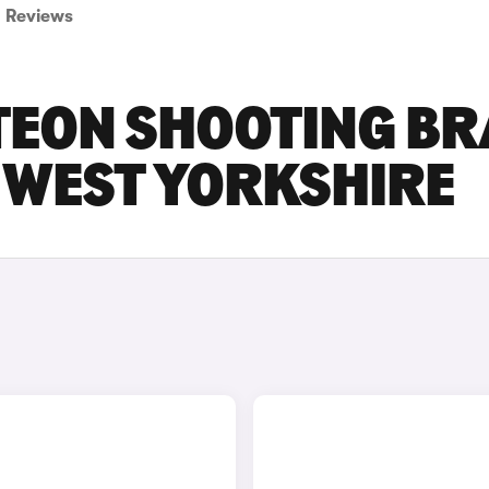
Reviews
EON SHOOTING BR
N WEST YORKSHIRE