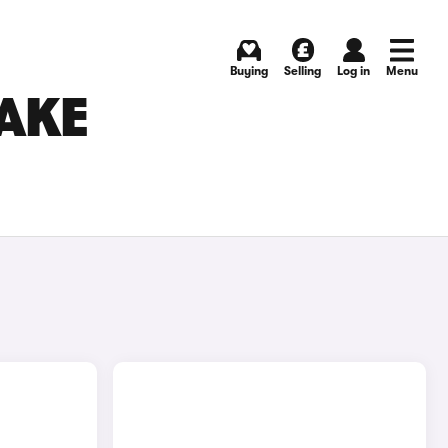
Buying
Selling
Log in
Menu
AKE