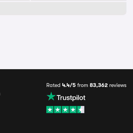
Rated
4.4/5
from
83,362
reviews
s