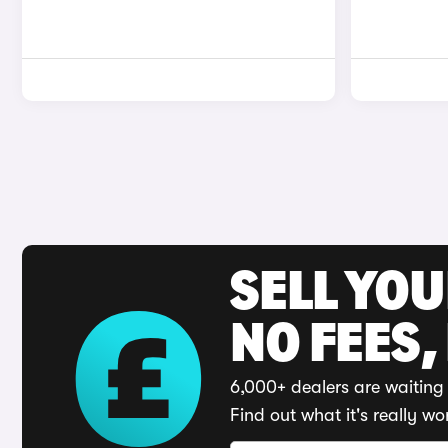
SELL YO
NO FEES,
6,000+ dealers are waiting 
Find out what it's really wo