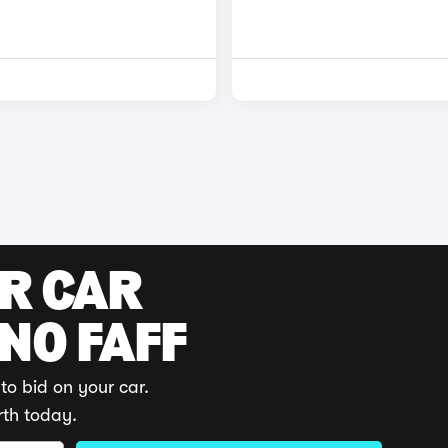
UR CAR
 NO FAFF
to bid on your car.
rth today.