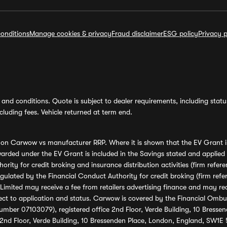
onditions
Manage cookies & privacy
Fraud disclaimer
ESG policy
Privacy p
and conditions. Quote is subject to dealer requirements, including status 
luding fees. Vehicle returned at term end.
s on Carwow vs manufacturer RRP. Where it is shown that the EV Grant i
rded under the EV Grant is included in the Savings stated and applied
ority for credit broking and insurance distribution activities (firm re
regulated by the Financial Conduct Authority for credit broking (firm 
mited may receive a fee from retailers advertising finance and may rece
ect to application and status. Carwow is covered by the Financial Omb
umber 07103079), registered office 2nd Floor, Verde Building, 10 Bress
 2nd Floor, Verde Building, 10 Bressenden Place, London, England, SW1E