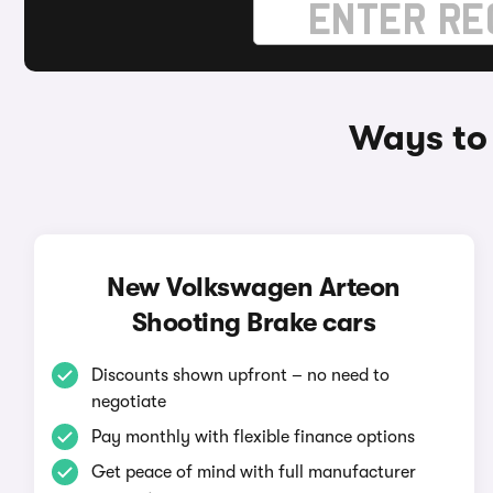
Ways to
New Volkswagen Arteon
Shooting Brake cars
Discounts shown upfront – no need to
negotiate
Pay monthly with flexible finance options
Get peace of mind with full manufacturer