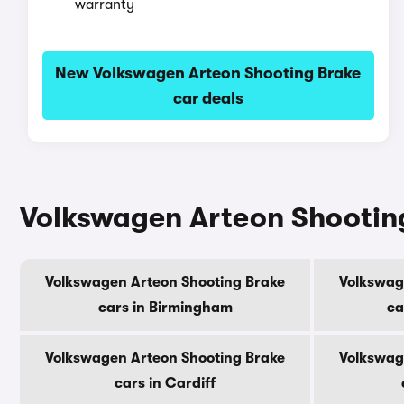
warranty
New Volkswagen Arteon Shooting Brake
car deals
Volkswagen Arteon Shooting 
Volkswagen Arteon Shooting Brake
Volkswag
cars in Birmingham
ca
Volkswagen Arteon Shooting Brake
Volkswag
cars in Cardiff