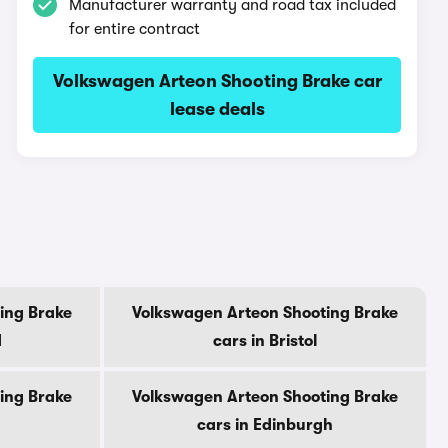
Manufacturer warranty and road tax included
for entire contract
Volkswagen Arteon Shooting Brake car
lease deals
ing Brake
Volkswagen Arteon Shooting Brake
d
cars in Bristol
ing Brake
Volkswagen Arteon Shooting Brake
cars in Edinburgh