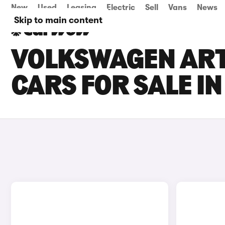
New
Used
Leasing
Electric
Sell
Vans
News
Skip to main content
VOLKSWAGEN ART
CARS FOR SALE I