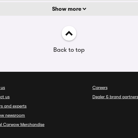
Show more
Back to top
 us
Careers
ct us
Dealer & brand partner
rs and experts
ow newsroom
ial Carwow Merchandise