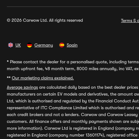
© 2026 Carwow Ltd. All rights reserved
Terms & c
UK
Germany
Spain
*
Please contact the dealer for a personalised quote, including terms 
month upfront fee, 48 month term, 8000 miles annually, inc VAT, exc
**
Our marketing claims explained.
Average savings
are calculated daily based on the best dealer price
manufacturers on certain EV models and derivatives, the amount awa
Ltd, which is authorised and regulated by the Financial Conduct Auth
representative of ITC Compliance Limited which is authorised and 
each credit brokers and not a lenders. Carwow and Carwow Leasey Li
customers. All finance offers and monthly payments shown are subj
more information). Carwow Ltd is registered in England (company n
registered in England (company number 13601174), registered office