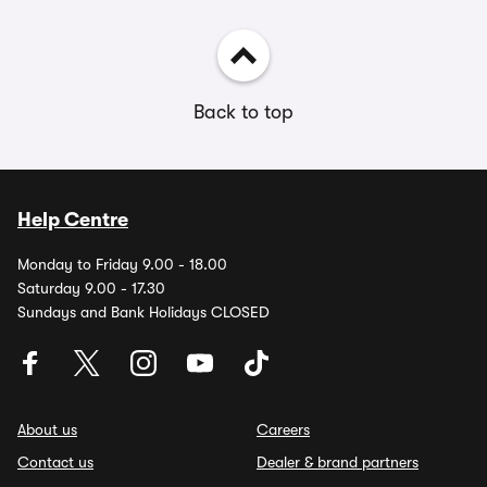
Back to top
Help Centre
Monday to Friday 9.00 - 18.00
Saturday 9.00 - 17.30
Sundays and Bank Holidays CLOSED
About us
Careers
Contact us
Dealer & brand partners