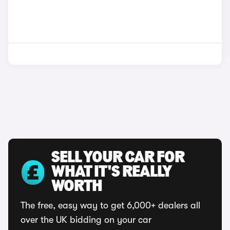
SELL YOUR CAR FOR
WHAT IT'S REALLY
WORTH
The free, easy way to get 6,000+ dealers all
over the UK bidding on your car