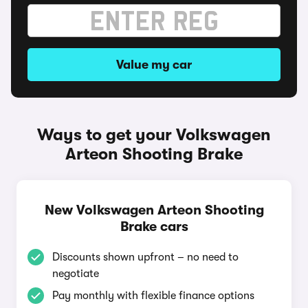
Value my car
Ways to get your Volkswagen
Arteon Shooting Brake
New Volkswagen Arteon Shooting
Brake cars
Discounts shown upfront – no need to
negotiate
Pay monthly with flexible finance options