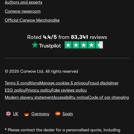
Authors and experts
Carwow newsroom
Official Carwow Merchandise
Rated
4.4/5
from
83,341
reviews
© 2026 Carwow Ltd. All rights reserved
Terms & conditions
Manage cookies & privacy
Fraud disclaimer
ESG policy
Privacy policy
Fake reviews policy
Modern slavery statement
Accessibility notice
Code of car changing
UK
Germany
Spain
*
Please contact the dealer for a personalised quote, including