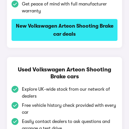
Get peace of mind with full manufacturer
warranty
New Volkswagen Arteon Shooting Brake
car deals
Used Volkswagen Arteon Shooting
Brake cars
Explore UK-wide stock from our network of
dealers
Free vehicle history check provided with every
car
Easily contact dealers to ask questions and
arrange a test drive