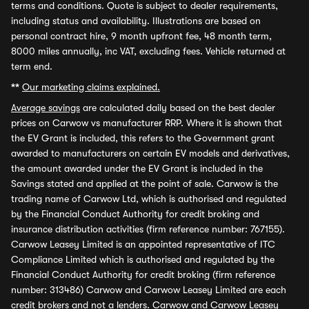
terms and conditions. Quote is subject to dealer requirements,
including status and availability. Illustrations are based on
personal contract hire, 9 month upfront fee, 48 month term,
8000 miles annually, inc VAT, excluding fees. Vehicle returned at
term end.
**
Our marketing claims explained.
Average savings
are calculated daily based on the best dealer
prices on Carwow vs manufacturer RRP. Where it is shown that
the EV Grant is included, this refers to the Government grant
awarded to manufacturers on certain EV models and derivatives,
the amount awarded under the EV Grant is included in the
Savings stated and applied at the point of sale. Carwow is the
trading name of Carwow Ltd, which is authorised and regulated
by the Financial Conduct Authority for credit broking and
insurance distribution activities (firm reference number: 767155).
Carwow Leasey Limited is an appointed representative of ITC
Compliance Limited which is authorised and regulated by the
Financial Conduct Authority for credit broking (firm reference
number: 313486) Carwow and Carwow Leasey Limited are each
credit brokers and not a lenders. Carwow and Carwow Leasey