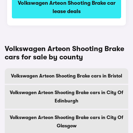
Volkswagen Arteon Shooting Brake car
lease deals
Volkswagen Arteon Shooting Brake
cars for sale by county
Volkswagen Arteon Shooting Brake cars in Bristol
Volkswagen Arteon Shooting Brake cars in City Of
Edinburgh
Volkswagen Arteon Shooting Brake cars in City Of
Glasgow