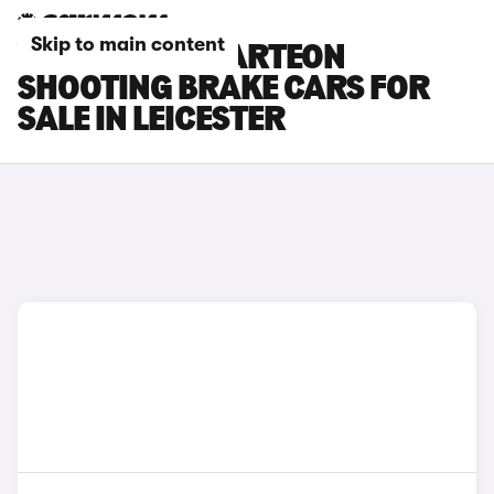
Skip to main content
VOLKSWAGEN ARTEON
SHOOTING BRAKE CARS FOR
SALE IN LEICESTER