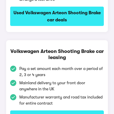
Used Volkswagen Arteon Shooting Brake
car deals
Volkswagen Arteon Shooting Brake car
leasing
Pay a set amount each month over a period of
2, 3 or 4 years
Mainland delivery to your front door
anywhere in the UK
Manufacturer warranty and road tax included
for entire contract