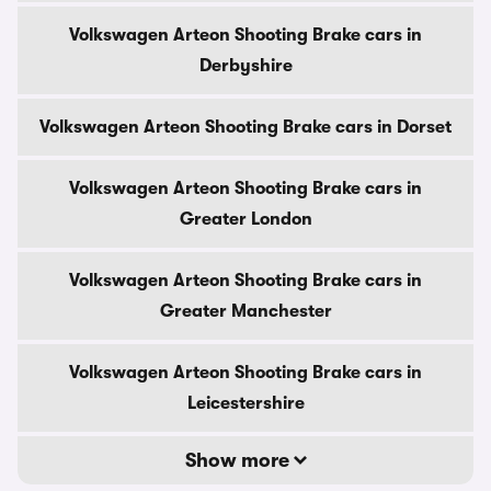
Volkswagen Arteon Shooting Brake cars in
Derbyshire
Volkswagen Arteon Shooting Brake cars in Dorset
Volkswagen Arteon Shooting Brake cars in
Greater London
Volkswagen Arteon Shooting Brake cars in
Greater Manchester
Volkswagen Arteon Shooting Brake cars in
Leicestershire
Show more