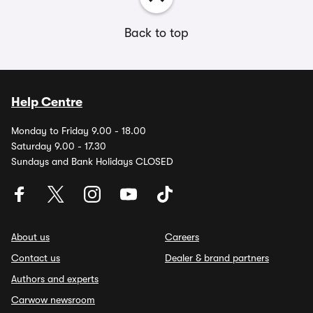
Back to top
Help Centre
Monday to Friday 9.00 - 18.00
Saturday 9.00 - 17.30
Sundays and Bank Holidays CLOSED
About us
Careers
Contact us
Dealer & brand partners
Authors and experts
Carwow newsroom