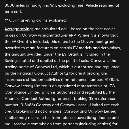
8000 miles annually, inc VAT, excluding fees. Vehicle returned at
term end.
**
Our marketing claims explained.
Average savings
are calculated daily based on the best dealer
prices on Carwow vs manufacturer RRP. Where it is shown that
the EV Grant is included, this refers to the Government grant
awarded to manufacturers on certain EV models and derivatives,
the amount awarded under the EV Grant is included in the
Savings stated and applied at the point of sale. Carwow is the
trading name of Carwow Ltd, which is authorised and regulated
by the Financial Conduct Authority for credit broking and
insurance distribution activities (firm reference number: 767155).
Carwow Leasey Limited is an appointed representative of ITC
Compliance Limited which is authorised and regulated by the
Financial Conduct Authority for credit broking (firm reference
number: 313486) Carwow and Carwow Leasey Limited are each
credit brokers and not a lenders. Carwow and Carwow Leasey
Limited may receive a fee from retailers advertising finance and
may receive a commission from partners (including dealers) for