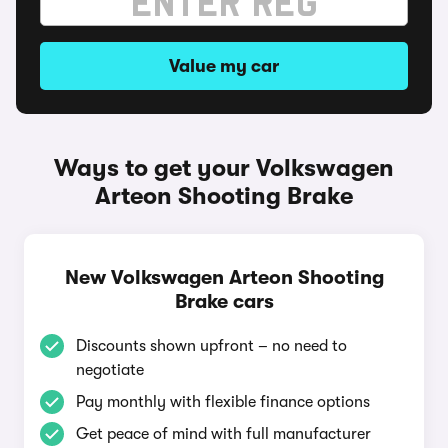
Value my car
Ways to get your Volkswagen
Arteon Shooting Brake
New Volkswagen Arteon Shooting
Brake cars
Discounts shown upfront – no need to
negotiate
Pay monthly with flexible finance options
Get peace of mind with full manufacturer