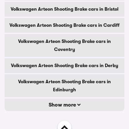
Volkswagen Arteon Shooting Brake cars in Bristol
Volkswagen Arteon Shooting Brake cars in Cardiff
Volkswagen Arteon Shooting Brake cars in
Coventry
Volkswagen Arteon Shooting Brake cars in Derby
Volkswagen Arteon Shooting Brake cars in
Edinburgh
Show more