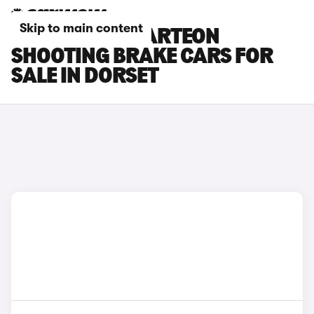
Skip to main content
VOLKSWAGEN ARTEON
SHOOTING BRAKE CARS FOR
SALE IN DORSET