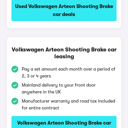
Used Volkswagen Arteon Shooting Brake
car deals
Volkswagen Arteon Shooting Brake car
leasing
Pay a set amount each month over a period of
2, 3 or 4 years
Mainland delivery to your front door
anywhere in the UK
Manufacturer warranty and road tax included
for entire contract
Volkswagen Arteon Shooting Brake car