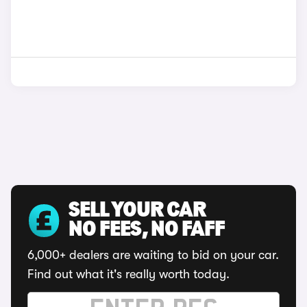
SELL YOUR CAR
NO FEES, NO FAFF
6,000+ dealers are waiting to bid on your car.
Find out what it's really worth today.