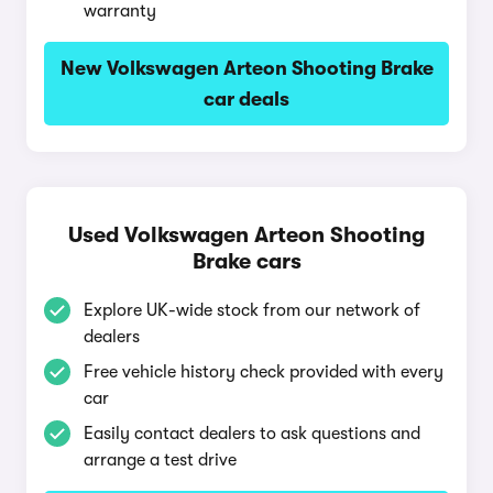
warranty
New Volkswagen Arteon Shooting Brake
car deals
Used Volkswagen Arteon Shooting
Brake cars
Explore UK-wide stock from our network of
dealers
Free vehicle history check provided with every
car
Easily contact dealers to ask questions and
arrange a test drive