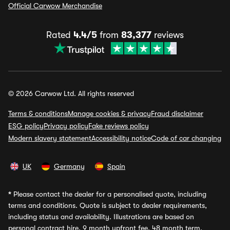
Official Carwow Merchandise
Rated
4.4/5
from
83,377
reviews
© 2026 Carwow Ltd. All rights reserved
Terms & conditions
Manage cookies & privacy
Fraud disclaimer
ESG policy
Privacy policy
Fake reviews policy
Modern slavery statement
Accessibility notice
Code of car changing
UK
Germany
Spain
*
Please contact the dealer for a personalised quote, including
terms and conditions. Quote is subject to dealer requirements,
including status and availability. Illustrations are based on
personal contract hire, 9 month upfront fee, 48 month term,