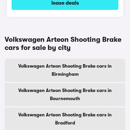
lease deals
Volkswagen Arteon Shooting Brake
cars for sale by city
Volkswagen Arteon Shooting Brake cars in
Birmingham
Volkswagen Arteon Shooting Brake cars in
Bournemouth
Volkswagen Arteon Shooting Brake cars in
Bradford