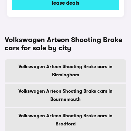
lease deals
Volkswagen Arteon Shooting Brake
cars for sale by city
Volkswagen Arteon Shooting Brake cars in
Birmingham
Volkswagen Arteon Shooting Brake cars in
Bournemouth
Volkswagen Arteon Shooting Brake cars in
Bradford