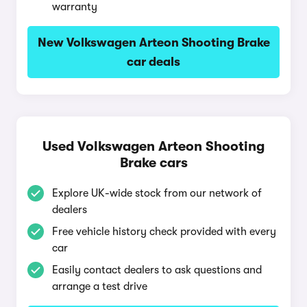
warranty
New Volkswagen Arteon Shooting Brake
car deals
Used Volkswagen Arteon Shooting
Brake cars
Explore UK-wide stock from our network of
dealers
Free vehicle history check provided with every
car
Easily contact dealers to ask questions and
arrange a test drive