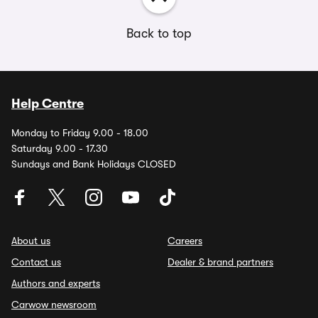
Back to top
Help Centre
Monday to Friday 9.00 - 18.00
Saturday 9.00 - 17.30
Sundays and Bank Holidays CLOSED
About us
Careers
Contact us
Dealer & brand partners
Authors and experts
Carwow newsroom