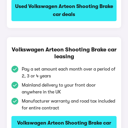
Used Volkswagen Arteon Shooting Brake
car deals
Volkswagen Arteon Shooting Brake car
leasing
Pay a set amount each month over a period of
2, 3 or 4 years
Mainland delivery to your front door
anywhere in the UK
Manufacturer warranty and road tax included
for entire contract
Volkswagen Arteon Shooting Brake car