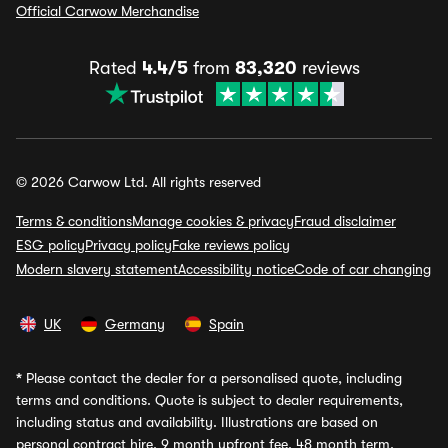
Official Carwow Merchandise
Rated
4.4/5
from
83,320
reviews
© 2026 Carwow Ltd. All rights reserved
Terms & conditions
Manage cookies & privacy
Fraud disclaimer
ESG policy
Privacy policy
Fake reviews policy
Modern slavery statement
Accessibility notice
Code of car changing
UK
Germany
Spain
*
Please contact the dealer for a personalised quote, including
terms and conditions. Quote is subject to dealer requirements,
including status and availability. Illustrations are based on
personal contract hire, 9 month upfront fee, 48 month term,