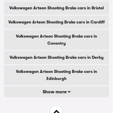
Volkswagen Arteon Shooting Brake cars in Bristol
Volkswagen Arteon Shooting Brake cars in Cardiff
Volkswagen Arteon Shooting Brake cars in
Coventry
Volkswagen Arteon Shooting Brake cars in Derby
Volkswagen Arteon Shooting Brake cars in
Edinburgh
Show more