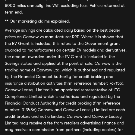
8000 miles annually, inc VAT, excluding fees. Vehicle returned at
term end.
**
Our marketing claims explained.
Average savings
are calculated daily based on the best dealer
prices on Carwow vs manufacturer RRP. Where it is shown that
the EV Grant is included, this refers to the Government grant
awarded to manufacturers on certain EV models and derivatives,
the amount awarded under the EV Grant is included in the
Savings stated and applied at the point of sale. Carwow is the
trading name of Carwow Ltd, which is authorised and regulated
by the Financial Conduct Authority for credit broking and
insurance distribution activities (firm reference number: 767155).
Carwow Leasey Limited is an appointed representative of ITC
Compliance Limited which is authorised and regulated by the
Financial Conduct Authority for credit broking (firm reference
number: 313486) Carwow and Carwow Leasey Limited are each
credit brokers and not a lenders. Carwow and Carwow Leasey
Limited may receive a fee from retailers advertising finance and
may receive a commission from partners (including dealers) for