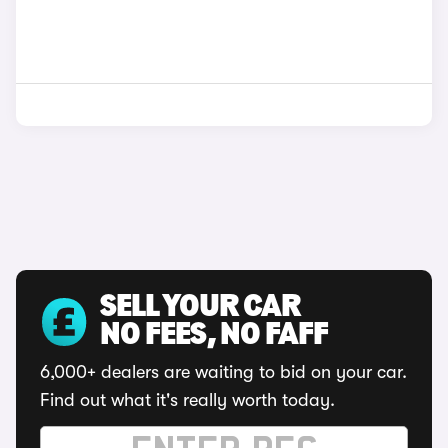
SELL YOUR CAR
NO FEES, NO FAFF
6,000+ dealers are waiting to bid on your car.
Find out what it's really worth today.