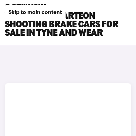
Skip to main content
VOLKSWAGEN ARTEON
SHOOTING BRAKE CARS FOR
SALE IN TYNE AND WEAR