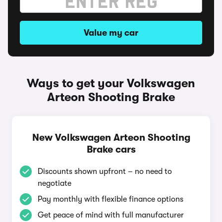
Value my car
Ways to get your Volkswagen
Arteon Shooting Brake
New Volkswagen Arteon Shooting
Brake cars
Discounts shown upfront – no need to
negotiate
Pay monthly with flexible finance options
Get peace of mind with full manufacturer