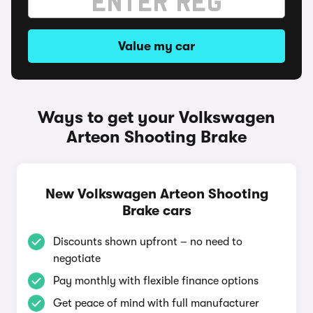
Value my car
Ways to get your Volkswagen
Arteon Shooting Brake
New Volkswagen Arteon Shooting
Brake cars
Discounts shown upfront – no need to
negotiate
Pay monthly with flexible finance options
Get peace of mind with full manufacturer