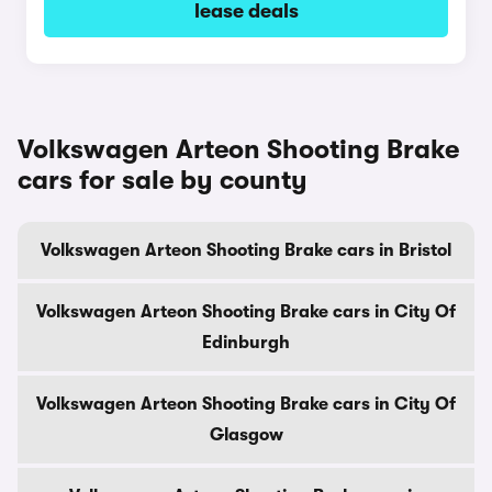
lease deals
Volkswagen Arteon Shooting Brake
cars for sale by county
Volkswagen Arteon Shooting Brake cars in Bristol
Volkswagen Arteon Shooting Brake cars in City Of
Edinburgh
Volkswagen Arteon Shooting Brake cars in City Of
Glasgow