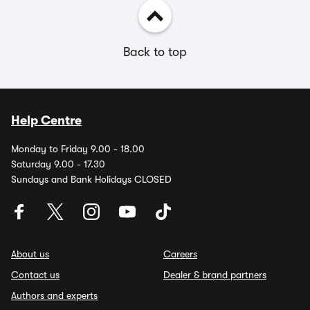
Back to top
Help Centre
Monday to Friday 9.00 - 18.00
Saturday 9.00 - 17.30
Sundays and Bank Holidays CLOSED
About us
Careers
Contact us
Dealer & brand partners
Authors and experts