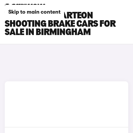
Skip to main content
VOLKSWAGEN ARTEON
SHOOTING BRAKE CARS FOR
SALE IN BIRMINGHAM