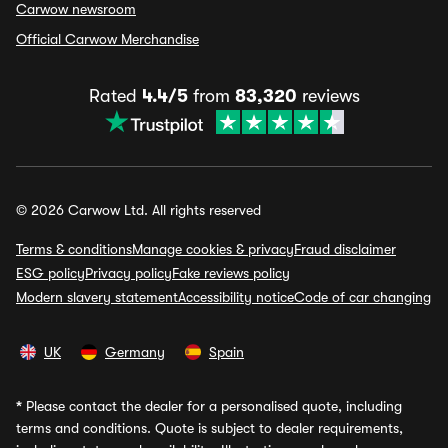
Carwow newsroom
Official Carwow Merchandise
Rated
4.4/5
from
83,320
reviews
© 2026 Carwow Ltd. All rights reserved
Terms & conditions
Manage cookies & privacy
Fraud disclaimer
ESG policy
Privacy policy
Fake reviews policy
Modern slavery statement
Accessibility notice
Code of car changing
UK
Germany
Spain
*
Please contact the dealer for a personalised quote, including
terms and conditions. Quote is subject to dealer requirements,