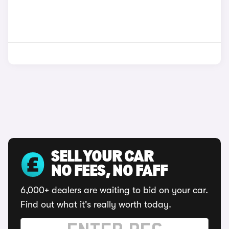
SELL YOUR CAR
NO FEES, NO FAFF
6,000+ dealers are waiting to bid on your car.
Find out what it's really worth today.