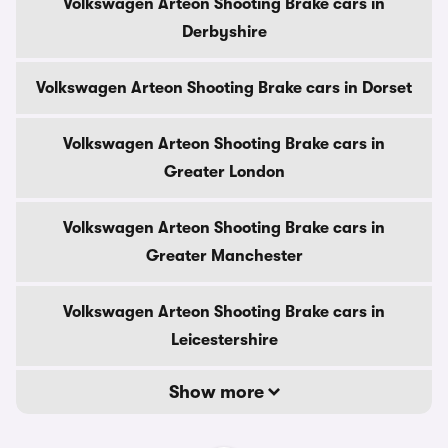
Volkswagen Arteon Shooting Brake cars in
Derbyshire
Volkswagen Arteon Shooting Brake cars in Dorset
Volkswagen Arteon Shooting Brake cars in
Greater London
Volkswagen Arteon Shooting Brake cars in
Greater Manchester
Volkswagen Arteon Shooting Brake cars in
Leicestershire
Show more