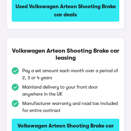
Used Volkswagen Arteon Shooting Brake
car deals
Volkswagen Arteon Shooting Brake car
leasing
Pay a set amount each month over a period of
2, 3 or 4 years
Mainland delivery to your front door
anywhere in the UK
Manufacturer warranty and road tax included
for entire contract
Volkswagen Arteon Shooting Brake car