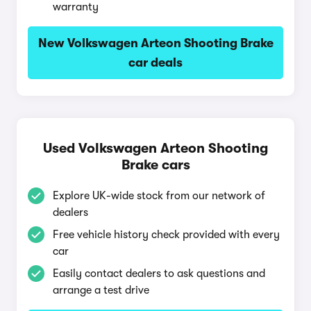
warranty
New Volkswagen Arteon Shooting Brake
car deals
Used Volkswagen Arteon Shooting
Brake cars
Explore UK-wide stock from our network of
dealers
Free vehicle history check provided with every
car
Easily contact dealers to ask questions and
arrange a test drive