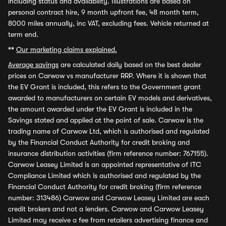
including status and availability. Illustrations are based on
personal contract hire, 9 month upfront fee, 48 month term,
8000 miles annually, inc VAT, excluding fees. Vehicle returned at
term end.
**
Our marketing claims explained.
Average savings
are calculated daily based on the best dealer
prices on Carwow vs manufacturer RRP. Where it is shown that
the EV Grant is included, this refers to the Government grant
awarded to manufacturers on certain EV models and derivatives,
the amount awarded under the EV Grant is included in the
Savings stated and applied at the point of sale. Carwow is the
trading name of Carwow Ltd, which is authorised and regulated
by the Financial Conduct Authority for credit broking and
insurance distribution activities (firm reference number: 767155).
Carwow Leasey Limited is an appointed representative of ITC
Compliance Limited which is authorised and regulated by the
Financial Conduct Authority for credit broking (firm reference
number: 313486) Carwow and Carwow Leasey Limited are each
credit brokers and not a lenders. Carwow and Carwow Leasey
Limited may receive a fee from retailers advertising finance and