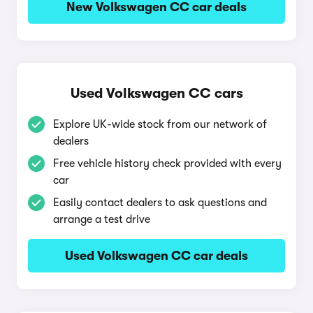
New Volkswagen CC car deals
Used Volkswagen CC cars
Explore UK-wide stock from our network of
dealers
Free vehicle history check provided with every
car
Easily contact dealers to ask questions and
arrange a test drive
Used Volkswagen CC car deals