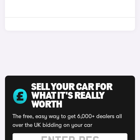
SELL YOUR CAR FOR
WHAT IT'S REALLY
WORTH
The free, easy way to get 6,000+ dealers all
over the UK bidding on your car