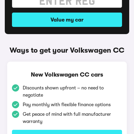
Value my car
Ways to get your Volkswagen CC
New Volkswagen CC cars
Discounts shown upfront – no need to
negotiate
Pay monthly with flexible finance options
Get peace of mind with full manufacturer
warranty