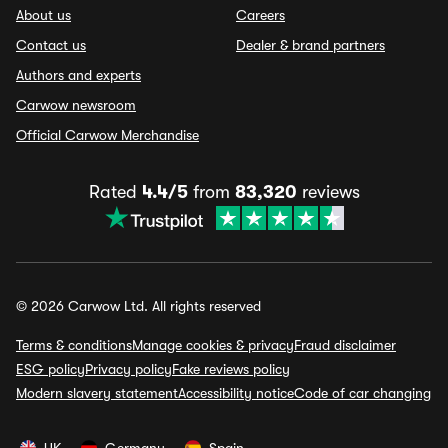
About us
Careers
Contact us
Dealer & brand partners
Authors and experts
Carwow newsroom
Official Carwow Merchandise
Rated
4.4/5
from
83,320
reviews
© 2026 Carwow Ltd. All rights reserved
Terms & conditions
Manage cookies & privacy
Fraud disclaimer
ESG policy
Privacy policy
Fake reviews policy
Modern slavery statement
Accessibility notice
Code of car changing