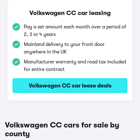
Volkswagen CC car leasing
Pay a set amount each month over a period of
2, 3 or 4 years
Mainland delivery to your front door
anywhere in the UK
Manufacturer warranty and road tax included
for entire contract
Volkswagen CC car lease deals
Volkswagen CC cars for sale by
county