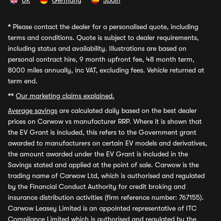
UK
Germany
Spain
*
Please contact the dealer for a personalised quote, including
terms and conditions. Quote is subject to dealer requirements,
including status and availability. Illustrations are based on
personal contract hire, 9 month upfront fee, 48 month term,
8000 miles annually, inc VAT, excluding fees. Vehicle returned at
term end.
**
Our marketing claims explained.
Average savings
are calculated daily based on the best dealer
prices on Carwow vs manufacturer RRP. Where it is shown that
the EV Grant is included, this refers to the Government grant
awarded to manufacturers on certain EV models and derivatives,
the amount awarded under the EV Grant is included in the
Savings stated and applied at the point of sale. Carwow is the
trading name of Carwow Ltd, which is authorised and regulated
by the Financial Conduct Authority for credit broking and
insurance distribution activities (firm reference number: 767155).
Carwow Leasey Limited is an appointed representative of ITC
Compliance Limited which is authorised and regulated by the