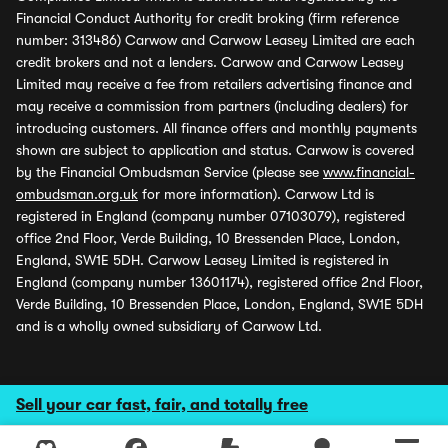
Financial Conduct Authority for credit broking (firm reference
number: 313486) Carwow and Carwow Leasey Limited are each
credit brokers and not a lenders. Carwow and Carwow Leasey
Limited may receive a fee from retailers advertising finance and
may receive a commission from partners (including dealers) for
introducing customers. All finance offers and monthly payments
shown are subject to application and status. Carwow is covered
by the Financial Ombudsman Service (please see
www.financial-
ombudsman.org.uk
for more information). Carwow Ltd is
registered in England (company number 07103079), registered
office 2nd Floor, Verde Building, 10 Bressenden Place, London,
England, SW1E 5DH. Carwow Leasey Limited is registered in
England (company number 13601174), registered office 2nd Floor,
Verde Building, 10 Bressenden Place, London, England, SW1E 5DH
and is a wholly owned subsidiary of Carwow Ltd.
Sell your car fast, fair, and totally free