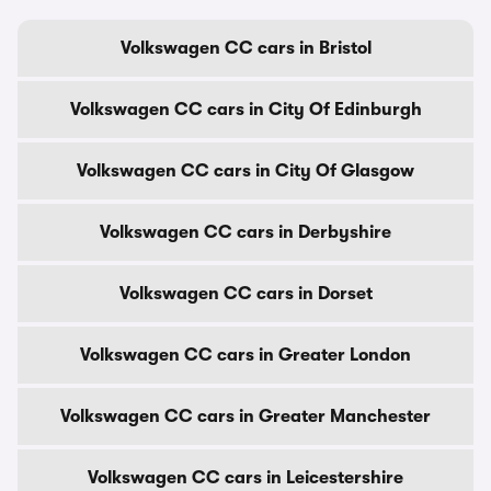
Volkswagen CC cars in Bristol
Volkswagen CC cars in City Of Edinburgh
Volkswagen CC cars in City Of Glasgow
Volkswagen CC cars in Derbyshire
Volkswagen CC cars in Dorset
Volkswagen CC cars in Greater London
Volkswagen CC cars in Greater Manchester
Volkswagen CC cars in Leicestershire