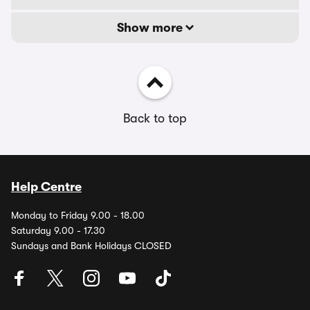
Show more
Back to top
Help Centre
Monday to Friday 9.00 - 18.00
Saturday 9.00 - 17.30
Sundays and Bank Holidays CLOSED