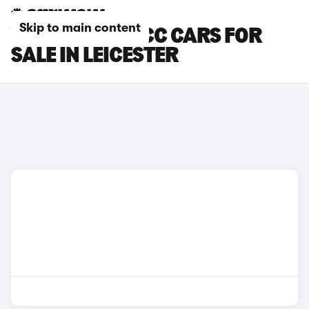
Skip to main content
VOLKSWAGEN CC CARS FOR
SALE IN LEICESTER