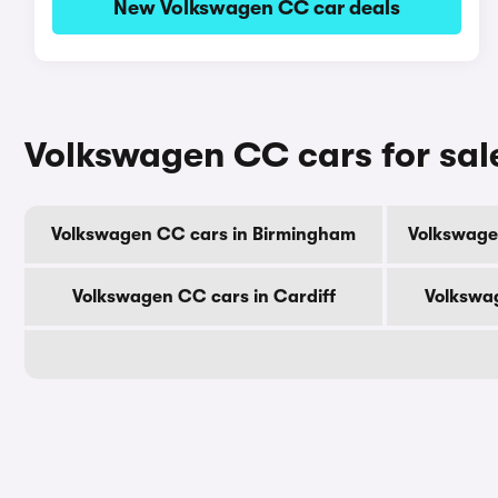
New Volkswagen CC car deals
Volkswagen CC cars for sale
Volkswagen CC cars in Birmingham
Volkswage
Volkswagen CC cars in Cardiff
Volkswa