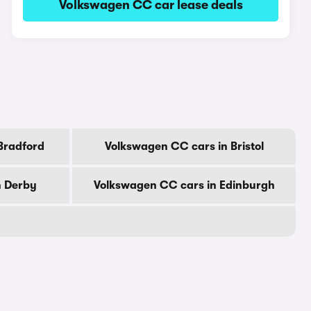
Volkswagen CC car lease deals
Bradford
Volkswagen CC cars in Bristol
n Derby
Volkswagen CC cars in Edinburgh