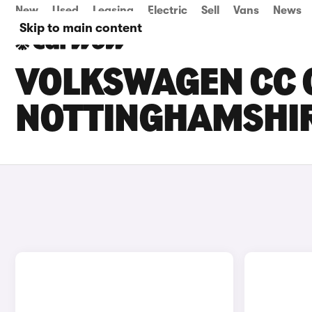
New
Used
Leasing
Electric
Sell
Vans
News
Skip to main content
VOLKSWAGEN CC C
NOTTINGHAMSHI