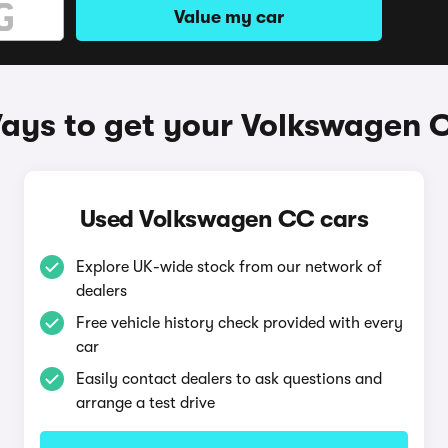
Value my car
ays to get your Volkswagen 
Used Volkswagen CC cars
Explore UK-wide stock from our network of
dealers
Free vehicle history check provided with every
car
Easily contact dealers to ask questions and
arrange a test drive