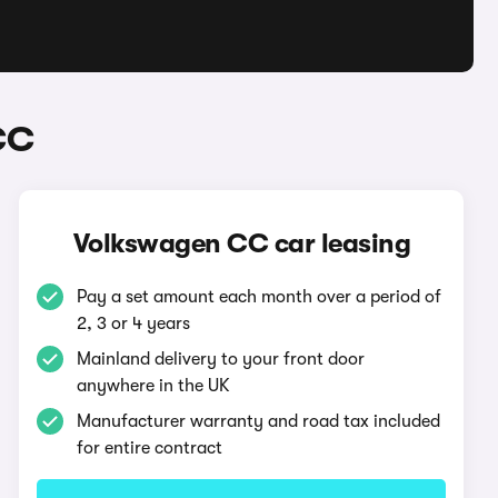
CC
Volkswagen CC car leasing
Pay a set amount each month over a period of
2, 3 or 4 years
Mainland delivery to your front door
anywhere in the UK
Manufacturer warranty and road tax included
for entire contract