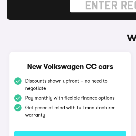
W
New Volkswagen CC cars
Discounts shown upfront – no need to
negotiate
Pay monthly with flexible finance options
Get peace of mind with full manufacturer
warranty