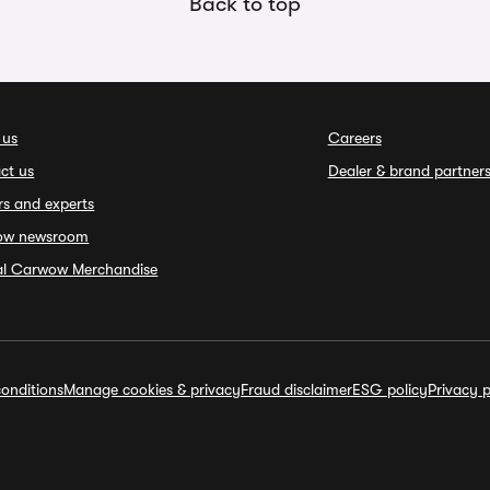
Back to top
 us
Careers
ct us
Dealer & brand partner
rs and experts
ow newsroom
ial Carwow Merchandise
onditions
Manage cookies & privacy
Fraud disclaimer
ESG policy
Privacy p