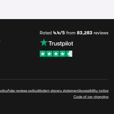
Rated
4.4/5
from
83,283
reviews
s
olicy
Fake reviews policy
Modern slavery statement
Accessibility notice
Code of car changing