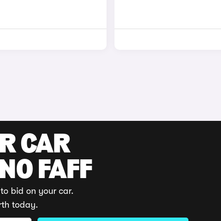
UR CAR
 NO FAFF
to bid on your car.
rth today.