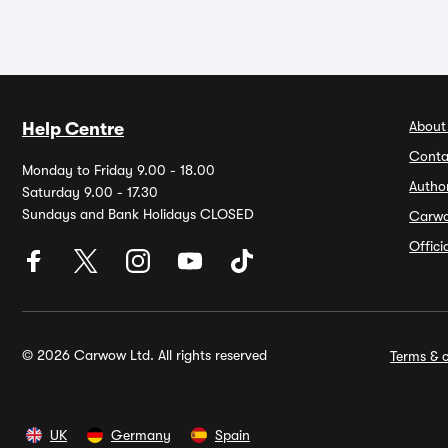
About
Help Centre
Conta
Monday to Friday 9.00 - 18.00
Autho
Saturday 9.00 - 17.30
Sundays and Bank Holidays CLOSED
Carw
Offic
© 2026 Carwow Ltd. All rights reserved
Terms & c
UK
Germany
Spain