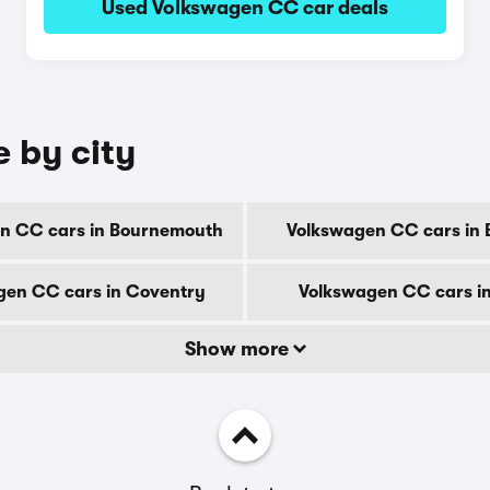
Used Volkswagen CC car deals
 by city
n CC cars in Bournemouth
Volkswagen CC cars in 
gen CC cars in Coventry
Volkswagen CC cars i
Show more