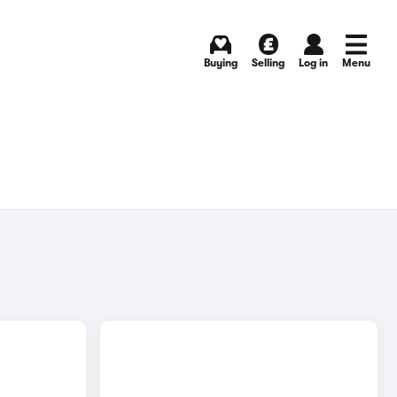
Buying
Selling
Log in
Menu