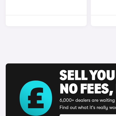
SELL YO
NO FEES,
6,000+ dealers are waiting 
Find out what it's really wo