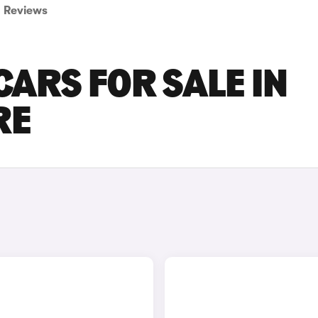
Reviews
ARS FOR SALE IN
RE