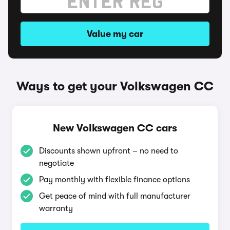
Value my car
Ways to get your Volkswagen CC
New Volkswagen CC cars
Discounts shown upfront – no need to
negotiate
Pay monthly with flexible finance options
Get peace of mind with full manufacturer
warranty