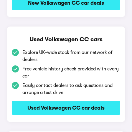
New Volkswagen CC car deals
Used Volkswagen CC cars
Explore UK-wide stock from our network of
dealers
Free vehicle history check provided with every
car
Easily contact dealers to ask questions and
arrange a test drive
Used Volkswagen CC car deals