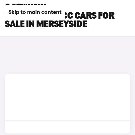
Skip to main content
VOLKSWAGEN CC CARS FOR
SALE IN MERSEYSIDE