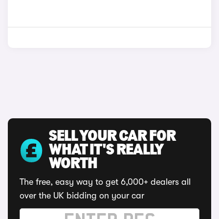
SELL YOUR CAR FOR
WHAT IT'S REALLY
WORTH
The free, easy way to get 6,000+ dealers all
over the UK bidding on your car