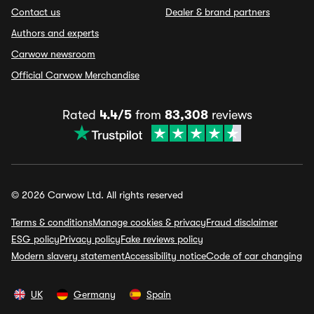
Contact us
Dealer & brand partners
Authors and experts
Carwow newsroom
Official Carwow Merchandise
Rated
4.4/5
from
83,308
reviews
© 2026 Carwow Ltd. All rights reserved
Terms & conditions
Manage cookies & privacy
Fraud disclaimer
ESG policy
Privacy policy
Fake reviews policy
Modern slavery statement
Accessibility notice
Code of car changing
UK
Germany
Spain