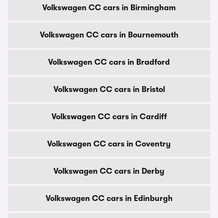
Volkswagen CC cars in Birmingham
Volkswagen CC cars in Bournemouth
Volkswagen CC cars in Bradford
Volkswagen CC cars in Bristol
Volkswagen CC cars in Cardiff
Volkswagen CC cars in Coventry
Volkswagen CC cars in Derby
Volkswagen CC cars in Edinburgh