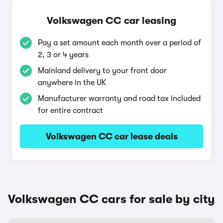
Volkswagen CC car leasing
Pay a set amount each month over a period of
2, 3 or 4 years
Mainland delivery to your front door
anywhere in the UK
Manufacturer warranty and road tax included
for entire contract
Volkswagen CC car lease deals
Volkswagen CC cars for sale by city