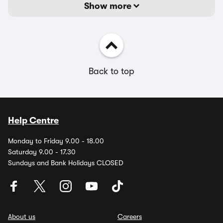
Show more
Back to top
Help Centre
Monday to Friday 9.00 - 18.00
Saturday 9.00 - 17.30
Sundays and Bank Holidays CLOSED
About us
Careers