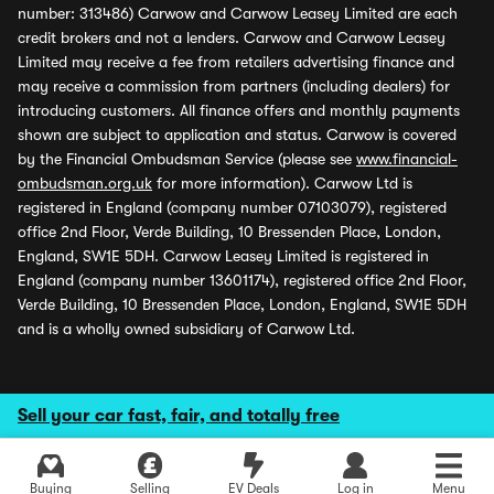
number: 313486) Carwow and Carwow Leasey Limited are each
credit brokers and not a lenders. Carwow and Carwow Leasey
Limited may receive a fee from retailers advertising finance and
may receive a commission from partners (including dealers) for
introducing customers. All finance offers and monthly payments
shown are subject to application and status. Carwow is covered
by the Financial Ombudsman Service (please see
www.financial-
ombudsman.org.uk
for more information). Carwow Ltd is
registered in England (company number 07103079), registered
office 2nd Floor, Verde Building, 10 Bressenden Place, London,
England, SW1E 5DH. Carwow Leasey Limited is registered in
England (company number 13601174), registered office 2nd Floor,
Verde Building, 10 Bressenden Place, London, England, SW1E 5DH
and is a wholly owned subsidiary of Carwow Ltd.
Sell your car fast, fair, and totally free
Buying
Selling
EV Deals
Log in
Menu