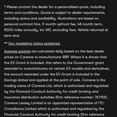
*
Please contact the dealer for a personalised quote, including
terms and conditions. Quote is subject to dealer requirements,
including status and availability. Illustrations are based on
personal contract hire, 9 month upfront fee, 48 month term,
8000 miles annually, inc VAT, excluding fees. Vehicle returned at
term end.
**
Our marketing claims explained.
Average savings
are calculated daily based on the best dealer
prices on Carwow vs manufacturer RRP. Where it is shown that
the EV Grant is included, this refers to the Government grant
awarded to manufacturers on certain EV models and derivatives,
the amount awarded under the EV Grant is included in the
Savings stated and applied at the point of sale. Carwow is the
trading name of Carwow Ltd, which is authorised and regulated
by the Financial Conduct Authority for credit broking and
insurance distribution activities (firm reference number: 767155).
Carwow Leasey Limited is an appointed representative of ITC
Compliance Limited which is authorised and regulated by the
Financial Conduct Authority for credit broking (firm reference