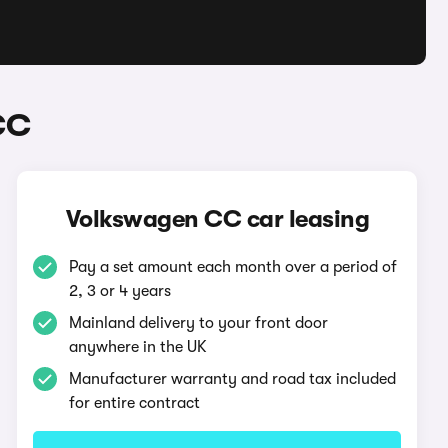
CC
Volkswagen CC car leasing
Pay a set amount each month over a period of
2, 3 or 4 years
Mainland delivery to your front door
anywhere in the UK
Manufacturer warranty and road tax included
for entire contract