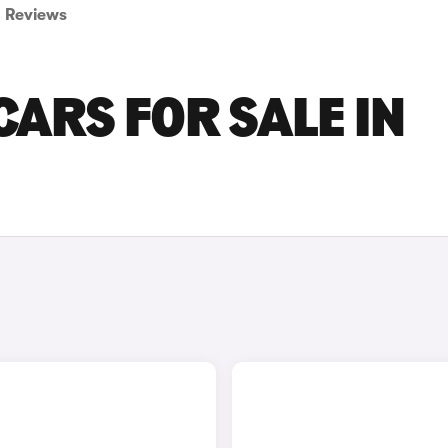
Reviews
ARS FOR SALE IN