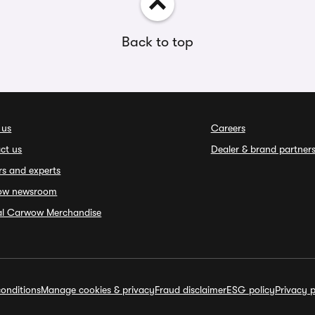
Back to top
 us
Careers
ct us
Dealer & brand partner
rs and experts
ow newsroom
ial Carwow Merchandise
onditions
Manage cookies & privacy
Fraud disclaimer
ESG policy
Privacy p