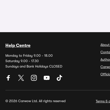
About
Help Centre
Conta
Monday to Friday 9.00 - 18.00
Autho
Saturday 9.00 - 17.30
Sundays and Bank Holidays CLOSED
Carw
Offic
© 2026 Carwow Ltd. All rights reserved
Terms & c