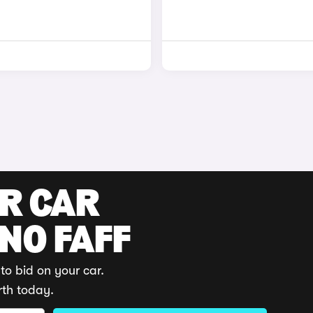
UR CAR
 NO FAFF
to bid on your car.
rth today.