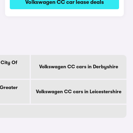
Volkswagen CC car lease deals
 City Of
Volkswagen CC cars in Derbyshire
 Greater
Volkswagen CC cars in Leicestershire