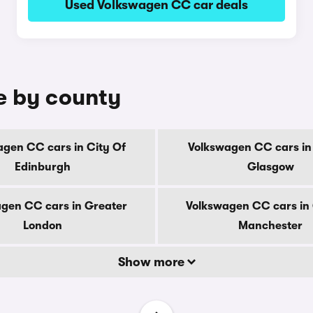
Used Volkswagen CC car deals
e by county
gen CC cars in City Of
Volkswagen CC cars in
Edinburgh
Glasgow
gen CC cars in Greater
Volkswagen CC cars in
London
Manchester
Show more