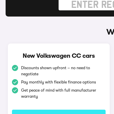
W
New Volkswagen CC cars
Discounts shown upfront – no need to
negotiate
Pay monthly with flexible finance options
Get peace of mind with full manufacturer
warranty