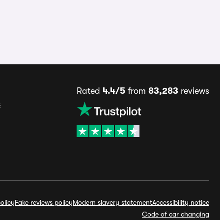
Rated
4.4/5
from
83,283
reviews
s
olicy
Fake reviews policy
Modern slavery statement
Accessibility notice
Code of car changing