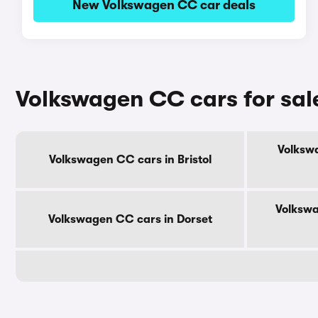
New Volkswagen CC car deals
Volkswagen CC cars for sal
Volkswa
Volkswagen CC cars in Bristol
Volkswa
Volkswagen CC cars in Dorset