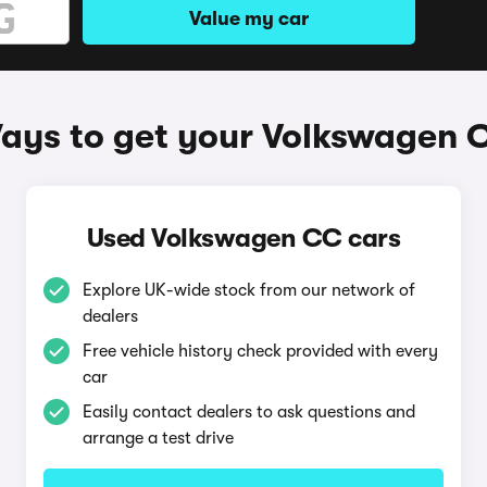
Value my car
ays to get your Volkswagen 
Used Volkswagen CC cars
Explore UK-wide stock from our network of
dealers
Free vehicle history check provided with every
car
Easily contact dealers to ask questions and
arrange a test drive