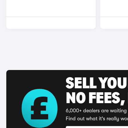
SELL YO
NO FEES,
6,000+ dealers are waiting 
Find out what it's really wo