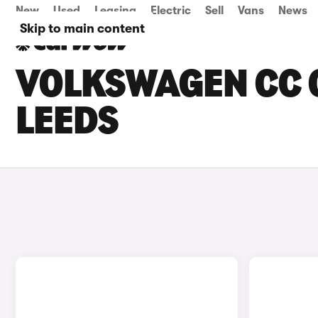
New
Used
Leasing
Electric
Sell
Vans
News
Skip to main content
VOLKSWAGEN CC C
LEEDS