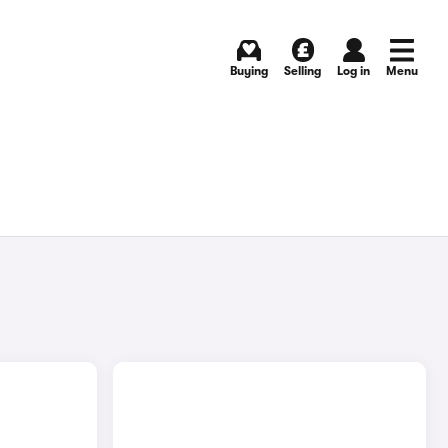
Buying
Selling
Log in
Menu