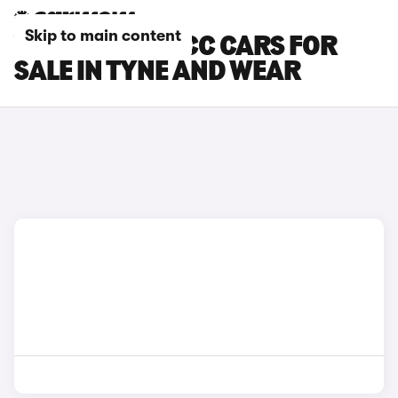
Skip to main content
VOLKSWAGEN CC CARS FOR
SALE IN TYNE AND WEAR