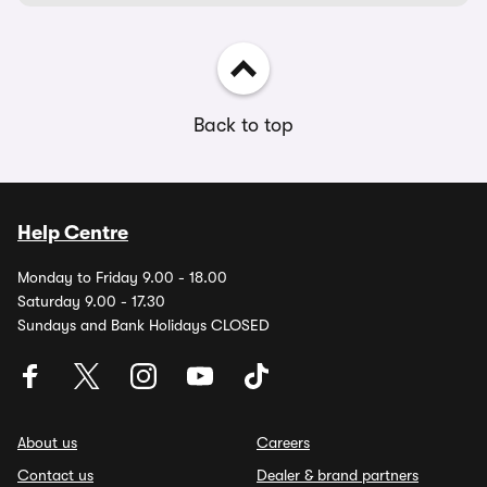
Back to top
Help Centre
Monday to Friday 9.00 - 18.00
Saturday 9.00 - 17.30
Sundays and Bank Holidays CLOSED
About us
Careers
Contact us
Dealer & brand partners