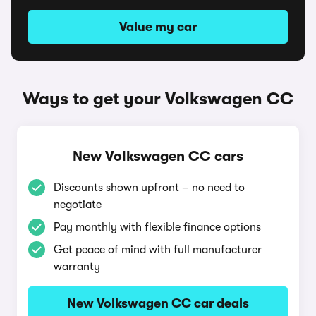
Value my car
Ways to get your Volkswagen CC
New Volkswagen CC cars
Discounts shown upfront – no need to
negotiate
Pay monthly with flexible finance options
Get peace of mind with full manufacturer
warranty
New Volkswagen CC car deals