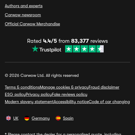
Authors and experts
Carwow newsroom
Official Carwow Merchandise
Rated
4.4/5
from
83,377
reviews
© 2026 Carwow Ltd. All rights reserved
Terms & conditions
Manage cookies & privacy
Fraud disclaimer
ESG policy
Privacy policy
Fake reviews policy
Modern slavery statement
Accessibility notice
Code of car changing
UK
Germany
Spain
*
Please contact the dealer for a personalised quote, including