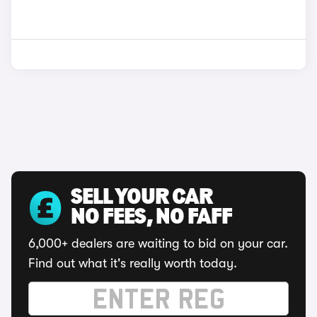
SELL YOUR CAR
NO FEES, NO FAFF
6,000+ dealers are waiting to bid on your car.
Find out what it's really worth today.