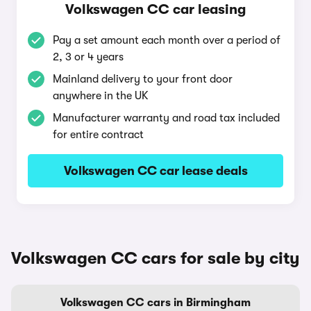
Volkswagen CC car leasing
Pay a set amount each month over a period of
2, 3 or 4 years
Mainland delivery to your front door
anywhere in the UK
Manufacturer warranty and road tax included
for entire contract
Volkswagen CC car lease deals
Volkswagen CC cars for sale by city
Volkswagen CC cars in Birmingham