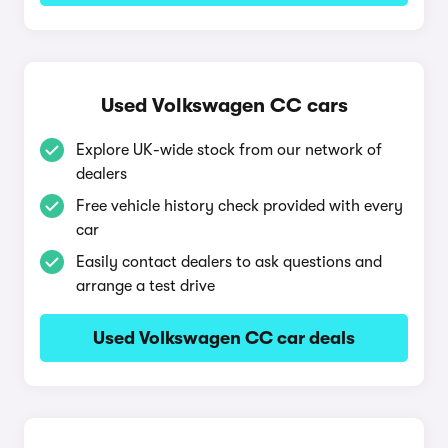
Used Volkswagen CC cars
Explore UK-wide stock from our network of
dealers
Free vehicle history check provided with every
car
Easily contact dealers to ask questions and
arrange a test drive
Used Volkswagen CC car deals