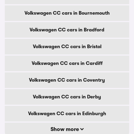
Volkswagen CC cars in Bournemouth
Volkswagen CC cars in Bradford
Volkswagen CC cars in Bristol
Volkswagen CC cars in Cardiff
Volkswagen CC cars in Coventry
Volkswagen CC cars in Derby
Volkswagen CC cars in Edinburgh
Show more