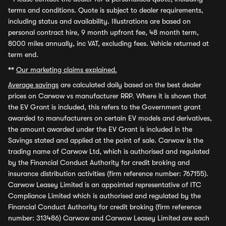
terms and conditions. Quote is subject to dealer requirements,
including status and availability. Illustrations are based on
personal contract hire, 9 month upfront fee, 48 month term,
8000 miles annually, inc VAT, excluding fees. Vehicle returned at
term end.
**
Our marketing claims explained.
Average savings
are calculated daily based on the best dealer
prices on Carwow vs manufacturer RRP. Where it is shown that
the EV Grant is included, this refers to the Government grant
awarded to manufacturers on certain EV models and derivatives,
the amount awarded under the EV Grant is included in the
Savings stated and applied at the point of sale. Carwow is the
trading name of Carwow Ltd, which is authorised and regulated
by the Financial Conduct Authority for credit broking and
insurance distribution activities (firm reference number: 767155).
Carwow Leasey Limited is an appointed representative of ITC
Compliance Limited which is authorised and regulated by the
Financial Conduct Authority for credit broking (firm reference
number: 313486) Carwow and Carwow Leasey Limited are each