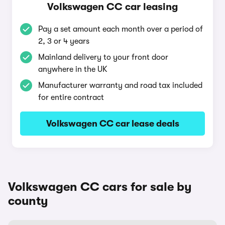
Volkswagen CC car leasing
Pay a set amount each month over a period of
2, 3 or 4 years
Mainland delivery to your front door
anywhere in the UK
Manufacturer warranty and road tax included
for entire contract
Volkswagen CC car lease deals
Volkswagen CC cars for sale by
county