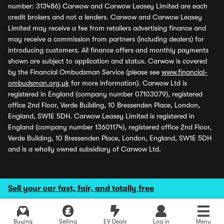
number: 313486) Carwow and Carwow Leasey Limited are each
credit brokers and not a lenders. Carwow and Carwow Leasey
Limited may receive a fee from retailers advertising finance and
may receive a commission from partners (including dealers) for
introducing customers. All finance offers and monthly payments
shown are subject to application and status. Carwow is covered
by the Financial Ombudsman Service (please see
www.financial-
ombudsman.org.uk
for more information). Carwow Ltd is
registered in England (company number 07103079), registered
office 2nd Floor, Verde Building, 10 Bressenden Place, London,
England, SW1E 5DH. Carwow Leasey Limited is registered in
England (company number 13601174), registered office 2nd Floor,
Verde Building, 10 Bressenden Place, London, England, SW1E 5DH
and is a wholly owned subsidiary of Carwow Ltd.
Sell your car fast, fair, and totally free
Buying
Selling
EV Deals
Log in
Menu