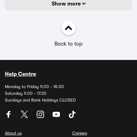
Show more
Back to top
Help Centre
Monday to Friday 9.00 - 18.00
Saturday 9.00 - 17.30
Sundays and Bank Holidays CLOSED
About us
Careers