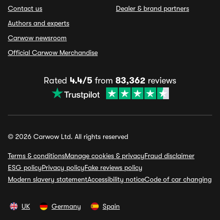
Contact us
Dealer & brand partners
Authors and experts
Carwow newsroom
Official Carwow Merchandise
Rated
4.4/5
from
83,362
reviews
© 2026 Carwow Ltd. All rights reserved
Terms & conditions
Manage cookies & privacy
Fraud disclaimer
ESG policy
Privacy policy
Fake reviews policy
Modern slavery statement
Accessibility notice
Code of car changing
UK
Germany
Spain