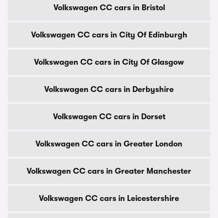
Volkswagen CC cars in Bristol
Volkswagen CC cars in City Of Edinburgh
Volkswagen CC cars in City Of Glasgow
Volkswagen CC cars in Derbyshire
Volkswagen CC cars in Dorset
Volkswagen CC cars in Greater London
Volkswagen CC cars in Greater Manchester
Volkswagen CC cars in Leicestershire