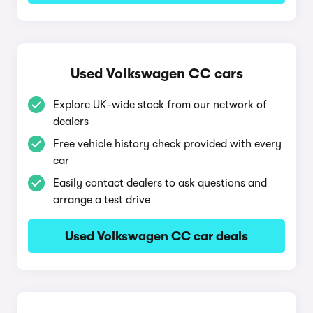
Used Volkswagen CC cars
Explore UK-wide stock from our network of
dealers
Free vehicle history check provided with every
car
Easily contact dealers to ask questions and
arrange a test drive
Used Volkswagen CC car deals