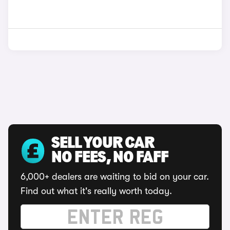
SELL YOUR CAR
NO FEES, NO FAFF
6,000+ dealers are waiting to bid on your car.
Find out what it's really worth today.