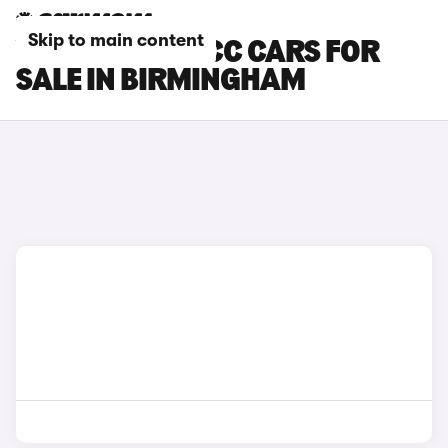
Skip to main content
VOLKSWAGEN CC CARS FOR
SALE IN BIRMINGHAM