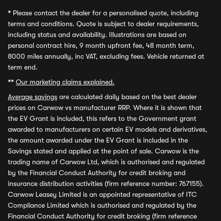
*
Please contact the dealer for a personalised quote, including
terms and conditions. Quote is subject to dealer requirements,
including status and availability. Illustrations are based on
personal contract hire, 9 month upfront fee, 48 month term,
8000 miles annually, inc VAT, excluding fees. Vehicle returned at
term end.
**
Our marketing claims explained.
Average savings
are calculated daily based on the best dealer
prices on Carwow vs manufacturer RRP. Where it is shown that
the EV Grant is included, this refers to the Government grant
awarded to manufacturers on certain EV models and derivatives,
the amount awarded under the EV Grant is included in the
Savings stated and applied at the point of sale. Carwow is the
trading name of Carwow Ltd, which is authorised and regulated
by the Financial Conduct Authority for credit broking and
insurance distribution activities (firm reference number: 767155).
Carwow Leasey Limited is an appointed representative of ITC
Compliance Limited which is authorised and regulated by the
Financial Conduct Authority for credit broking (firm reference