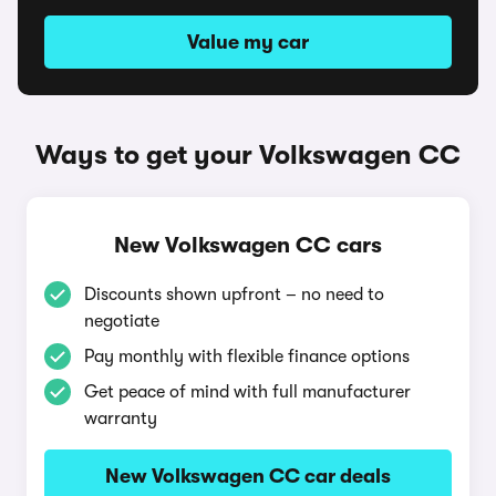
Value my car
Ways to get your Volkswagen CC
New Volkswagen CC cars
Discounts shown upfront – no need to
negotiate
Pay monthly with flexible finance options
Get peace of mind with full manufacturer
warranty
New Volkswagen CC car deals