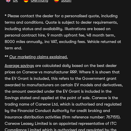
UK
Germany
Spain
*
Please contact the dealer for a personalised quote, including
terms and conditions. Quote is subject to dealer requirements,
including status and availability. Illustrations are based on
personal contract hire, 9 month upfront fee, 48 month term,
8000 miles annually, inc VAT, excluding fees. Vehicle returned at
term end.
**
Our marketing claims explained.
Average savings
are calculated daily based on the best dealer
prices on Carwow vs manufacturer RRP. Where it is shown that
the EV Grant is included, this refers to the Government grant
awarded to manufacturers on certain EV models and derivatives,
the amount awarded under the EV Grant is included in the
Savings stated and applied at the point of sale. Carwow is the
trading name of Carwow Ltd, which is authorised and regulated
by the Financial Conduct Authority for credit broking and
insurance distribution activities (firm reference number: 767155).
Carwow Leasey Limited is an appointed representative of ITC
Compliance Limited which is authorised and regulated by the