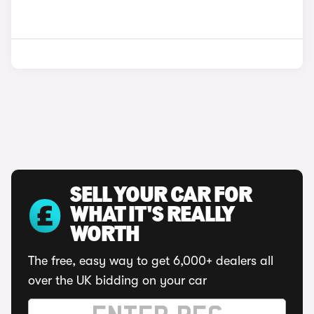
SELL YOUR CAR FOR
WHAT IT'S REALLY
WORTH
The free, easy way to get 6,000+ dealers all
over the UK bidding on your car