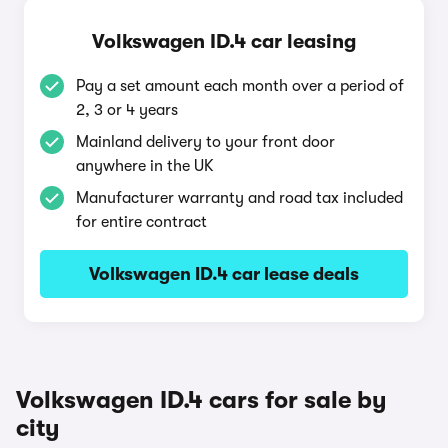
Volkswagen ID.4 car leasing
Pay a set amount each month over a period of
2, 3 or 4 years
Mainland delivery to your front door
anywhere in the UK
Manufacturer warranty and road tax included
for entire contract
Volkswagen ID.4 car lease deals
Volkswagen ID.4 cars for sale by
city