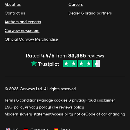
About us
Careers
Contact us
Dealer & brand partners
Authors and experts
Carwow newsroom
Official Carwow Merchandise
Rated
4.4/5
from
83,385
reviews
© 2026 Carwow Ltd. All rights reserved
Terms & conditions
Manage cookies & privacy
Fraud disclaimer
ESG policy
Privacy policy
Fake reviews policy
Modern slavery statement
Accessibility notice
Code of car changing