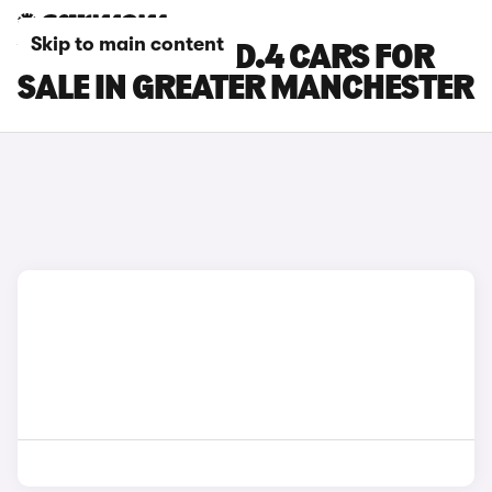
Skip to main content
VOLKSWAGEN ID.4 CARS FOR
SALE IN GREATER MANCHESTER