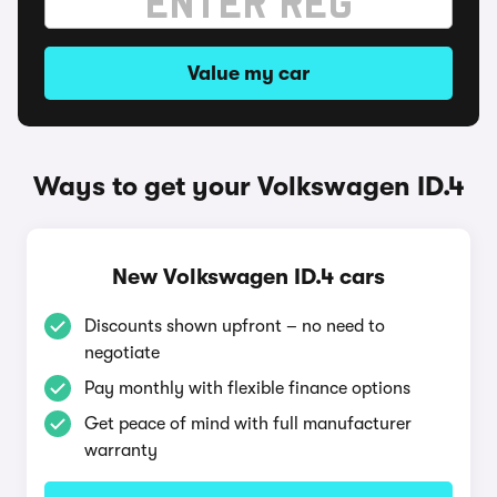
Value my car
Ways to get your Volkswagen ID.4
New Volkswagen ID.4 cars
Discounts shown upfront – no need to
negotiate
Pay monthly with flexible finance options
Get peace of mind with full manufacturer
warranty