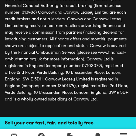
Financial Conduct Authority for credit broking (firm reference
number: 313486) Carwow and Carwow Leasey Limited are each
credit brokers and not a lenders. Carwow and Carwow Leasey
Limited may receive a fee from retailers advertising finance and
may receive a commission from partners (including dealers) for
introducing customers. All finance offers and monthly payments
shown are subject to application and status. Carwow is covered
by the Financial Ombudsman Service (please see
www.financial-
ombudsman.org.uk
for more information). Carwow Ltd is
registered in England (company number 07103079), registered
office 2nd Floor, Verde Building, 10 Bressenden Place, London,
England, SW1E 5DH. Carwow Leasey Limited is registered in
England (company number 13601174), registered office 2nd Floor,
Verde Building, 10 Bressenden Place, London, England, SW1E 5DH
and is a wholly owned subsidiary of Carwow Ltd.
Sell your car fast, fair, and totally free