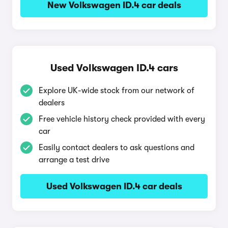
New Volkswagen ID.4 car deals
Used Volkswagen ID.4 cars
Explore UK-wide stock from our network of
dealers
Free vehicle history check provided with every
car
Easily contact dealers to ask questions and
arrange a test drive
Used Volkswagen ID.4 car deals