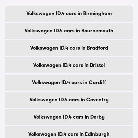
Volkswagen ID.4 cars in Birmingham
Volkswagen ID.4 cars in Bournemouth
Volkswagen ID.4 cars in Bradford
Volkswagen ID.4 cars in Bristol
Volkswagen ID.4 cars in Cardiff
Volkswagen ID.4 cars in Coventry
Volkswagen ID.4 cars in Derby
Volkswagen ID.4 cars in Edinburgh