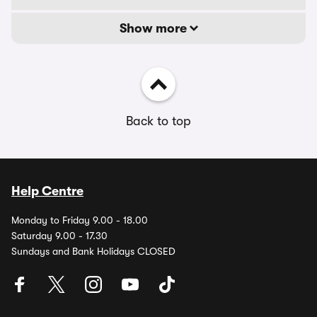
Show more
Back to top
Help Centre
Monday to Friday 9.00 - 18.00
Saturday 9.00 - 17.30
Sundays and Bank Holidays CLOSED