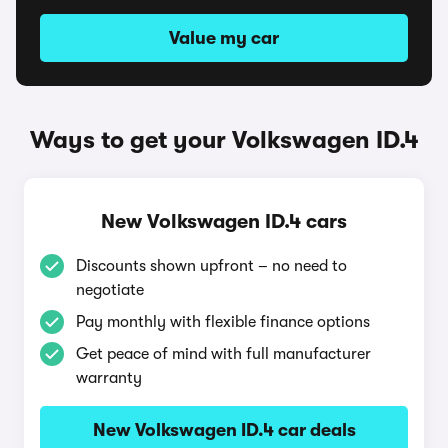
Value my car
Ways to get your Volkswagen ID.4
New Volkswagen ID.4 cars
Discounts shown upfront – no need to
negotiate
Pay monthly with flexible finance options
Get peace of mind with full manufacturer
warranty
New Volkswagen ID.4 car deals