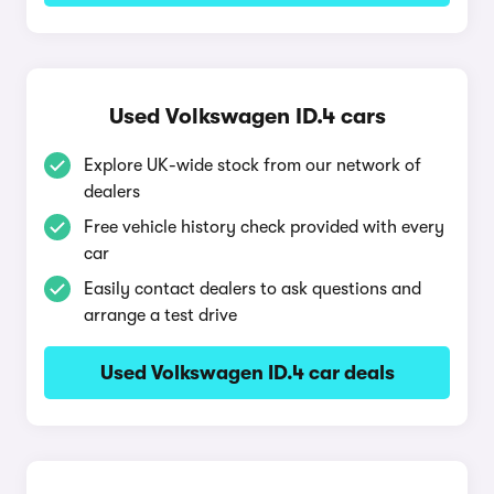
Used Volkswagen ID.4 cars
Explore UK-wide stock from our network of
dealers
Free vehicle history check provided with every
car
Easily contact dealers to ask questions and
arrange a test drive
Used Volkswagen ID.4 car deals