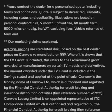
*
Please contact the dealer for a personalised quote, including
terms and conditions. Quote is subject to dealer requirements,
including status and availability. Illustrations are based on
personal contract hire, 9 month upfront fee, 48 month term,
8000 miles annually, inc VAT, excluding fees. Vehicle returned at
term end.
**
Our marketing claims explained.
Average savings
are calculated daily based on the best dealer
prices on Carwow vs manufacturer RRP. Where it is shown that
the EV Grant is included, this refers to the Government grant
awarded to manufacturers on certain EV models and derivatives,
the amount awarded under the EV Grant is included in the
Savings stated and applied at the point of sale. Carwow is the
trading name of Carwow Ltd, which is authorised and regulated
by the Financial Conduct Authority for credit broking and
insurance distribution activities (firm reference number: 767155).
Carwow Leasey Limited is an appointed representative of ITC
Compliance Limited which is authorised and regulated by the
Financial Conduct Authority for credit broking (firm reference