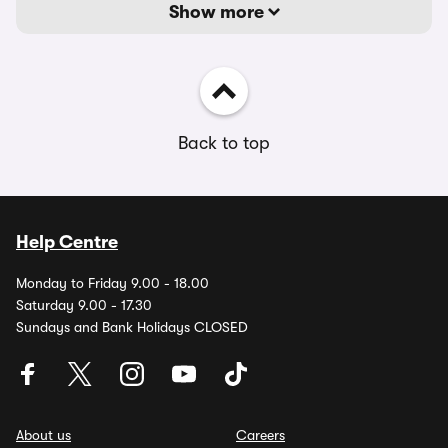
Show more
Back to top
Help Centre
Monday to Friday 9.00 - 18.00
Saturday 9.00 - 17.30
Sundays and Bank Holidays CLOSED
About us
Careers