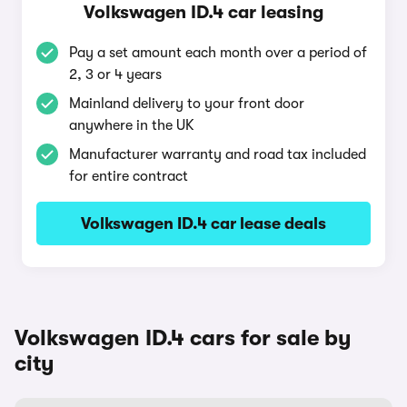
Volkswagen ID.4 car leasing
Pay a set amount each month over a period of
2, 3 or 4 years
Mainland delivery to your front door
anywhere in the UK
Manufacturer warranty and road tax included
for entire contract
Volkswagen ID.4 car lease deals
Volkswagen ID.4 cars for sale by
city