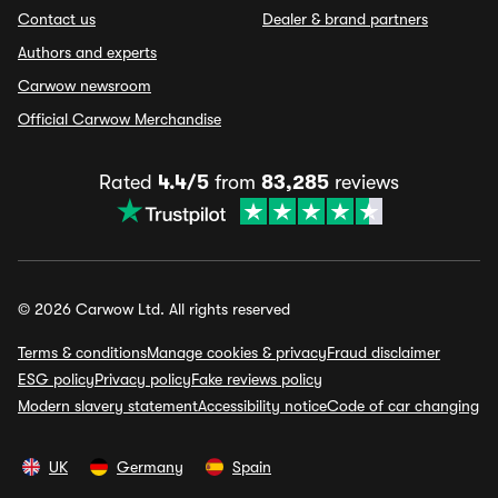
Contact us
Dealer & brand partners
Authors and experts
Carwow newsroom
Official Carwow Merchandise
Rated
4.4/5
from
83,285
reviews
© 2026 Carwow Ltd. All rights reserved
Terms & conditions
Manage cookies & privacy
Fraud disclaimer
ESG policy
Privacy policy
Fake reviews policy
Modern slavery statement
Accessibility notice
Code of car changing
UK
Germany
Spain