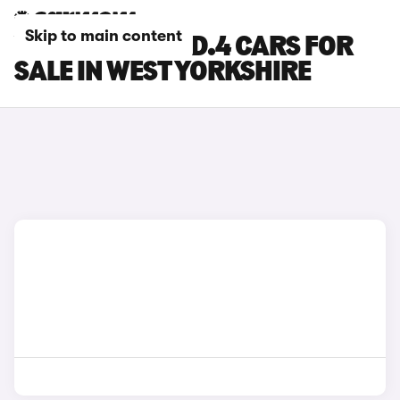
Skip to main content
VOLKSWAGEN ID.4 CARS FOR
SALE IN WEST YORKSHIRE