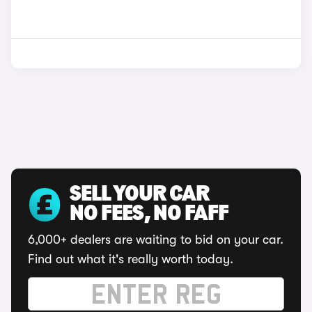
SELL YOUR CAR
NO FEES, NO FAFF
6,000+ dealers are waiting to bid on your car.
Find out what it's really worth today.