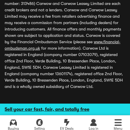
number: 313486) Carwow and Carwow Leasey Limited are each
credit brokers and not a lenders. Carwow and Carwow Leasey
Limited may receive a fee from retailers advertising finance and
may receive a commission from partners (including dealers) for
introducing customers. All finance offers and monthly payments
shown are subject to application and status. Carwow is covered
by the Financial Ombudsman Service (please see
www.financial-
ombudsman.org.uk
for more information). Carwow Ltd is
registered in England (company number 07103079), registered
office 2nd Floor, Verde Building, 10 Bressenden Place, London,
England, SW1E 5DH. Carwow Leasey Limited is registered in
England (company number 13601174), registered office 2nd Floor,
Verde Building, 10 Bressenden Place, London, England, SW1E 5DH
and is a wholly owned subsidiary of Carwow Ltd.
Sell your car fast, fair, and totally free
Buying
Selling
EV Deals
Log in
Menu