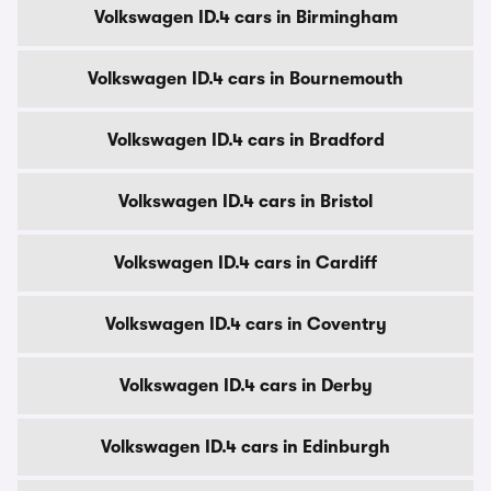
Volkswagen ID.4 cars in Birmingham
Volkswagen ID.4 cars in Bournemouth
Volkswagen ID.4 cars in Bradford
Volkswagen ID.4 cars in Bristol
Volkswagen ID.4 cars in Cardiff
Volkswagen ID.4 cars in Coventry
Volkswagen ID.4 cars in Derby
Volkswagen ID.4 cars in Edinburgh