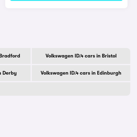
 Bradford
Volkswagen ID.4 cars in Bristol
n Derby
Volkswagen ID.4 cars in Edinburgh