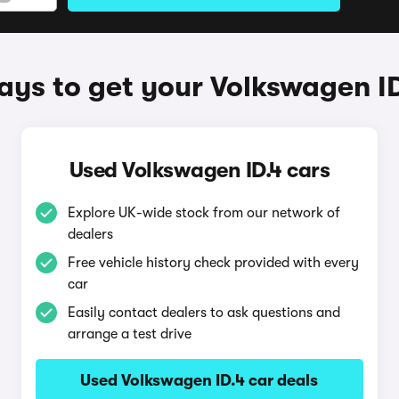
ys to get your Volkswagen I
Used Volkswagen ID.4 cars
Explore UK-wide stock from our network of
dealers
Free vehicle history check provided with every
car
Easily contact dealers to ask questions and
arrange a test drive
Used Volkswagen ID.4 car deals