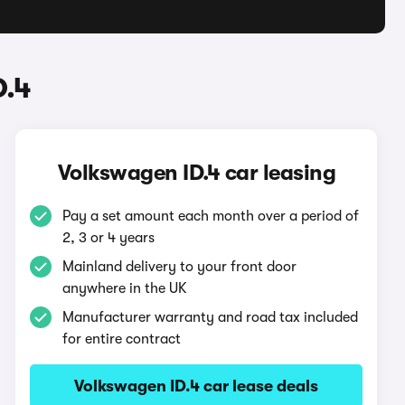
D.4
Volkswagen ID.4 car leasing
Pay a set amount each month over a period of
2, 3 or 4 years
Mainland delivery to your front door
anywhere in the UK
Manufacturer warranty and road tax included
for entire contract
Volkswagen ID.4 car lease deals