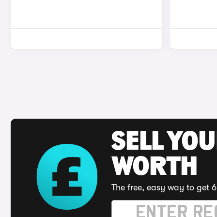
SELL YOU
WORTH
The free, easy way to get 6