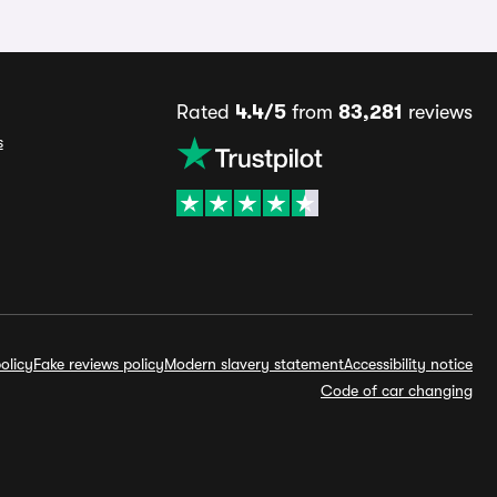
Rated
4.4/5
from
83,281
reviews
s
olicy
Fake reviews policy
Modern slavery statement
Accessibility notice
Code of car changing