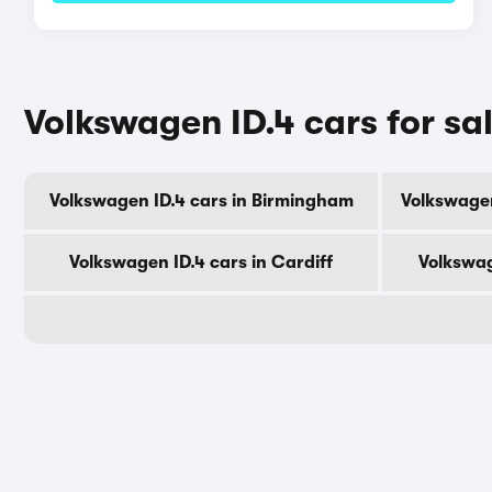
Volkswagen ID.4 cars for sal
Volkswagen ID.4 cars in Birmingham
Volkswagen
Volkswagen ID.4 cars in Cardiff
Volkswag