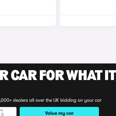
R CAR FOR WHAT IT
,000+ dealers all over the UK bidding on your car
Value my car