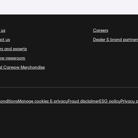
 us
Careers
ct us
Dealer & brand partner
rs and experts
ow newsroom
ial Carwow Merchandise
onditions
Manage cookies & privacy
Fraud disclaimer
ESG policy
Privacy p