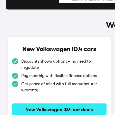
Wa
New Volkswagen ID.4 cars
Discounts shown upfront – no need to
negotiate
Pay monthly with flexible finance options
Get peace of mind with full manufacturer
warranty
New Volkswagen ID.4 car deals