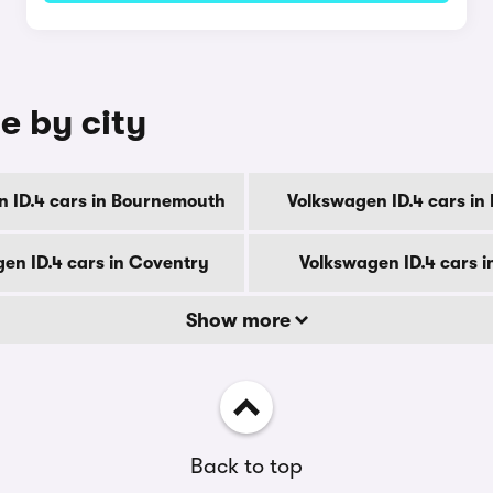
e by city
 ID.4 cars in Bournemouth
Volkswagen ID.4 cars in
en ID.4 cars in Coventry
Volkswagen ID.4 cars i
Show more
Back to top