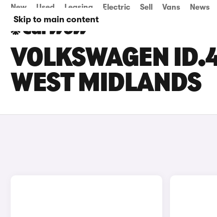
New
Used
Leasing
Electric
Sell
Vans
News
Skip to main content
VOLKSWAGEN ID.4
WEST MIDLANDS