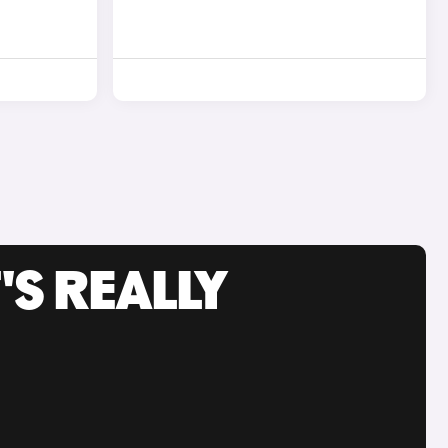
'S REALLY