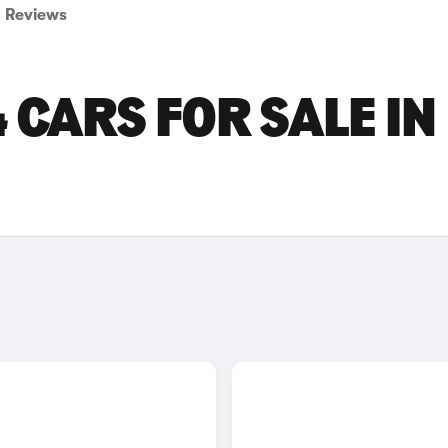
Reviews
 CARS FOR SALE IN