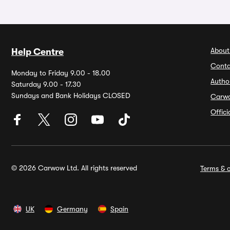
About
Help Centre
Conta
Monday to Friday 9.00 - 18.00
Autho
Saturday 9.00 - 17.30
Sundays and Bank Holidays CLOSED
Carw
Offic
© 2026 Carwow Ltd. All rights reserved
Terms & c
UK
Germany
Spain