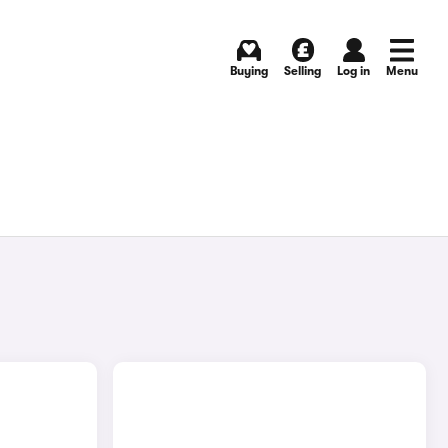
Buying
Selling
Log in
Menu