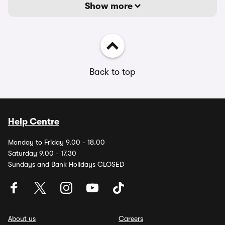
Show more
Back to top
Help Centre
Monday to Friday 9.00 - 18.00
Saturday 9.00 - 17.30
Sundays and Bank Holidays CLOSED
About us
Careers