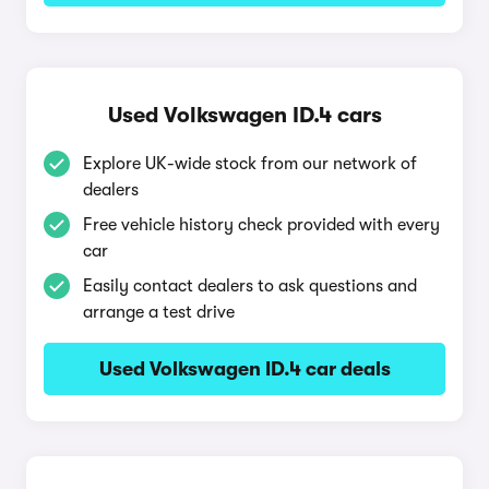
Used Volkswagen ID.4 cars
Explore UK-wide stock from our network of
dealers
Free vehicle history check provided with every
car
Easily contact dealers to ask questions and
arrange a test drive
Used Volkswagen ID.4 car deals