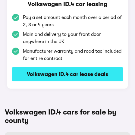
Volkswagen ID.4 car leasing
Pay a set amount each month over a period of
2, 3 or 4 years
Mainland delivery to your front door
anywhere in the UK
Manufacturer warranty and road tax included
for entire contract
Volkswagen ID.4 car lease deals
Volkswagen ID.4 cars for sale by
county