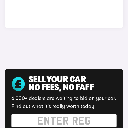
SELL YOUR CAR
NO FEES, NO FAFF
6,000+ dealers are waiting to bid on your car.
Find out what it's really worth today.