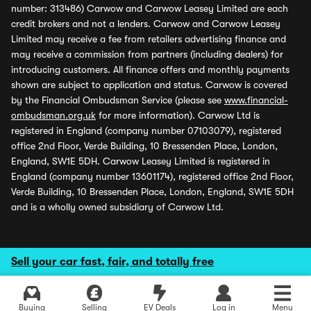
number: 313486) Carwow and Carwow Leasey Limited are each
credit brokers and not a lenders. Carwow and Carwow Leasey
Limited may receive a fee from retailers advertising finance and
may receive a commission from partners (including dealers) for
introducing customers. All finance offers and monthly payments
shown are subject to application and status. Carwow is covered
by the Financial Ombudsman Service (please see
www.financial-
ombudsman.org.uk
for more information). Carwow Ltd is
registered in England (company number 07103079), registered
office 2nd Floor, Verde Building, 10 Bressenden Place, London,
England, SW1E 5DH. Carwow Leasey Limited is registered in
England (company number 13601174), registered office 2nd Floor,
Verde Building, 10 Bressenden Place, London, England, SW1E 5DH
and is a wholly owned subsidiary of Carwow Ltd.
Sell your car fast, fair, and totally free
Buying
Selling
EV Deals
Log in
Menu