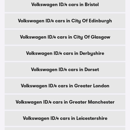
Volkswagen ID.4 cars in Bristol
Volkswagen ID.4 cars in City Of Edinburgh
Volkswagen ID.4 cars in City Of Glasgow
Volkswagen ID.4 cars in Derbyshire
Volkswagen ID.4 cars in Dorset
Volkswagen ID.4 cars in Greater London
Volkswagen ID.4 cars in Greater Manchester
Volkswagen ID.4 cars in Leicestershire