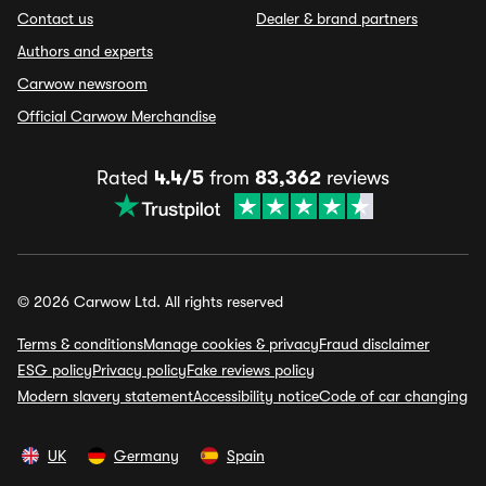
Contact us
Dealer & brand partners
Authors and experts
Carwow newsroom
Official Carwow Merchandise
Rated
4.4/5
from
83,362
reviews
© 2026 Carwow Ltd. All rights reserved
Terms & conditions
Manage cookies & privacy
Fraud disclaimer
ESG policy
Privacy policy
Fake reviews policy
Modern slavery statement
Accessibility notice
Code of car changing
UK
Germany
Spain