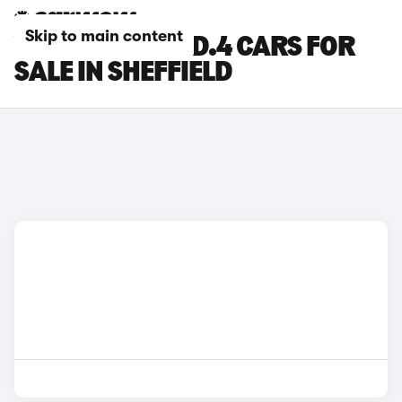
Skip to main content
VOLKSWAGEN ID.4 CARS FOR
SALE IN SHEFFIELD