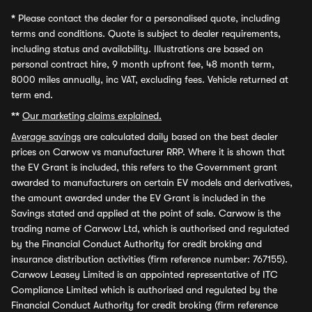
*
Please contact the dealer for a personalised quote, including
terms and conditions. Quote is subject to dealer requirements,
including status and availability. Illustrations are based on
personal contract hire, 9 month upfront fee, 48 month term,
8000 miles annually, inc VAT, excluding fees. Vehicle returned at
term end.
**
Our marketing claims explained.
Average savings
are calculated daily based on the best dealer
prices on Carwow vs manufacturer RRP. Where it is shown that
the EV Grant is included, this refers to the Government grant
awarded to manufacturers on certain EV models and derivatives,
the amount awarded under the EV Grant is included in the
Savings stated and applied at the point of sale. Carwow is the
trading name of Carwow Ltd, which is authorised and regulated
by the Financial Conduct Authority for credit broking and
insurance distribution activities (firm reference number: 767155).
Carwow Leasey Limited is an appointed representative of ITC
Compliance Limited which is authorised and regulated by the
Financial Conduct Authority for credit broking (firm reference