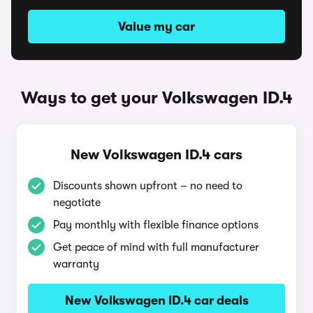
Value my car
Ways to get your Volkswagen ID.4
New Volkswagen ID.4 cars
Discounts shown upfront – no need to
negotiate
Pay monthly with flexible finance options
Get peace of mind with full manufacturer
warranty
New Volkswagen ID.4 car deals