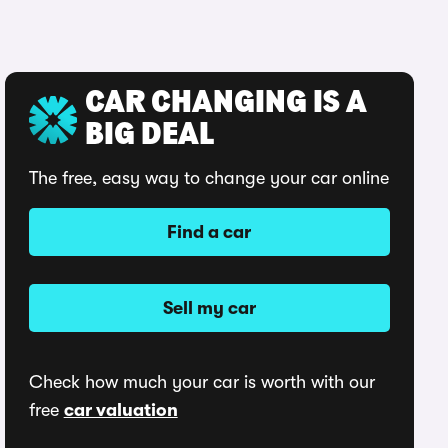
CAR CHANGING IS A
BIG DEAL
The free, easy way to change your car online
Find a car
Sell my car
Check how much your car is worth with our
free
car valuation