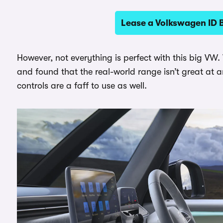
Lease a Volkswagen ID 
However, not everything is perfect with this big VW.
and found that the real-world range isn’t great at 
controls are a faff to use as well.