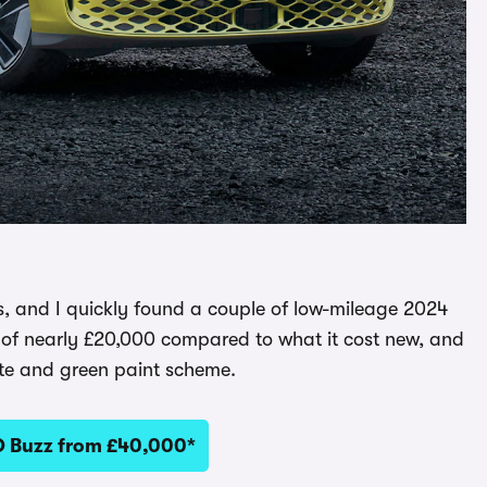
, and I quickly found a couple of low-mileage 2024
ng of nearly £20,000 compared to what it cost new, and
hite and green paint scheme.
D Buzz from £40,000*