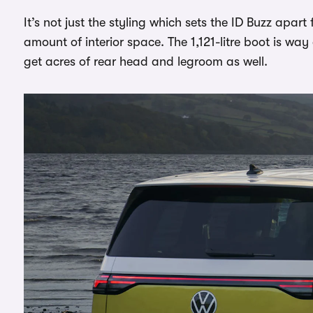
It’s not just the styling which sets the ID Buzz apart
amount of interior space. The 1,121-litre boot is wa
get acres of rear head and legroom as well.