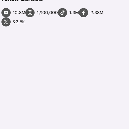
10.8M
1,900,000
1.3M
2.38M
92.5K