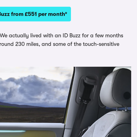
Buzz from £551 per month*
 We actually lived with an ID Buzz for a few months
around 230 miles, and some of the touch-sensitive