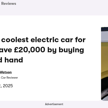
Reviews
coolest electric car for
save £20,000 by buying
d hand
Watson
t Car Reviewer
2, 2025
Advertisement