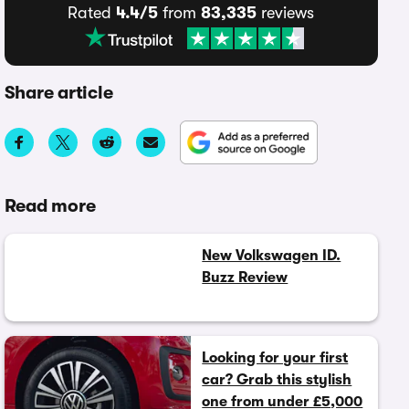
Rated
4.4/5
from
83,335
reviews
Share article
Read more
New Volkswagen ID.
Buzz Review
Looking for your first
car? Grab this stylish
one from under £5,000