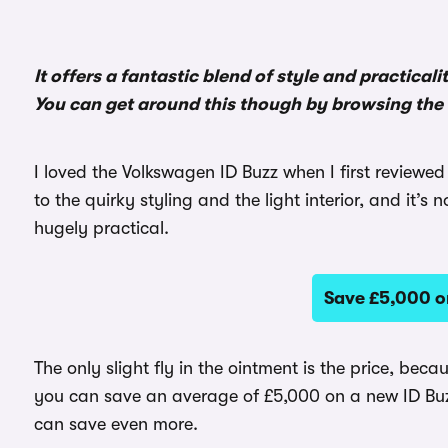
It offers a fantastic blend of style and practicali
You can get around this though by browsing the
I loved the Volkswagen ID Buzz when I first reviewed
to the quirky styling and the light interior, and it’s 
hugely practical.
Save £5,000 o
The only slight fly in the ointment is the price, beca
you can save an average of £5,000 on a new ID Bu
can save even more.