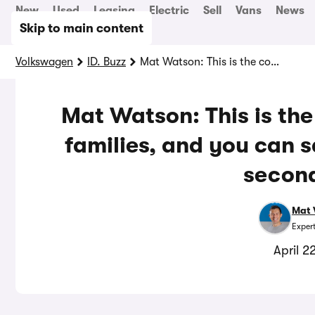
New
Used
Leasing
Electric
Sell
Vans
News
Skip to main content
Volkswagen
ID. Buzz
Mat Watson: This is the coolest electric car for families, and you can save £20,000 by buying second hand
Mat Watson: This is the 
families, and you can 
secon
Mat 
Exper
April 2