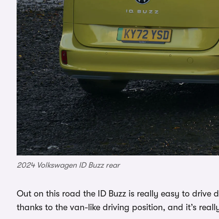
2024 Volkswagen ID Buzz rear
Out on this road the ID Buzz is really easy to drive 
thanks to the van-like driving position, and it’s rea