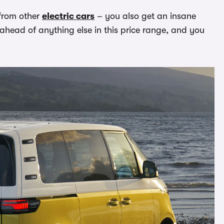
 from other
electric cars
– you also get an insane
y ahead of anything else in this price range, and you