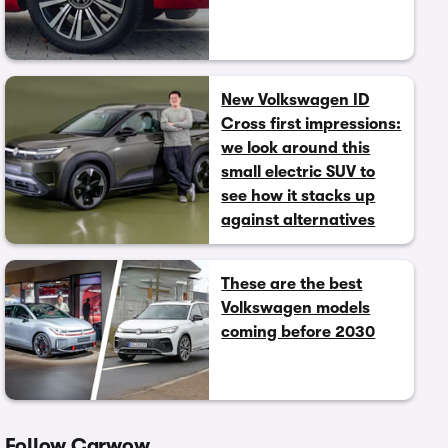
New Volkswagen ID
Cross first impressions:
we look around this
small electric SUV to
see how it stacks up
against alternatives
These are the best
Volkswagen models
coming before 2030
Follow Carwow