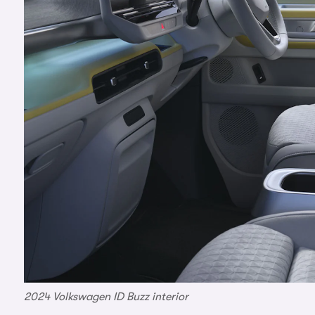
2024 Volkswagen ID Buzz interior