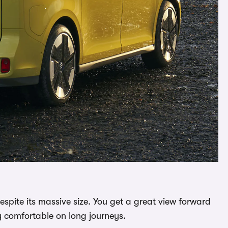
despite its massive size. You get a great view forward
lly comfortable on long journeys.