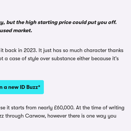
ty, but the high starting price could put you off.
 used market.
 it back in 2023. It just has so much character thanks
not a case of style over substance either because it’s
n a new ID Buzz*
use it starts from nearly £60,000. At the time of writing
zz through Carwow, however there is one way you