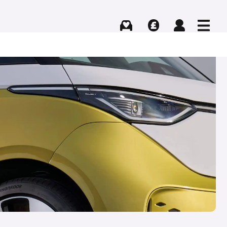
Buying
Selling
Log in
Menu