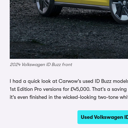
2024 Volkswagen ID Buzz front
I had a quick look at Carwow’s used ID Buzz models
1st Edition Pro versions for £45,000. That’s a savi
it’s even finished in the wicked-looking two-tone w
Used Volkswagen I