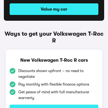
Value my car
Ways to get your Volkswagen T-Roc
R
New Volkswagen T-Roc R cars
Discounts shown upfront – no need to
negotiate
Pay monthly with flexible finance options
Get peace of mind with full manufacturer
warranty