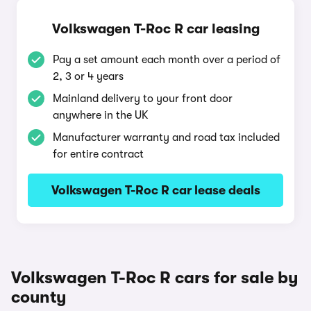
Volkswagen T-Roc R car leasing
Pay a set amount each month over a period of
2, 3 or 4 years
Mainland delivery to your front door
anywhere in the UK
Manufacturer warranty and road tax included
for entire contract
Volkswagen T-Roc R car lease deals
Volkswagen T-Roc R cars for sale by
county