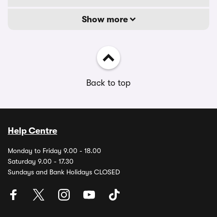
Show more
Back to top
Help Centre
Monday to Friday 9.00 - 18.00
Saturday 9.00 - 17.30
Sundays and Bank Holidays CLOSED