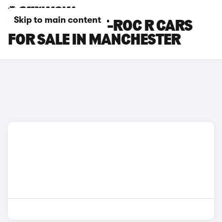
Skip to main content
VOLKSWAGEN T-ROC R CARS
FOR SALE IN MANCHESTER