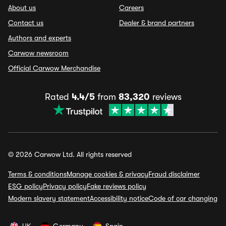
About us
Careers
Contact us
Dealer & brand partners
Authors and experts
Carwow newsroom
Official Carwow Merchandise
Rated
4.4/5
from
83,320
reviews
© 2026 Carwow Ltd. All rights reserved
Terms & conditions
Manage cookies & privacy
Fraud disclaimer
ESG policy
Privacy policy
Fake reviews policy
Modern slavery statement
Accessibility notice
Code of car changing