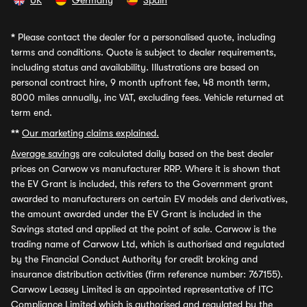
UK
Germany
Spain
*
Please contact the dealer for a personalised quote, including
terms and conditions. Quote is subject to dealer requirements,
including status and availability. Illustrations are based on
personal contract hire, 9 month upfront fee, 48 month term,
8000 miles annually, inc VAT, excluding fees. Vehicle returned at
term end.
**
Our marketing claims explained.
Average savings
are calculated daily based on the best dealer
prices on Carwow vs manufacturer RRP. Where it is shown that
the EV Grant is included, this refers to the Government grant
awarded to manufacturers on certain EV models and derivatives,
the amount awarded under the EV Grant is included in the
Savings stated and applied at the point of sale. Carwow is the
trading name of Carwow Ltd, which is authorised and regulated
by the Financial Conduct Authority for credit broking and
insurance distribution activities (firm reference number: 767155).
Carwow Leasey Limited is an appointed representative of ITC
Compliance Limited which is authorised and regulated by the