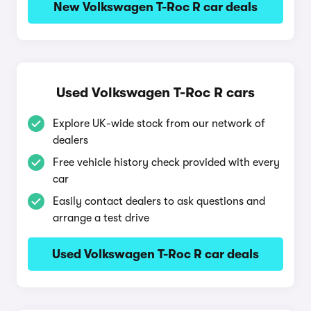
New Volkswagen T-Roc R car deals
Used Volkswagen T-Roc R cars
Explore UK-wide stock from our network of
dealers
Free vehicle history check provided with every
car
Easily contact dealers to ask questions and
arrange a test drive
Used Volkswagen T-Roc R car deals