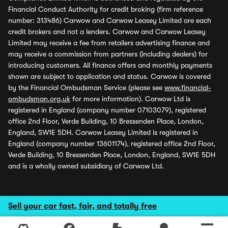
Financial Conduct Authority for credit broking (firm reference
number: 313486) Carwow and Carwow Leasey Limited are each
credit brokers and not a lenders. Carwow and Carwow Leasey
Limited may receive a fee from retailers advertising finance and
may receive a commission from partners (including dealers) for
introducing customers. All finance offers and monthly payments
shown are subject to application and status. Carwow is covered
by the Financial Ombudsman Service (please see
www.financial-
ombudsman.org.uk
for more information). Carwow Ltd is
registered in England (company number 07103079), registered
office 2nd Floor, Verde Building, 10 Bressenden Place, London,
England, SW1E 5DH. Carwow Leasey Limited is registered in
England (company number 13601174), registered office 2nd Floor,
Verde Building, 10 Bressenden Place, London, England, SW1E 5DH
and is a wholly owned subsidiary of Carwow Ltd.
Sell your car fast, fair, and totally free