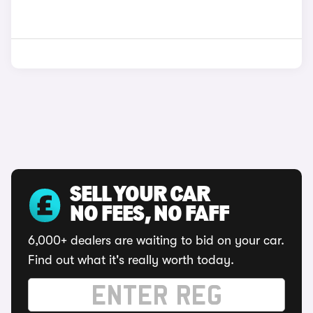
SELL YOUR CAR
NO FEES, NO FAFF
6,000+ dealers are waiting to bid on your car.
Find out what it's really worth today.