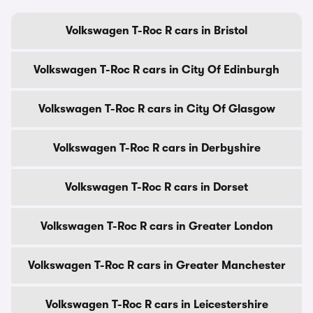
Volkswagen T-Roc R cars in Bristol
Volkswagen T-Roc R cars in City Of Edinburgh
Volkswagen T-Roc R cars in City Of Glasgow
Volkswagen T-Roc R cars in Derbyshire
Volkswagen T-Roc R cars in Dorset
Volkswagen T-Roc R cars in Greater London
Volkswagen T-Roc R cars in Greater Manchester
Volkswagen T-Roc R cars in Leicestershire