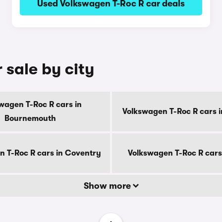
Used Volkswagen T-Roc R car deals
 sale by city
wagen T-Roc R cars in
Volkswagen T-Roc R cars i
Bournemouth
 T-Roc R cars in Coventry
Volkswagen T-Roc R cars
Show more