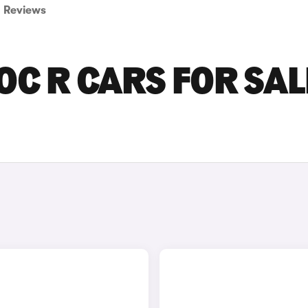
Reviews
C R CARS FOR SAL