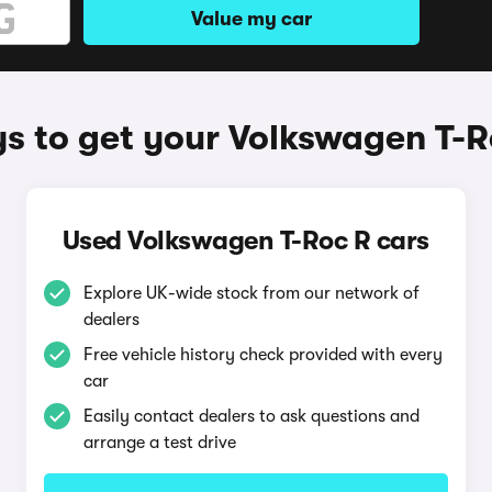
Value my car
s to get your Volkswagen T-R
Used Volkswagen T-Roc R cars
Explore UK-wide stock from our network of
dealers
Free vehicle history check provided with every
car
Easily contact dealers to ask questions and
arrange a test drive