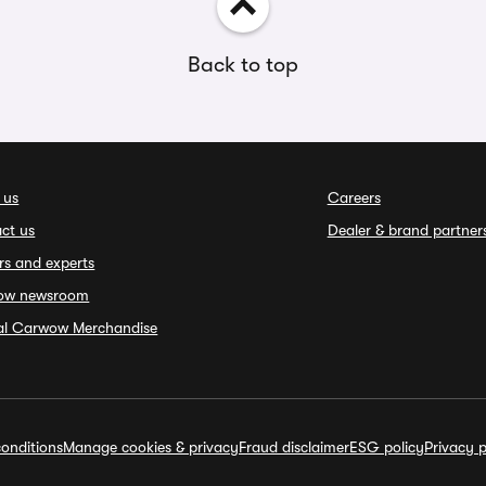
Back to top
 us
Careers
ct us
Dealer & brand partner
rs and experts
ow newsroom
ial Carwow Merchandise
onditions
Manage cookies & privacy
Fraud disclaimer
ESG policy
Privacy p