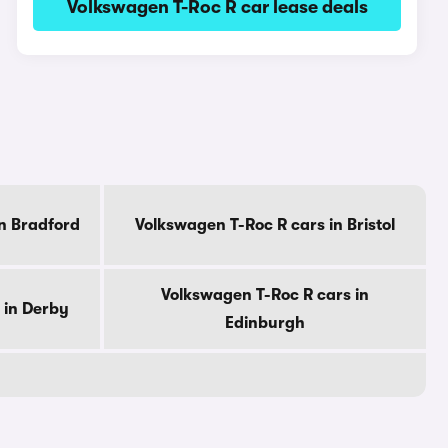
Volkswagen T-Roc R car lease deals
n Bradford
Volkswagen T-Roc R cars in Bristol
Volkswagen T-Roc R cars in
 in Derby
Edinburgh