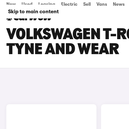
New
Used
Leasing
Electric
Sell
Vans
News
Skip to main content
VOLKSWAGEN T-RO
TYNE AND WEAR