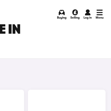
Buying
Selling
Log in
Menu
E IN