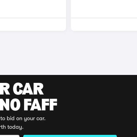
UR CAR
 NO FAFF
to bid on your car.
rth today.