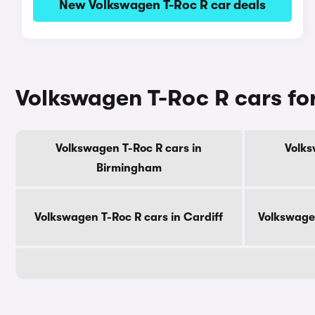
New Volkswagen T-Roc R car deals
Volkswagen T-Roc R cars for
Volkswagen T-Roc R cars in
Volks
Birmingham
Volkswagen T-Roc R cars in Cardiff
Volkswagen