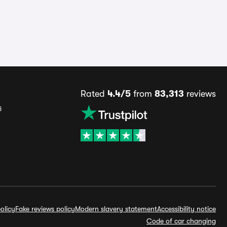
Rated
4.4/5
from
83,313
reviews
s
olicy
Fake reviews policy
Modern slavery statement
Accessibility notice
Code of car changing