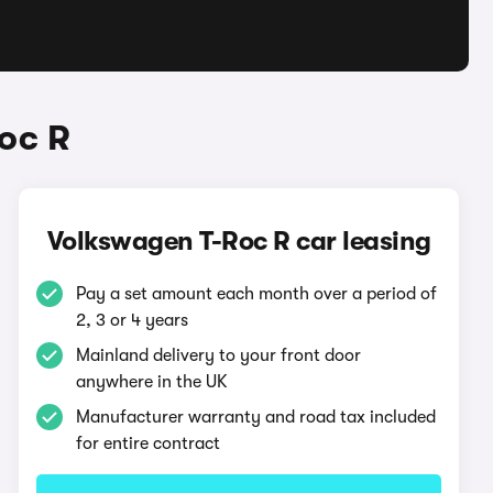
oc R
Volkswagen T-Roc R car leasing
Pay a set amount each month over a period of
2, 3 or 4 years
Mainland delivery to your front door
anywhere in the UK
Manufacturer warranty and road tax included
for entire contract