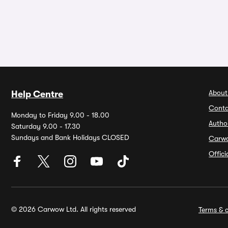
About
Help Centre
Conta
Monday to Friday 9.00 - 18.00
Autho
Saturday 9.00 - 17.30
Sundays and Bank Holidays CLOSED
Carw
Offic
© 2026 Carwow Ltd. All rights reserved
Terms & c