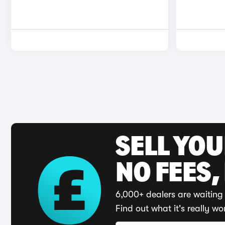
SELL YO
NO FEES,
6,000+ dealers are waiting 
Find out what it's really wo