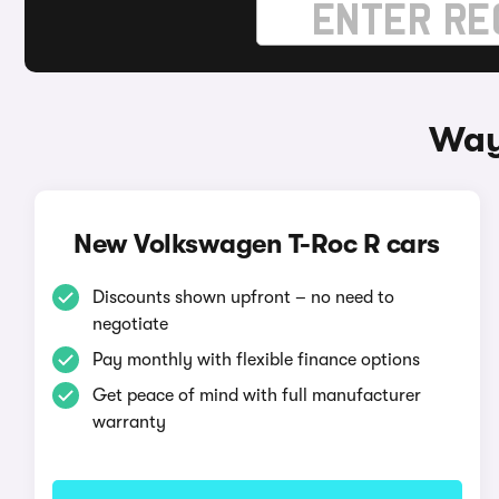
Way
New Volkswagen T-Roc R cars
Discounts shown upfront – no need to
negotiate
Pay monthly with flexible finance options
Get peace of mind with full manufacturer
warranty