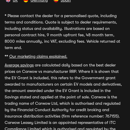
UK
Germany
Spain
*
Please contact the dealer for a personalised quote, including
terms and conditions. Quote is subject to dealer requirements,
including status and availability. Illustrations are based on
personal contract hire, 9 month upfront fee, 48 month term,
8000 miles annually, inc VAT, excluding fees. Vehicle returned at
term end.
**
Our marketing claims explained.
Average savings
are calculated daily based on the best dealer
prices on Carwow vs manufacturer RRP. Where it is shown that
the EV Grant is included, this refers to the Government grant
awarded to manufacturers on certain EV models and derivatives,
the amount awarded under the EV Grant is included in the
Savings stated and applied at the point of sale. Carwow is the
trading name of Carwow Ltd, which is authorised and regulated
by the Financial Conduct Authority for credit broking and
insurance distribution activities (firm reference number: 767155).
Carwow Leasey Limited is an appointed representative of ITC
Compliance Limited which is authorised and regulated by the