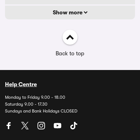
Show more
Back to top
Help Centre
Monday to Friday 9.00 - 18.00
Saturday 9.00 - 17.30
Sundays and Bank Holidays CLOSED