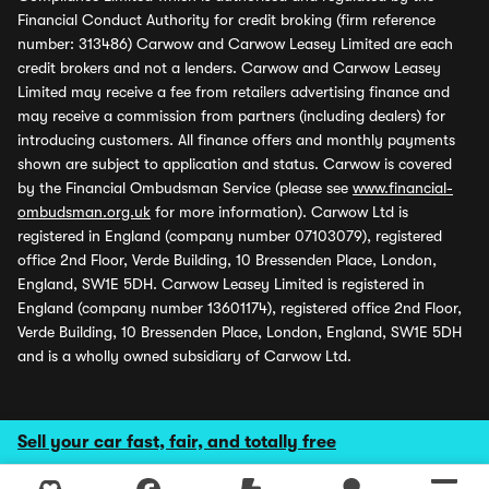
Financial Conduct Authority for credit broking (firm reference
number: 313486) Carwow and Carwow Leasey Limited are each
credit brokers and not a lenders. Carwow and Carwow Leasey
Limited may receive a fee from retailers advertising finance and
may receive a commission from partners (including dealers) for
introducing customers. All finance offers and monthly payments
shown are subject to application and status. Carwow is covered
by the Financial Ombudsman Service (please see
www.financial-
ombudsman.org.uk
for more information). Carwow Ltd is
registered in England (company number 07103079), registered
office 2nd Floor, Verde Building, 10 Bressenden Place, London,
England, SW1E 5DH. Carwow Leasey Limited is registered in
England (company number 13601174), registered office 2nd Floor,
Verde Building, 10 Bressenden Place, London, England, SW1E 5DH
and is a wholly owned subsidiary of Carwow Ltd.
Sell your car fast, fair, and totally free