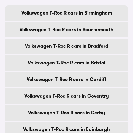
Volkswagen T-Roc R cars in Birmingham
Volkswagen T-Roc R cars in Bournemouth
Volkswagen T-Roc R cars in Bradford
Volkswagen T-Roc R cars in Bristol
Volkswagen T-Roc R cars in Cardiff
Volkswagen T-Roc R cars in Coventry
Volkswagen T-Roc R cars in Derby
Volkswagen T-Roc R cars in Edinburgh