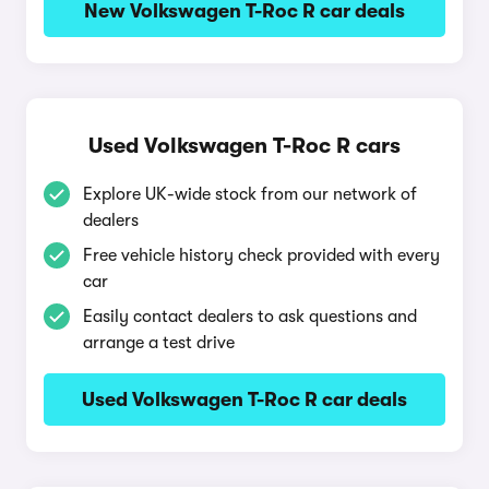
New Volkswagen T-Roc R car deals
Used Volkswagen T-Roc R cars
Explore UK-wide stock from our network of
dealers
Free vehicle history check provided with every
car
Easily contact dealers to ask questions and
arrange a test drive
Used Volkswagen T-Roc R car deals