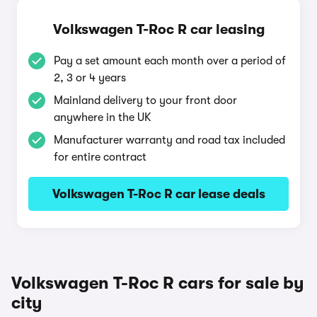
Volkswagen T-Roc R car leasing
Pay a set amount each month over a period of
2, 3 or 4 years
Mainland delivery to your front door
anywhere in the UK
Manufacturer warranty and road tax included
for entire contract
Volkswagen T-Roc R car lease deals
Volkswagen T-Roc R cars for sale by
city