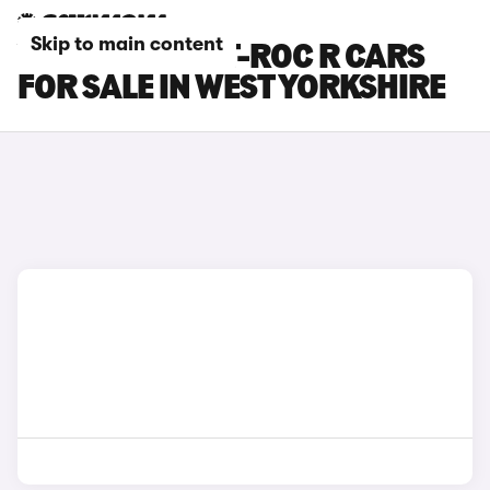
Skip to main content
VOLKSWAGEN T-ROC R CARS
FOR SALE IN WEST YORKSHIRE