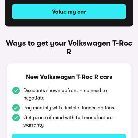
Value my car
Ways to get your Volkswagen T-Roc
R
New Volkswagen T-Roc R cars
Discounts shown upfront – no need to
negotiate
Pay monthly with flexible finance options
Get peace of mind with full manufacturer
warranty