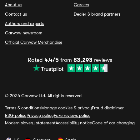
About us
Careers
Contact us
Dealer & brand partners
Authors and experts
Carwow newsroom
Official Carwow Merchandise
Rated
4.4/5
from
83,293
reviews
© 2026 Carwow Ltd. All rights reserved
Terms & conditions
Manage cookies & privacy
Fraud disclaimer
ESG policy
Privacy policy
Fake reviews policy
Modern slavery statement
Accessibility notice
Code of car changing