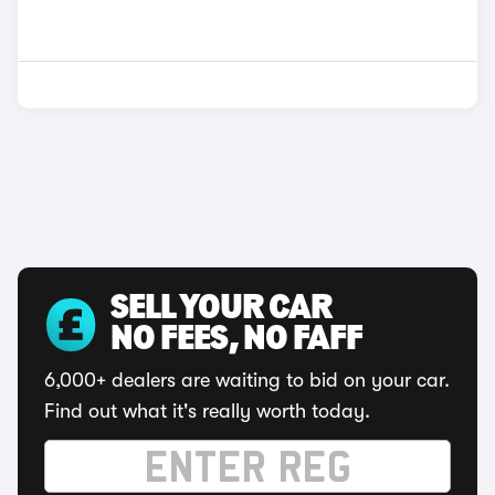
SELL YOUR CAR
NO FEES, NO FAFF
6,000+ dealers are waiting to bid on your car.
Find out what it's really worth today.