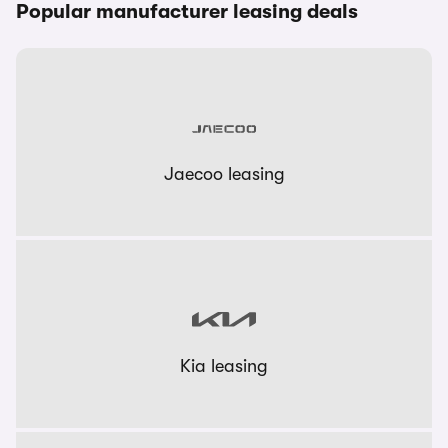
Popular manufacturer leasing deals
Jaecoo leasing
Kia leasing