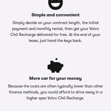
Simple and convenient
Simply decide on your contract length, the initial
payment and monthly rental, then get your Volvo
C40 Recharge delivered for free. At the end of your
lease, just hand the keys back.
More car for your money
Because the costs are often typically lower than other
finance methods, you could afford to drive away in a
higher spec Volvo C40 Recharge.