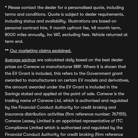
*
Please contact the dealer for a personalised quote, including
terms and conditions. Quote is subject to dealer requirements,
including status and availability. Illustrations are based on
personal contract hire, 9 month upfront fee, 48 month term,
8000 miles annually, inc VAT, excluding fees. Vehicle returned at
term end.
**
Our marketing claims explained.
Average savings
are calculated daily based on the best dealer
prices on Carwow vs manufacturer RRP. Where it is shown that
the EV Grant is included, this refers to the Government grant
awarded to manufacturers on certain EV models and derivatives,
the amount awarded under the EV Grant is included in the
Savings stated and applied at the point of sale. Carwow is the
trading name of Carwow Ltd, which is authorised and regulated
by the Financial Conduct Authority for credit broking and
insurance distribution activities (firm reference number: 767155).
Carwow Leasey Limited is an appointed representative of ITC
Compliance Limited which is authorised and regulated by the
Financial Conduct Authority for credit broking (firm reference