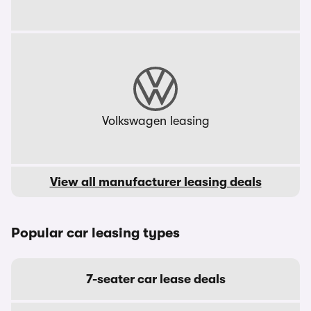
Volkswagen leasing
View all manufacturer leasing deals
Popular car leasing types
7-seater car lease deals