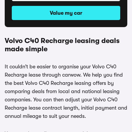
Value my car
Volvo C40 Recharge leasing deals
made simple
It couldn’t be easier to organise your Volvo C40
Recharge lease through carwow. We help you find
the best Volvo C40 Recharge leasing offers by
comparing deals from local and national leasing
companies. You can then adjust your Volvo C40
Recharge lease contract length, initial payment and
annual mileage to suit your needs.