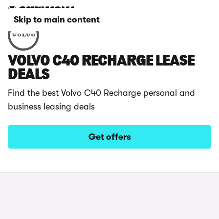
Skip to main content
VOLVO C40 RECHARGE LEASE
DEALS
Find the best Volvo C40 Recharge personal and
business leasing deals
Get offers