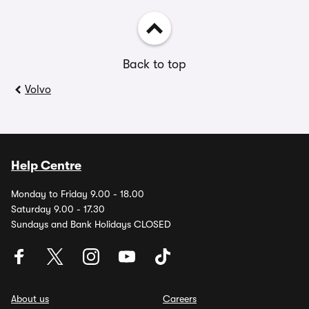
Back to top
Volvo
Help Centre
Monday to Friday 9.00 - 18.00
Saturday 9.00 - 17.30
Sundays and Bank Holidays CLOSED
About us
Careers