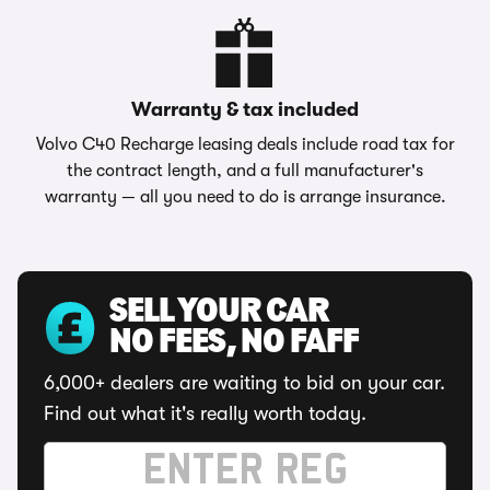
Warranty & tax included
Volvo C40 Recharge leasing deals include road tax for
the contract length, and a full manufacturer's
warranty — all you need to do is arrange insurance.
SELL YOUR CAR
NO FEES, NO FAFF
6,000+ dealers are waiting to bid on your car.
Find out what it's really worth today.