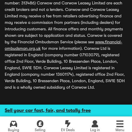
number: 313486) Carwow and Carwow Leasey Limited are each
credit brokers and not a lenders. Carwow and Carwow Leasey
Limited may receive a fee from retailers advertising finance and
may receive a commission from partners (including dealers) for
introducing customers. All finance offers and monthly payments
shown are subject to application and status. Carwow is covered
by the Financial Ombudsman Service (please see
www.financial-
ombudsman.org.uk
for more information). Carwow Ltd is
registered in England (company number 07103079), registered
office 2nd Floor, Verde Building, 10 Bressenden Place, London,
England, SW1E 5DH. Carwow Leasey Limited is registered in
England (company number 13601174), registered office 2nd Floor,
Verde Building, 10 Bressenden Place, London, England, SW1E 5DH
and is a wholly owned subsidiary of Carwow Ltd.
Sell your car fast, fair, and totally free
Buying
Selling
EV Deals
Log in
Menu