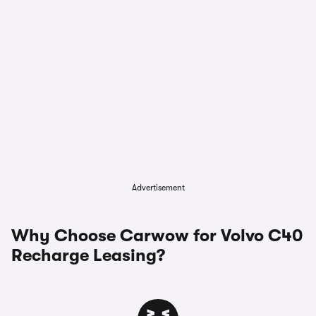
Advertisement
Why Choose Carwow for Volvo C40
Recharge Leasing?