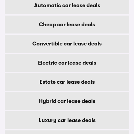
Automatic car lease deals
Cheap car lease deals
Convertible car lease deals
Electric car lease deals
Estate car lease deals
Hybrid car lease deals
Luxury car lease deals