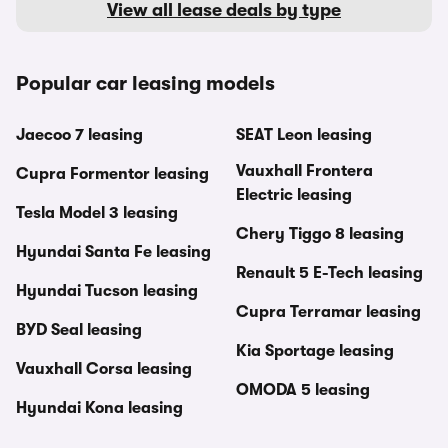
View all lease deals by type
Popular car leasing models
Jaecoo 7 leasing
SEAT Leon leasing
Vauxhall Frontera
Cupra Formentor leasing
Electric leasing
Tesla Model 3 leasing
Chery Tiggo 8 leasing
Hyundai Santa Fe leasing
Renault 5 E-Tech leasing
Hyundai Tucson leasing
Cupra Terramar leasing
BYD Seal leasing
Kia Sportage leasing
Vauxhall Corsa leasing
OMODA 5 leasing
Hyundai Kona leasing