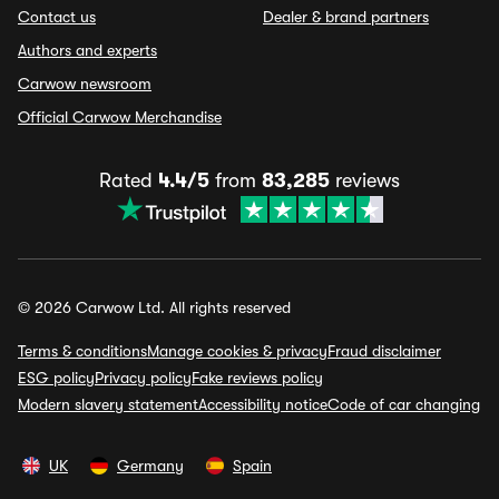
Contact us
Dealer & brand partners
Authors and experts
Carwow newsroom
Official Carwow Merchandise
Rated
4.4/5
from
83,285
reviews
© 2026 Carwow Ltd. All rights reserved
Terms & conditions
Manage cookies & privacy
Fraud disclaimer
ESG policy
Privacy policy
Fake reviews policy
Modern slavery statement
Accessibility notice
Code of car changing
UK
Germany
Spain