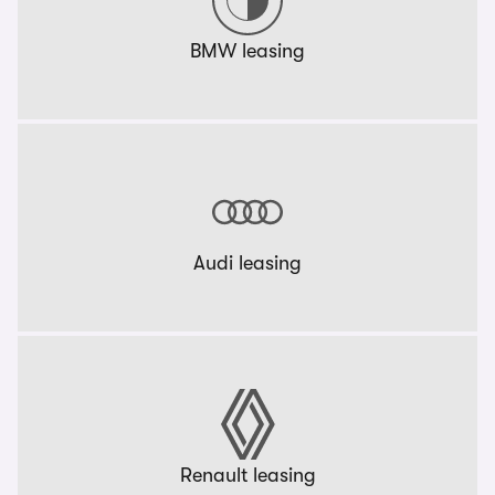
BMW leasing
Audi leasing
Renault leasing