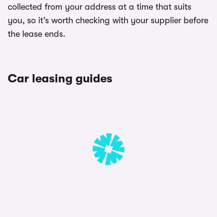
collected from your address at a time that suits
you, so it’s worth checking with your supplier before
the lease ends.
Car leasing guides