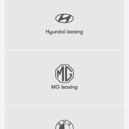
Hyundai leasing
MG leasing