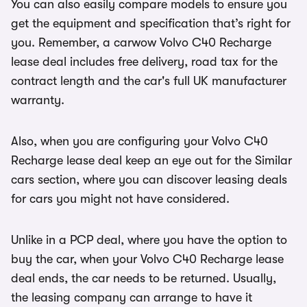
You can also easily compare models to ensure you
get the equipment and specification that’s right for
you. Remember, a carwow Volvo C40 Recharge
lease deal includes free delivery, road tax for the
contract length and the car's full UK manufacturer
warranty.
Also, when you are configuring your Volvo C40
Recharge lease deal keep an eye out for the Similar
cars section, where you can discover leasing deals
for cars you might not have considered.
Unlike in a PCP deal, where you have the option to
buy the car, when your Volvo C40 Recharge lease
deal ends, the car needs to be returned. Usually,
the leasing company can arrange to have it