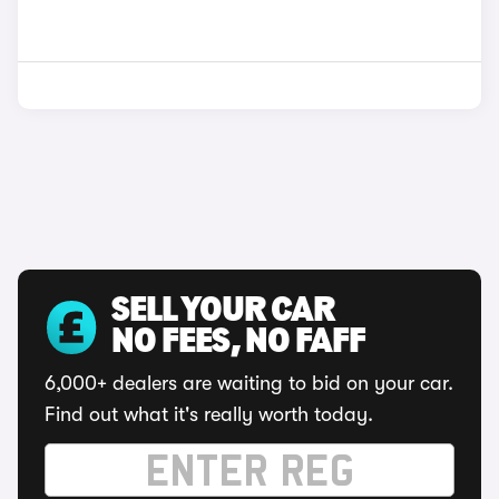
SELL YOUR CAR
NO FEES, NO FAFF
6,000+ dealers are waiting to bid on your car.
Find out what it's really worth today.