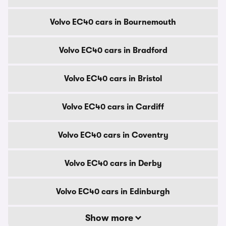
Volvo EC40 cars in Bournemouth
Volvo EC40 cars in Bradford
Volvo EC40 cars in Bristol
Volvo EC40 cars in Cardiff
Volvo EC40 cars in Coventry
Volvo EC40 cars in Derby
Volvo EC40 cars in Edinburgh
Show more