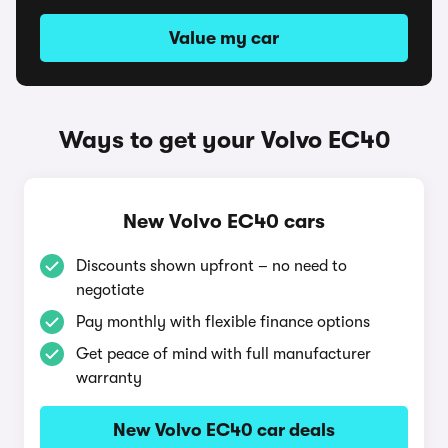
Value my car
Ways to get your Volvo EC40
New Volvo EC40 cars
Discounts shown upfront – no need to
negotiate
Pay monthly with flexible finance options
Get peace of mind with full manufacturer
warranty
New Volvo EC40 car deals