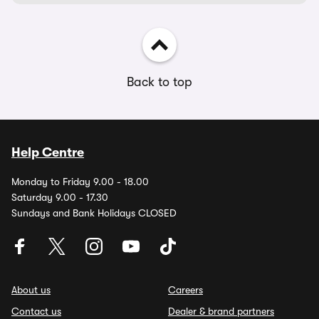
Back to top
Help Centre
Monday to Friday 9.00 - 18.00
Saturday 9.00 - 17.30
Sundays and Bank Holidays CLOSED
About us
Careers
Contact us
Dealer & brand partners