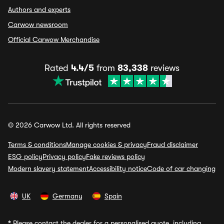
Authors and experts
Carwow newsroom
Official Carwow Merchandise
Rated
4.4/5
from
83,338
reviews
© 2026 Carwow Ltd. All rights reserved
Terms & conditions
Manage cookies & privacy
Fraud disclaimer
ESG policy
Privacy policy
Fake reviews policy
Modern slavery statement
Accessibility notice
Code of car changing
UK
Germany
Spain
*
Please contact the dealer for a personalised quote, including