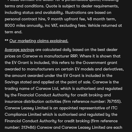
terms and conditions. Quote is subject to dealer requirements,
including status and availability. Illustrations are based on
personal contract hire, 9 month upfront fee, 48 month term,
8000 miles annually, inc VAT, excluding fees. Vehicle returned at
term end.
**
Our marketing claims explained.
Average savings
are calculated daily based on the best dealer
prices on Carwow vs manufacturer RRP. Where it is shown that
the EV Grant is included, this refers to the Government grant
awarded to manufacturers on certain EV models and derivatives,
the amount awarded under the EV Grant is included in the
Savings stated and applied at the point of sale. Carwow is the
trading name of Carwow Ltd, which is authorised and regulated
by the Financial Conduct Authority for credit broking and
insurance distribution activities (firm reference number: 767155).
Carwow Leasey Limited is an appointed representative of ITC
Compliance Limited which is authorised and regulated by the
Financial Conduct Authority for credit broking (firm reference
number: 313486) Carwow and Carwow Leasey Limited are each