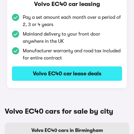
Volvo EC40 car leasing
Pay a set amount each month over a period of
2, 3 or 4 years
Mainland delivery to your front door
anywhere in the UK
Manufacturer warranty and road tax included
for entire contract
Volvo EC40 car lease deals
Volvo EC40 cars for sale by city
Volvo EC40 cars in Birmingham