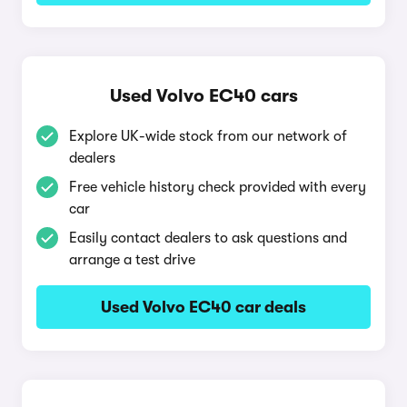
Used Volvo EC40 cars
Explore UK-wide stock from our network of
dealers
Free vehicle history check provided with every
car
Easily contact dealers to ask questions and
arrange a test drive
Used Volvo EC40 car deals