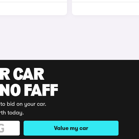
UR CAR
 NO FAFF
to bid on your car.
rth today.
Value my car