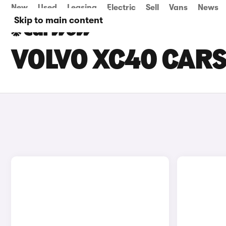
New
Used
Leasing
Electric
Sell
Vans
News
Skip to main content
VOLVO XC40 CARS 