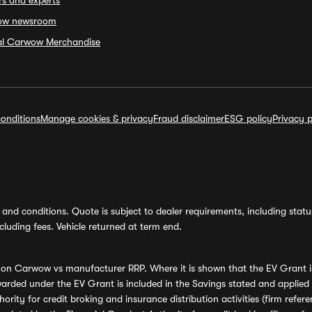
rs and experts
ow newsroom
ial Carwow Merchandise
onditions
Manage cookies & privacy
Fraud disclaimer
ESG policy
Privacy p
and conditions. Quote is subject to dealer requirements, including status 
luding fees. Vehicle returned at term end.
s on Carwow vs manufacturer RRP. Where it is shown that the EV Grant i
rded under the EV Grant is included in the Savings stated and applied
ority for credit broking and insurance distribution activities (firm re