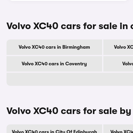
Volvo XC40 cars for sale in 
Volvo XC40 cars in Birmingham
Volvo X
Volvo XC40 cars in Coventry
Volv
Volvo XC40 cars for sale by
Volvo XC40 cars in City Of Edinburgh
Volvo XC4