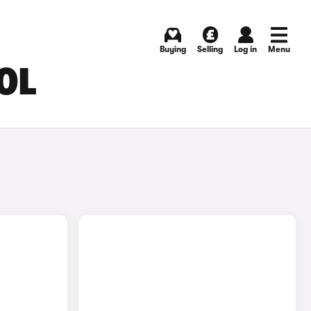
Buying
Selling
Log in
Menu
OL