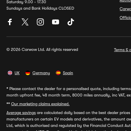
Autho
Saturday 9.00 - 17.30
Sundays and Bank Holidays CLOSED
Carw
Offic
© 2026 Carwow Ltd. All rights reserved
Terms & c
UK
Germany
Spain
*
Please contact the dealer for a personalised quote, including terms 
month upfront fee, 48 month term, 8000 miles annually, inc VAT, exc
**
Our marketing claims explained.
Average savings
are calculated daily based on the best dealer price
manufacturers on certain EV models and derivatives, the amount awa
Ltd, which is authorised and regulated by the Financial Conduct Auth