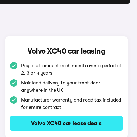
Volvo XC40 car leasing
Pay a set amount each month over a period of
2, 3 or 4 years
Mainland delivery to your front door
anywhere in the UK
Manufacturer warranty and road tax included
for entire contract
Volvo XC40 car lease deals