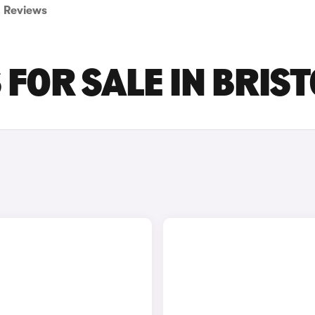
Reviews
FOR SALE IN BRIST