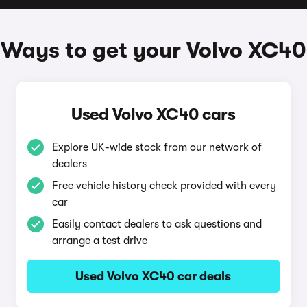
Ways to get your Volvo XC40
Used Volvo XC40 cars
Explore UK-wide stock from our network of
dealers
Free vehicle history check provided with every
car
Easily contact dealers to ask questions and
arrange a test drive
Used Volvo XC40 car deals