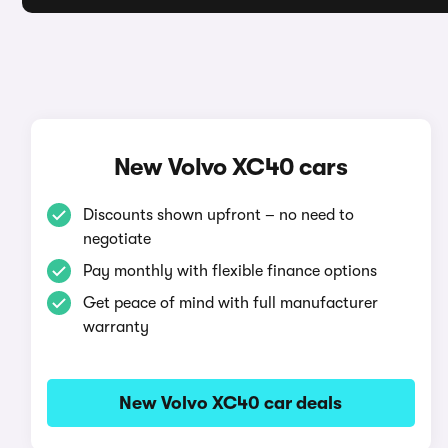
New Volvo XC40 cars
Discounts shown upfront – no need to
negotiate
Pay monthly with flexible finance options
Get peace of mind with full manufacturer
warranty
New Volvo XC40 car deals