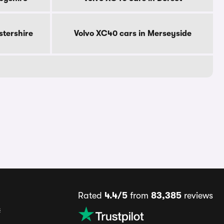
stershire
Volvo XC40 cars in Merseyside
Rated
4.4/5
from
83,385
reviews
s