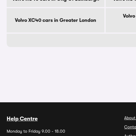
Volvo
Volvo XC40 cars in Greater London
About
Help Centre
Conta
Monday to Friday 9.00 - 18.00