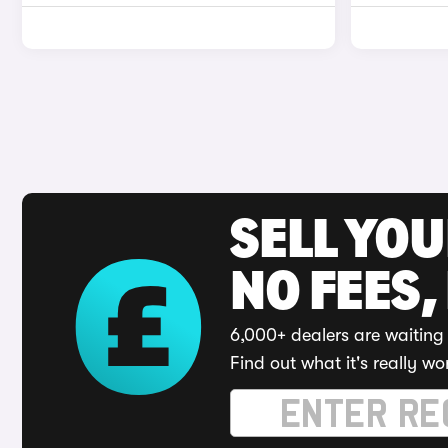
SELL YO
NO FEES,
6,000+ dealers are waiting 
Find out what it's really wo