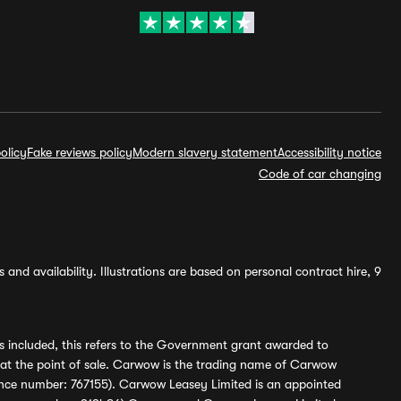
olicy
Fake reviews policy
Modern slavery statement
Accessibility notice
Code of car changing
and availability. Illustrations are based on personal contract hire, 9
s included, this refers to the Government grant awarded to
 at the point of sale. Carwow is the trading name of Carwow
ference number: 767155). Carwow Leasey Limited is an appointed