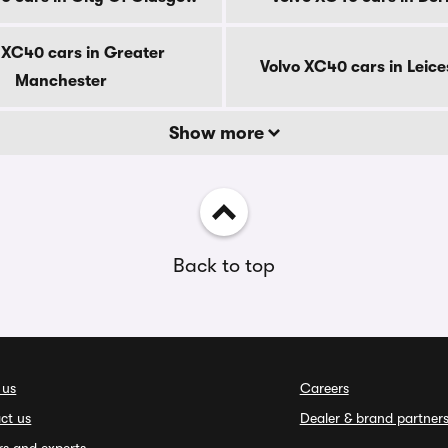
 XC40 cars in Greater
Volvo XC40 cars in Leice
Manchester
Show more
Back to top
 us
Careers
ct us
Dealer & brand partner