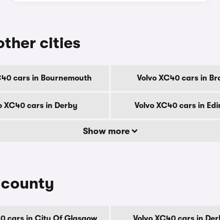
other cities
C40 cars in Bournemouth
Volvo XC40 cars in Br
o XC40 cars in Derby
Volvo XC40 cars in Ed
Show more
 county
0 cars in City Of Glasgow
Volvo XC40 cars in Der