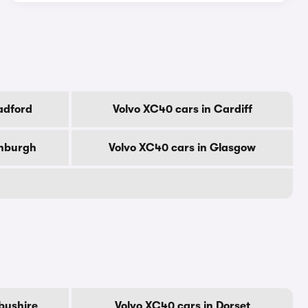
adford
Volvo XC40 cars in Cardiff
inburgh
Volvo XC40 cars in Glasgow
byshire
Volvo XC40 cars in Dorset