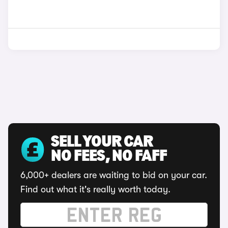
SELL YOUR CAR
NO FEES, NO FAFF
6,000+ dealers are waiting to bid on your car.
Find out what it's really worth today.