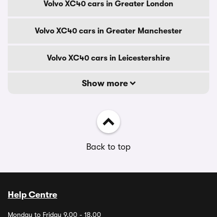
Volvo XC40 cars in Greater London
Volvo XC40 cars in Greater Manchester
Volvo XC40 cars in Leicestershire
Show more
Back to top
Help Centre
Monday to Friday 9.00 - 18.00