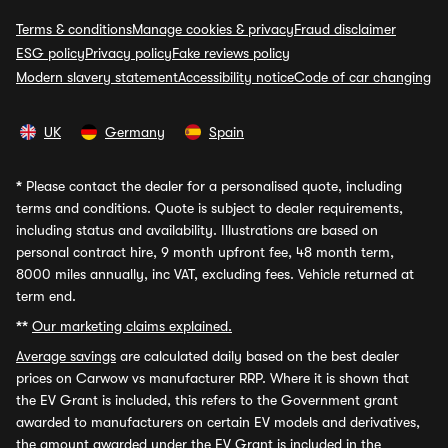
Terms & conditions
Manage cookies & privacy
Fraud disclaimer
ESG policy
Privacy policy
Fake reviews policy
Modern slavery statement
Accessibility notice
Code of car changing
UK
Germany
Spain
*
Please contact the dealer for a personalised quote, including
terms and conditions. Quote is subject to dealer requirements,
including status and availability. Illustrations are based on
personal contract hire, 9 month upfront fee, 48 month term,
8000 miles annually, inc VAT, excluding fees. Vehicle returned at
term end.
**
Our marketing claims explained.
Average savings
are calculated daily based on the best dealer
prices on Carwow vs manufacturer RRP. Where it is shown that
the EV Grant is included, this refers to the Government grant
awarded to manufacturers on certain EV models and derivatives,
the amount awarded under the EV Grant is included in the