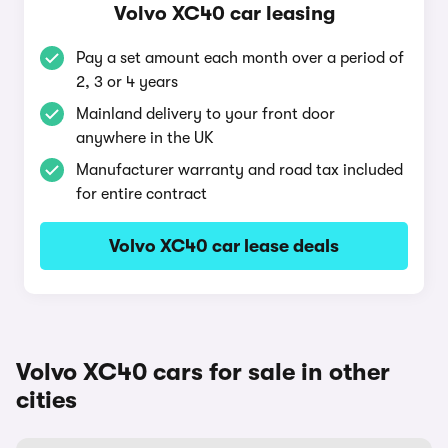
Volvo XC40 car leasing
Pay a set amount each month over a period of
2, 3 or 4 years
Mainland delivery to your front door
anywhere in the UK
Manufacturer warranty and road tax included
for entire contract
Volvo XC40 car lease deals
Volvo XC40 cars for sale in other
cities