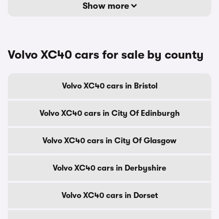
Show more
Volvo XC40 cars for sale by county
Volvo XC40 cars in Bristol
Volvo XC40 cars in City Of Edinburgh
Volvo XC40 cars in City Of Glasgow
Volvo XC40 cars in Derbyshire
Volvo XC40 cars in Dorset