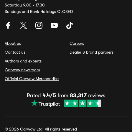
Saturday 9.00 - 17.30
Sundays and Bank Holidays CLOSED
About us
Careers
Contact us
Dealer & brand partners
Authors and experts
Carwow newsroom
Official Carwow Merchandise
Rated
4.4/5
from
83,317
reviews
© 2026 Carwow Ltd. All rights reserved