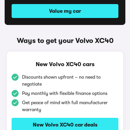
Value my car
Ways to get your Volvo XC40
New Volvo XC40 cars
Discounts shown upfront – no need to
negotiate
Pay monthly with flexible finance options
Get peace of mind with full manufacturer
warranty
New Volvo XC40 car deals