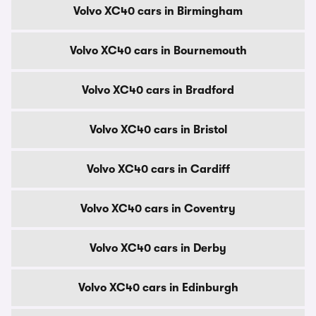
Volvo XC40 cars in Birmingham
Volvo XC40 cars in Bournemouth
Volvo XC40 cars in Bradford
Volvo XC40 cars in Bristol
Volvo XC40 cars in Cardiff
Volvo XC40 cars in Coventry
Volvo XC40 cars in Derby
Volvo XC40 cars in Edinburgh