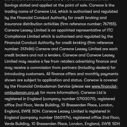
Savings stated and applied at the point of sale. Carwow is the
trading name of Carwow Ltd, which is authorised and regulated
by the Financial Conduct Authority for credit broking and
insurance distribution activities (firm reference number: 767155).
Carwow Leasey Limited is an appointed representative of ITC
Compliance Limited which is authorised and regulated by the
Financial Conduct Authority for credit broking (firm reference
number: 313486) Carwow and Carwow Leasey Limited are each
credit brokers and not a lenders. Carwow and Carwow Leasey
Limited may receive a fee from retailers advertising finance and
may receive a commission from partners (including dealers) for
introducing customers. All finance offers and monthly payments
shown are subject to application and status. Carwow is covered
by the Financial Ombudsman Service (please see
www.financial-
ombudsman.org.uk
for more information). Carwow Ltd is
registered in England (company number 07103079), registered
office 2nd Floor, Verde Building, 10 Bressenden Place, London,
England, SW1E 5DH. Carwow Leasey Limited is registered in
England (company number 13601174), registered office 2nd Floor,
Verde Building, 10 Bressenden Place, London, England, SW1E 5DH