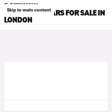
Skip to main content
VOLVO XC40 CARS FOR SALE IN
LONDON