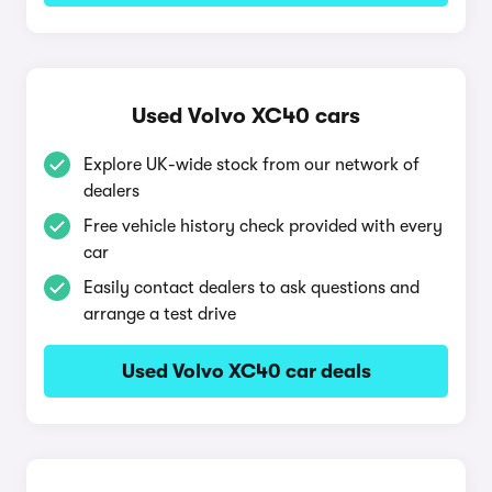
Used Volvo XC40 cars
Explore UK-wide stock from our network of
dealers
Free vehicle history check provided with every
car
Easily contact dealers to ask questions and
arrange a test drive
Used Volvo XC40 car deals